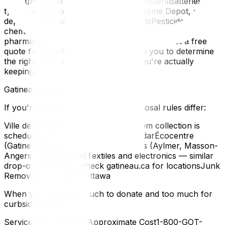
Depot)Propane tanks and butane canistersBatteries (all
types — drop-off at Canadian Tire, Home Depot, or city
depots)Motor oil and automotive fluidsPesticides and
chemicalsMedications (return to any
pharmacy)Downsizing before your move? Get a free
quote from UpMove — we work with you to determine
the right truck size based on what you're actually
keeping.
Gatineau-Specific Disposal
If you're moving from Gatineau, disposal rules differ:
Ville de Gatineau curbside — large item collection is
scheduled; check your zone's calendarÉcocentre
(Gatineau dump) — multiple locations (Aylmer, Masson-
Angers, Buckingham)Textiles and electronics — similar
drop-off programs, check gatineau.ca for locationsJunk
Removal Services in Ottawa
When you have too much to donate and too much for
curbside pickup:
ServiceWhat They DoApproximate Cost1-800-GOT-