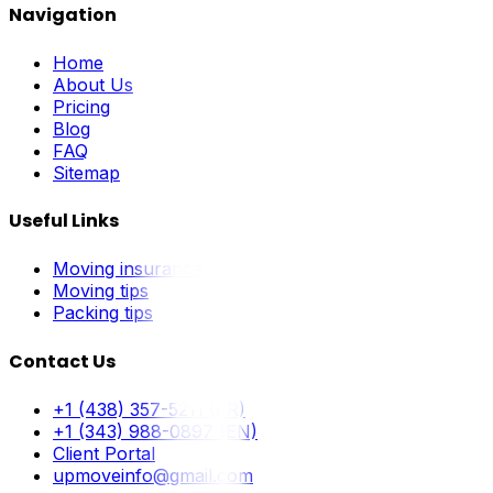
Navigation
Home
About Us
Pricing
Blog
FAQ
Sitemap
Useful Links
Moving insurance
Moving tips
Packing tips
Contact Us
+1 (438) 357-5211 (FR)
+1 (343) 988-0897 (EN)
Client Portal
upmoveinfo@gmail.com