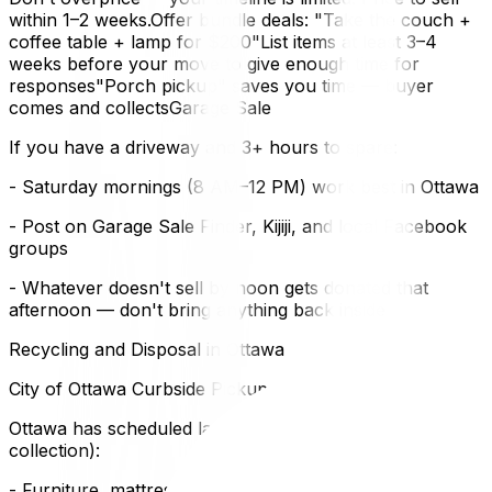
within 1–2 weeks.Offer bundle deals: "Take the couch +
coffee table + lamp for $200"List items at least 3–4
weeks before your move to give enough time for
responses"Porch pickup" saves you time — buyer
comes and collectsGarage Sale
If you have a driveway and 3+ hours to spare:
- Saturday mornings (8 AM–12 PM) work best in Ottawa
- Post on Garage Sale Finder, Kijiji, and local Facebook
groups
- Whatever doesn't sell by noon gets donated that
afternoon — don't bring anything back inside
Recycling and Disposal in Ottawa
City of Ottawa Curbside Pickup
Ottawa has scheduled large-item pickup (bulky items
collection):
- Furniture, mattresses, large items — set out on your