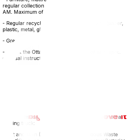
regular collection day. Items must be at the curb by 7
AM. Maximum of 6 extra items per collection.
- Regular recycling — blue/black/grey bins (paper,
plastic, metal, glass)
- Green bin — food waste and organic materials
- Check the Ottawa Waste Explorer for item-specific
disposal instructions
Trail Road Waste Facility (Ottawa Dump)
Address: 4475 Trail Road, NepeanHours: Check city
website for seasonal hoursAccepts: General waste,
construction debris, large appliances, electronics,
hazardous wasteFees: Based on weight (minimum
charge ~$12)Hazardous Waste
These items cannot go in regular garbage or on a
moving truck:
Paint and stain (City of Ottawa Hazardous Waste