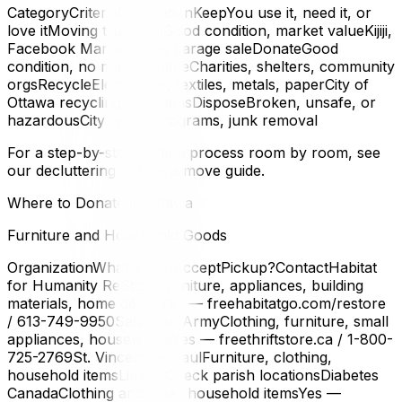
CategoryCriteriaDestinationKeepYou use it, need it, or
love itMoving truckSellGood condition, market valueKijiji,
Facebook Marketplace, garage saleDonateGood
condition, no market valueCharities, shelters, community
orgsRecycleElectronics, textiles, metals, paperCity of
Ottawa recycling programsDisposeBroken, unsafe, or
hazardousCity waste programs, junk removal
For a step-by-step sorting process room by room, see
our decluttering before a move guide.
Where to Donate in Ottawa
Furniture and Household Goods
OrganizationWhat They AcceptPickup?ContactHabitat
for Humanity ReStoreFurniture, appliances, building
materials, home décorYes — freehabitatgo.com/restore
/ 613-749-9950Salvation ArmyClothing, furniture, small
appliances, housewaresYes — freethriftstore.ca / 1-800-
725-2769St. Vincent de PaulFurniture, clothing,
household itemsLimitedCheck parish locationsDiabetes
CanadaClothing and small household itemsYes —