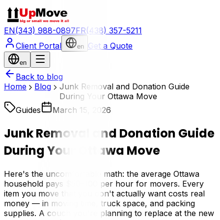
EN
(343) 988-0897
FR
(438) 357-5211
Client Portal
Get a Quote
en
en
Back to blog
Home
Blog
Junk Removal and Donation Guide
During Your Ottawa Move
Guides
March 15, 2026
Junk Removal and Donation Guide
During Your Ottawa Move
Here's the uncomfortable math: the average Ottawa
household pays $50–100 per hour for movers. Every
item you move that you don't actually want costs real
money — in moving time, truck space, and packing
supplies. A couch you're planning to replace at the new