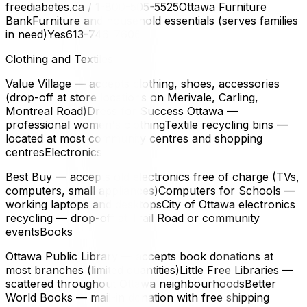
freediabetes.ca / 1-800-505-5525Ottawa Furniture
BankFurniture and household essentials (serves families
in need)Yes613-746-7606
Clothing and Textiles
Value Village — accepts clothing, shoes, accessories
(drop-off at store locations on Merivale, Carling,
Montreal Road)Dress for Success Ottawa —
professional women's clothingTextile recycling bins —
located at most community centres and shopping
centresElectronics
Best Buy — accepts old electronics free of charge (TVs,
computers, small appliances)Computers for Schools —
working laptops and desktopsCity of Ottawa electronics
recycling — drop-off at Trail Road or community
eventsBooks
Ottawa Public Library — accepts book donations at
most branches (limited quantities)Little Free Libraries —
scattered throughout Ottawa neighbourhoodsBetter
World Books — mail-in donation with free shipping