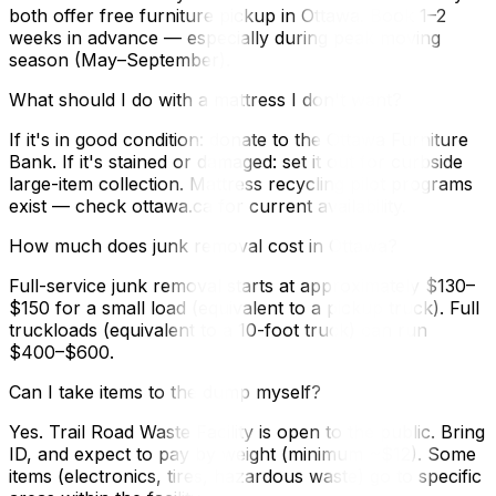
both offer free furniture pickup in Ottawa. Book 1–2
weeks in advance — especially during peak moving
season (May–September).
What should I do with a mattress I don't want?
If it's in good condition: donate to the Ottawa Furniture
Bank. If it's stained or damaged: set it out for curbside
large-item collection. Mattress recycling pilot programs
exist — check ottawa.ca for current availability.
How much does junk removal cost in Ottawa?
Full-service junk removal starts at approximately $130–
$150 for a small load (equivalent to a pickup truck). Full
truckloads (equivalent to a 10-foot truck) can run
$400–$600.
Can I take items to the dump myself?
Yes. Trail Road Waste Facility is open to the public. Bring
ID, and expect to pay by weight (minimum ~$12). Some
items (electronics, tires, hazardous waste) go to specific