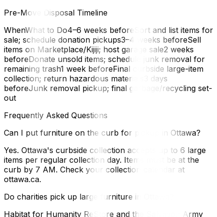
Pre-Move Disposal Timeline
WhenWhat to Do4–6 weeks beforeSort and list items for
sale; schedule donation pickups3–4 weeks beforeSell
items on Marketplace/Kijiji; host garage sale2 weeks
beforeDonate unsold items; schedule junk removal for
remaining trash1 week beforeFinal curbside large-item
collection; return hazardous materials3 days
beforeJunk removal pickup; final garbage/recycling set-
out
Frequently Asked Questions
Can I put furniture on the curb for pickup in Ottawa?
Yes. Ottawa's curbside collection accepts up to 6 large
items per regular collection day. Items must be at the
curb by 7 AM. Check your collection calendar at
ottawa.ca.
Do charities pick up large furniture in Ottawa?
Habitat for Humanity ReStore and the Salvation Army