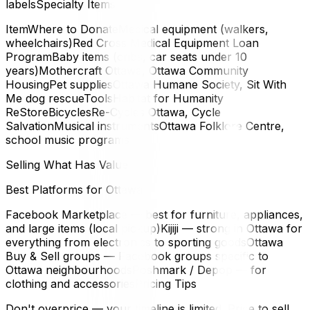
labelsSpecialty Items
ItemWhere to DonateMedical equipment (walkers,
wheelchairs)Red Cross Medical Equipment Loan
ProgramBaby items (cribs, car seats under 10
years)Mothercraft Ottawa, Ottawa Community
HousingPet suppliesOttawa Humane Society, Sit With
Me dog rescueToolsHabitat for Humanity
ReStoreBicyclesRe-Cycles Ottawa, Cycle
SalvationMusical instrumentsOttawa Folklore Centre,
school music programs
Selling What Has Value
Best Platforms for Ottawa
Facebook Marketplace — best for furniture, appliances,
and large items (local pickup)Kijiji — strong in Ottawa for
everything from electronics to sporting goodsOttawa
Buy & Sell groups — Facebook groups specific to
Ottawa neighbourhoodsPoshmark / Depop — for
clothing and accessoriesPricing Tips
Don't overprice — your timeline is limited. Price to sell