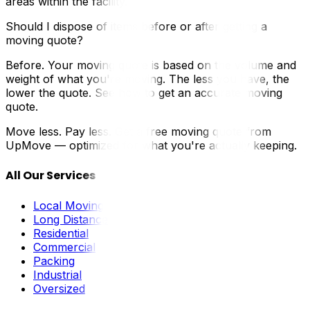
areas within the facility.
Should I dispose of items before or after getting a
moving quote?
Before. Your moving quote is based on the volume and
weight of what you're moving. The less you have, the
lower the quote. See how to get an accurate moving
quote.
Move less. Pay less. Get a free moving quote from
UpMove — optimized for what you're actually keeping.
All Our Services
Local Moving
Long Distance
Residential
Commercial
Packing
Industrial
Oversized