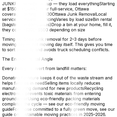
JUNKFull-service pickup — they load everythingStarting
at $150JustJunkSimilar full-service, Ottawa
coverageStarting at $130Ottawa Junk RemovalLocal
service, competitive pricingVaries by load sizeBin rental
(bagster, bin companies)Drop a bin at your home, fill it,
they collect$200–$500 depending on size
Timing tip: Book junk removal for 2–3 days before
moving day — not moving day itself. This gives you time
to sort properly and avoids truck scheduling conflicts.
The Environmental Angle
Every item you divert from landfill matters:
Donating furniture keeps it out of the waste stream and
helps families in needSelling items locally reduces
manufacturing demand for new productsRecycling
electronics prevents toxic materials from entering
groundwaterUsing eco-friendly packing materials
completes the cycle — see our eco-friendly moving
guideFor those committed to a fully green move, see our
guide on sustainable moving practices in 2025–2026.