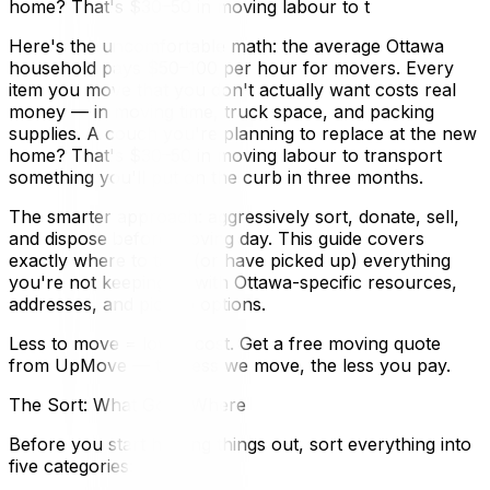
home? That's $30–50 in moving labour to t
Here's the uncomfortable math: the average Ottawa
household pays $50–100 per hour for movers. Every
item you move that you don't actually want costs real
money — in moving time, truck space, and packing
supplies. A couch you're planning to replace at the new
home? That's $30–50 in moving labour to transport
something you'll put on the curb in three months.
The smarter approach: aggressively sort, donate, sell,
and dispose before moving day. This guide covers
exactly where to take (or have picked up) everything
you're not keeping — with Ottawa-specific resources,
addresses, and pickup options.
Less to move = lower cost. Get a free moving quote
from UpMove — the less we move, the less you pay.
The Sort: What Goes Where
Before you start hauling things out, sort everything into
five categories: