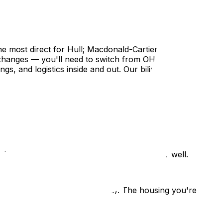
e most direct for Hull; Macdonald-Cartier for the
e changes — you'll need to switch from OHIP to RAMQ,
gs, and logistics inside and out. Our bilingual team
ienced movers know both sides of the river well.
therefore cost for hourly moves). The housing you're