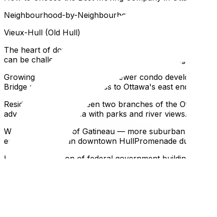
Neighbourhood-by-Neighbourhood Moving Notes
Vieux-Hull (Old Hull)
The heart of downtown Gatineau — mixed residential and 
can be challenging for large trucksStreet parking is com
Growing neighbourhood with newer condo developmentsMod
Bridge provides direct access to Ottawa's east endLess pa
Residential island between two branches of the Ottawa Ri
advanceBeautiful area with parks and river viewsAylmer
Westernmost part of Gatineau — more suburban than down
easier logistics than downtown HullPromenade du Portage
High concentration of federal government buildingsMoving 
Ottawa's CentretownNeed movers who know Gatineau's tric
Parking and Access: The Biggest Gatineau Challenge
Getting a Parking Spot for the Moving Truck