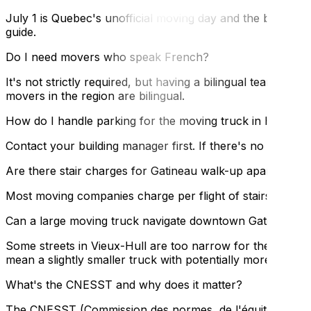
July 1 is Quebec's unofficial moving day and the busies
guide.
Do I need movers who speak French?
It's not strictly required, but having a bilingual team is
movers in the region are bilingual.
How do I handle parking for the moving truck in Hull?
Contact your building manager first. If there's no building
Are there stair charges for Gatineau walk-up apartments
Most moving companies charge per flight of stairs when the
Can a large moving truck navigate downtown Gatineau st
Some streets in Vieux-Hull are too narrow for the larges
mean a slightly smaller truck with potentially more trips.
What's the CNESST and why does it matter?
The CNESST (Commission des normes, de l'équité, de la sa