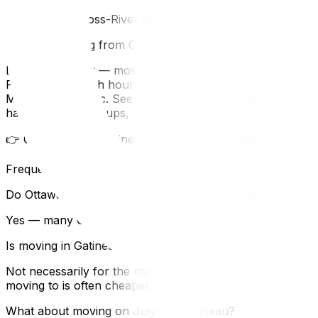
What About Cross-River Moves (Ottawa → Hull / Gatinea
If you're moving from Ottawa to downtown Gatineau:
Distance is short — most Ottawa-to-Hull moves are under 
PlateauAvoid rush hours — bridge traffic adds significa
MTO to SAAQ, etc. See our Moving to Gatineau from Ontario 
handles Hull walk-ups, Plateau condos, and every type of
👉 Get your free Gatineau moving quote today
Frequently Asked Questions
Do Ottawa moving companies service Gatineau?
Yes — many Ottawa moving companies regularly serve Gat
Is moving in Gatineau more expensive than Ottawa?
Not necessarily for the move itself, though older buildin
moving to is often cheaper, offsetting any moving premiu
What about moving on July 1 in Gatineau?