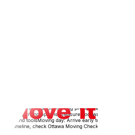
atineau about temporary parking permits — this may
efore 9 AM) tends to be bestHave a Plan B — if your spot
alking items over a longer distance. Ask about this when
require a smaller truck, meaning multiple tripsLong
e trafficIf movers are coming from Ottawa, transit time
t building manager about moving procedures and elevator
street for parking options; measure doorways and
ection, and toolsMoving day: Arrive early to secure
move timeline, check Ottawa Moving Checklist: Everything