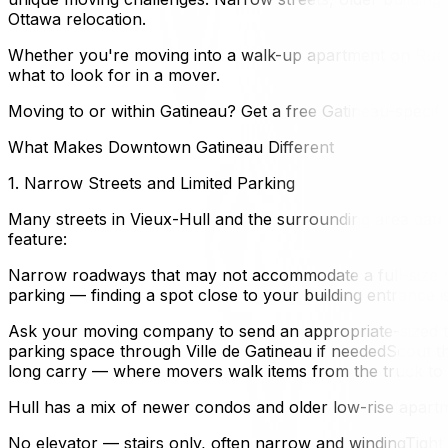
Ottawa relocation.
Whether you're moving into a walk-up apartment on Rue 
what to look for in a mover.
Moving to or within Gatineau? Get a free Gatineau-specifi
What Makes Downtown Gatineau Different
1. Narrow Streets and Limited Parking
Many streets in Vieux-Hull and the surrounding area da
feature:
Narrow roadways that may not accommodate a full-size mo
parking — finding a spot close to your building entrance 
Ask your moving company to send an appropriate-sized tr
parking space through Ville de Gatineau if neededScout the
long carry — where movers walk items from the truck to y
Hull has a mix of newer condos and older low-rise apartme
No elevator — stairs only, often narrow and windingTigh