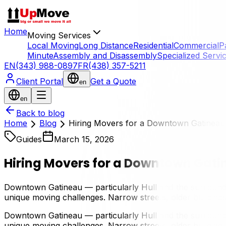
Home
Moving Services
Local Moving
Long Distance
Residential
Commercial
P
Minute
Assembly and Disassembly
Specialized Servi
EN
(343) 988-0897
FR
(438) 357-5211
Client Portal
Get a Quote
en
en
Back to blog
Home
Blog
Hiring Movers for a Downtown Gatineau
Guides
March 15, 2026
Hiring Movers for a Downtown Gati
Downtown Gatineau — particularly Hull and the surroundin
unique moving challenges. Narrow streets, older buildings,
Downtown Gatineau — particularly Hull and the surroundin
unique moving challenges. Narrow streets, older buildings