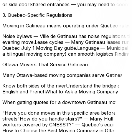
or side doorShared entrances — you may need to coordin
3. Quebec-Specific Regulations
Moving in Gatineau means operating under Quebec rules:
Noise bylaws — Ville de Gatineau has noise regulations tha
evening move.Lease cycles — Many Gatineau leases run Ju
Quebec July 1 Moving Day guide.Language — Municipal se
a bilingual moving company) can smooth logistics.Findin
Ottawa Movers That Service Gatineau
Many Ottawa-based moving companies serve Gatineau regula
Know both sides of the riverUnderstand the bridge cross
English and FrenchWhat to Ask a Moving Company
When getting quotes for a downtown Gatineau move, ask
"Have you done moves in this specific area before?" — Hul
streets"How do you handle stairs?" — Many Hull apartmen
workers covered by CNESST?" — Quebec's equivalent of O
How to Choose the Best Moving Company in Ottawa.