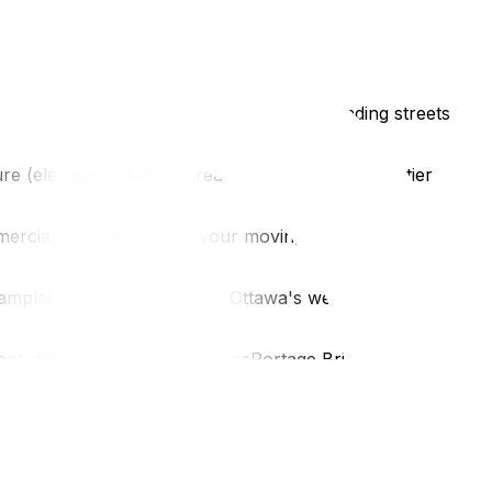
t spacesRue Eddy, Rue Laval, and surrounding streets
e (elevators, loading areas)The Macdonald-Cartier
mercial services — plan your moving day supplies in
mplain Bridge connects to Ottawa's west endGenerally
t-district parking restrictionsPortage Bridge access to
ves daily. Get a free Gatineau-specific quote.