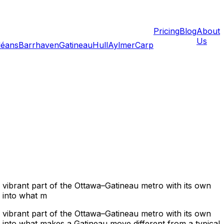
Pricing
Blog
About
Us
léans
Barrhaven
Gatineau
Hull
Aylmer
Carp
 vibrant part of the Ottawa–Gatineau metro with its own
r into what m
 vibrant part of the Ottawa–Gatineau metro with its own
r into what makes a Gatineau move different from a typical