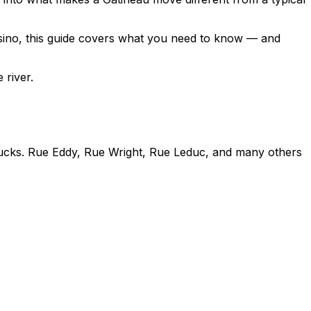
sino, this guide covers what you need to know — and
 river.
rucks. Rue Eddy, Rue Wright, Rue Leduc, and many others
uire route planning before moving dayLimited street
tial areasWhat to Do
 that can't navigate the streetsApply for a temporary
 and access pointsIf street parking is tight, plan for a
ctionNo loading dock — everything goes through the front