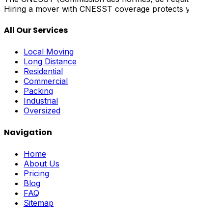
Hiring a mover with CNESST coverage protects you from lia
All Our Services
Local Moving
Long Distance
Residential
Commercial
Packing
Industrial
Oversized
Navigation
Home
About Us
Pricing
Blog
FAQ
Sitemap