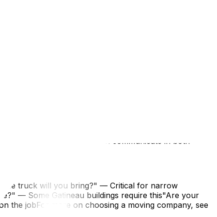
ee Condo Moving Regulations in Ottawa Explained.
fy current rules before scheduling an early morning or
es around Quebec's unofficial moving day. See our
 French. Having a French-speaking point of contact (or
:
o and Quebec building typesCan communicate in both
size truck will you bring?" — Critical for narrow
ce?" — Some Gatineau buildings require this"Are your
 on the jobFor more on choosing a moving company, see