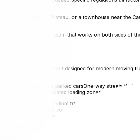
Eddy, a condo in the Plateau, or a townhouse near the Ca
c moving quote from a team that works on both sides of the
te back decades and weren't designed for modern moving t
ving truck alongside parked carsOne-way streets that req
isn't guaranteedNo dedicated loading zones in many residen
uck — sometimes a medium truck is better than a 26-footer
 street a week before your move to identify parking options
our door over a longer distance2. Older Building Stock
nt buildings. Many older buildings feature:
t doorways — standard in older Quebec residential constru