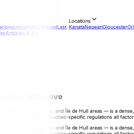
Locations
acking
Industrial
Oversized
Last
Kanata
Nepean
Gloucester
Or
ces
Antiques & Art
 or Hull Move
neau or Hull Move
g Vieux-Hull, Plateau, and Île de Hull areas — is a dense,
 limited parking, and Quebec-specific regulations all facto
g Vieux-Hull, Plateau, and Île de Hull areas — is a dense,
, limited parking, and Quebec-specific regulations all facto