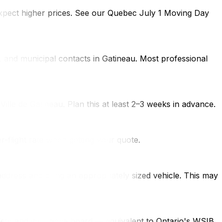
expect higher prices. See our Quebec July 1 Moving Day
s, and municipal contacts in Gatineau. Most professional
Ville de Gatineau. Plan this at least 2–3 weeks in advance.
r-flight rate when getting your quote.
ddress and bring an appropriately sized vehicle. This may
fety and insurance board — equivalent to Ontario's WSIB.