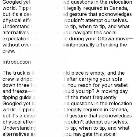
Googled yet rarely discussed questions in the relocation
world. Tipping movers isn't legally required in Canada,
but it's a deeply appreciated gesture that acknowledges
physical effort most of us wouldn't attempt ourselves.
Understanding how much to tip, when to tip, and what
alternatives exist ensures you navigate this social
expectation with confidence during your Ottawa move—
without overspending or unintentionally offending the
crew.
Introduction
The truck is loaded, your old place is empty, and the
crew is dripping with sweat after carrying your sofa
down three flights of stairs. You reach for your wallet
and freeze—how much should you tip? A moving day
tipping guide answers one of the most frequently
Googled yet rarely discussed questions in the relocation
world. Tipping movers isn't legally required in Canada,
but it's a deeply appreciated gesture that acknowledges
physical effort most of us wouldn't attempt ourselves.
Understanding how much to tip, when to tip, and what
alternatives exist ensures you navigate this social