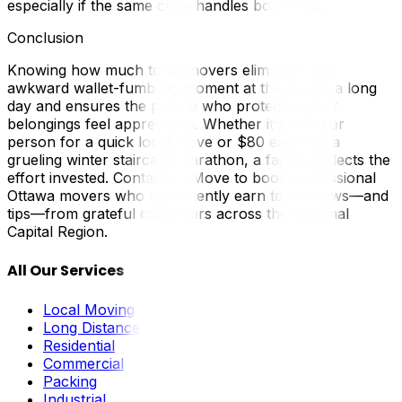
especially if the same crew handles both ends.
Conclusion
Knowing how much to tip movers eliminates the
awkward wallet-fumbling moment at the end of a long
day and ensures the people who protected your
belongings feel appreciated. Whether it's $20 per
person for a quick local move or $80 each for a
grueling winter staircase marathon, a fair tip reflects the
effort invested. Contact UpMove to book professional
Ottawa movers who consistently earn top reviews—and
tips—from grateful customers across the National
Capital Region.
All Our Services
Local Moving
Long Distance
Residential
Commercial
Packing
Industrial