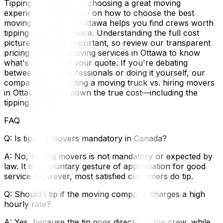
Tipping is one part of choosing a great moving
experience—our guide on how to choose the best
moving company in Ottawa helps you find crews worth
tipping in the first place. Understanding the full cost
picture is equally important, so review our transparent
pricing guide for moving services in Ottawa to know
what's included in your quote. If you're debating
between hiring professionals or doing it yourself, our
comparison of renting a moving truck vs. hiring movers
in Ottawa breaks down the true cost—including the
tipping factor.
FAQ
Q: Is tipping movers mandatory in Canada?
A: No, tipping movers is not mandatory or expected by
law. It is a voluntary gesture of appreciation for good
service. However, most satisfied customers do tip.
Q: Should I tip if the moving company charges a high
hourly rate?
A: Yes, because the tip goes directly to the crew, while