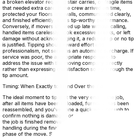
a broken elevator requiring stair carries, or fragile items
that needed extra care. If the crew arrived on time,
protected your floors and walls, communicated clearly,
and finished efficiently, that's tip-worthy performance.
Conversely, if movers showed up late without calling,
handled items carelessly, took excessive breaks, or left
damage without acknowledging it, a reduced tip or no tip
is justified. Tipping should reward effort and
professionalism, not serve as an automatic surcharge. If
service was poor, the appropriate response is to
address the issue with the moving company directly
rather than expressing dissatisfaction solely through the
tip amount.
Timing: When Exactly to Hand Over the Tip
The ideal moment to tip is at the very end of the job,
after all items have been unloaded, furniture has been
reassembled, and you've done a quick walkthrough to
confirm nothing is damaged or missing. Tipping before
the job is finished removes the incentive for careful
handling during the final—and often most exhausting—
phase of the move. Some people tip the loading crew