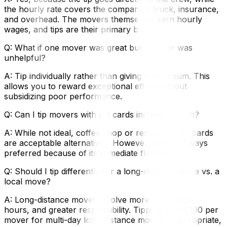
the hourly rate covers the company's truck, insurance,
and overhead. The movers themselves earn hourly
wages, and tips are their primary bonus.
Q: What if one mover was great but another was
unhelpful?
A: Tip individually rather than giving a lump sum. This
allows you to reward exceptional effort without
subsidizing poor performance.
Q: Can I tip movers with gift cards instead of cash?
A: While not ideal, coffee shop or restaurant gift cards
are acceptable alternatives. However, cash is always
preferred because of its immediate flexibility.
Q: Should I tip differently for a long-distance move vs. a
local move?
A: Long-distance moves involve more skill, longer
hours, and greater responsibility. Tipping $50–$100 per
mover for multi-day long-distance moves is appropriate,