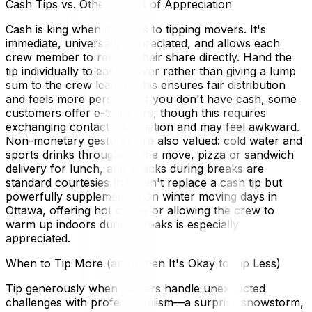
Cash Tips vs. Other Forms of Appreciation
Cash is king when it comes to tipping movers. It's
immediate, universally appreciated, and allows each
crew member to receive their share directly. Hand the
tip individually to each mover rather than giving a lump
sum to the crew leader—this ensures fair distribution
and feels more personal. If you don't have cash, some
customers offer e-transfers, though this requires
exchanging contact information and may feel awkward.
Non-monetary gestures are also valued: cold water and
sports drinks throughout the move, pizza or sandwich
delivery for lunch, and snacks during breaks are
standard courtesies that don't replace a cash tip but
powerfully supplement it. On winter moving days in
Ottawa, offering hot coffee or allowing the crew to
warm up indoors during breaks is especially
appreciated.
When to Tip More (and When It's Okay to Tip Less)
Tip generously when movers handle unexpected
challenges with professionalism—a surprise snowstorm,