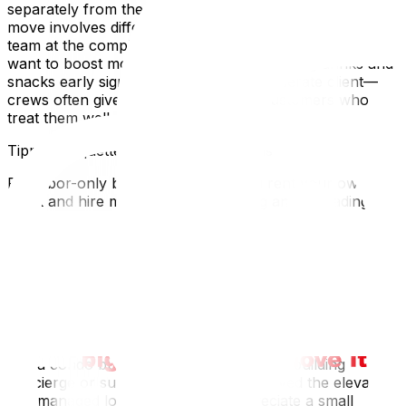
separately from the unloading crew if a long-distance
move involves different teams. In that case, tip each
team at the completion of their respective phase. If you
want to boost morale from the start, offering drinks and
snacks early signals that you're a considerate client—
crews often give their best effort for customers who
treat them well.
Tipping Etiquette for Special Situations
For labor-only bookings—where you rent your own
truck and hire movers just for loading and unloading—
the same tipping guidelines apply since the physical
work is identical. For packing-only services, $15–$25 per
packer for a half-day session is standard. If one mover
clearly worked harder or went above and beyond—for
example, perfectly reassembling a complex bed frame
or carefully navigating your grandmother's china hutch
down an icy staircase—it's appropriate to tip that
individual extra while still tipping the team. When moving
into a condo building, remember that the building
concierge or superintendent who reserved the elevator
and managed logistics may also appreciate a small