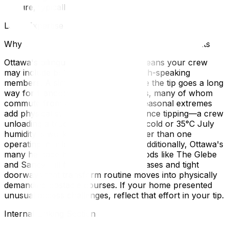
gesture, typically $20–$40.
Local Expertise Section
Why This Matters for Ottawa and Gatineau Residents
Ottawa's bilingual moving industry means your crew
may include both English- and French-speaking
members. A simple "merci" alongside the tip goes a long
way for francophone crew members, many of whom
commute from Gatineau. Ottawa's seasonal extremes
add physical strain that should influence tipping—a crew
unloading a truck in -25°C February cold or 35°C July
humidity is working significantly harder than one
operating in mild October weather. Additionally, Ottawa's
many heritage homes in neighborhoods like The Glebe
and Sandy Hill feature narrow staircases and tight
doorways that transform routine moves into physically
demanding obstacle courses. If your home presented
unusual access challenges, reflect that effort in your tip.
Internal Linking Section