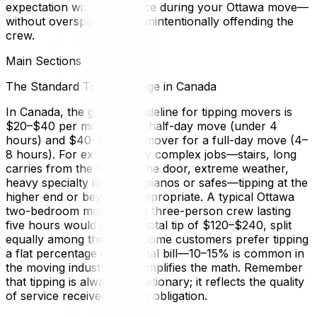
expectation with confidence during your Ottawa move—
without overspending or unintentionally offending the
crew.
Main Sections
The Standard Tipping Range in Canada
In Canada, the general guideline for tipping movers is
$20–$40 per mover for a half-day move (under 4
hours) and $40–$80 per mover for a full-day move (4–
8 hours). For exceptionally complex jobs—stairs, long
carries from the truck to the door, extreme weather,
heavy specialty items like pianos or safes—tipping at the
higher end or beyond is appropriate. A typical Ottawa
two-bedroom move with a three-person crew lasting
five hours would justify a total tip of $120–$240, split
equally among the team. Some customers prefer tipping
a flat percentage of the total bill—10–15% is common in
the moving industry and simplifies the math. Remember
that tipping is always discretionary; it reflects the quality
of service received, not an obligation.