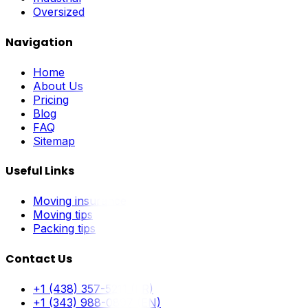
Oversized
Navigation
Home
About Us
Pricing
Blog
FAQ
Sitemap
Useful Links
Moving insurance
Moving tips
Packing tips
Contact Us
+1 (438) 357-5211 (FR)
+1 (343) 988-0897 (EN)