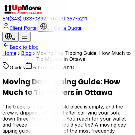
EN
(343) 988-0897
FR
(438) 357-5211
Client Portal
Get a Quote
en
en
Back to blog
Home
Blog
Moving Day Tipping Guide: How Much to
Tip Movers in Ottawa
Guides
February 17, 2026
Moving Day Tipping Guide: How
Much to Tip Movers in Ottawa
The truck is loaded, your old place is empty, and the
crew is dripping with sweat after carrying your sofa
down three flights of stairs. You reach for your wallet
and freeze—how much should you tip? A moving day
tipping guide answers one of the most frequently