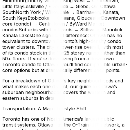
HintonburgLiberty Village / King West → Centretown,
Little ItalyLeslieville / Riverside → Glebe, Old Ottawa
SouthNorth York / Willowdale → Barrhaven, Kanata,
South KeysEtobicoke → Orleans, GloucesterDowntown
core (condo) → Centretown / ByWard Market
condosSuburbs with backyards → Stittsville, Manotick,
Kanata LakesOne significant difference: Ottawa has no
equivalent to downtown Toronto’s high-density condo
tower clusters. The city is lower-rise overall, with most
of its condo stock in the 10–25 storey range rather than
50+ floors. If you’re downsizing from a downtown
Toronto condo to Ottawa, you’ll find comparable urban-
core options but at dramatically different price points.
For a breakdown of Ottawa’s key neighbourhoods and
what makes each one distinct, our guide to Ottawa’s
suburban neighbourhoods covers the western and
eastern suburbs in detail.
Transportation: A Major Lifestyle Shift
Toronto has one of North America’s largest public
transit systems. Ottawa has the O-Train LRT network, a