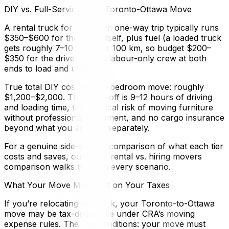
DIY vs. Full-Service for a Toronto-Ottawa Move
A rental truck for a 450 km one-way trip typically runs
$350–$600 for the truck itself, plus fuel (a loaded truck
gets roughly 7–10 litres per 100 km, so budget $200–
$350 for the drive), plus a labour-only crew at both
ends to load and unload.
True total DIY cost for a 2-bedroom move: roughly
$1,200–$2,000. The trade-off is 9–12 hours of driving
and loading time, the physical risk of moving furniture
without professional equipment, and no cargo insurance
beyond what you arrange separately.
For a genuine side-by-side comparison of what each tier
costs and saves, our truck rental vs. hiring movers
comparison walks through every scenario.
What Your Move May Cost on Your Taxes
If you’re relocating for work, your Toronto-to-Ottawa
move may be tax-deductible under CRA’s moving
expense rules. The key conditions: your move must