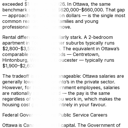
exceeded $1.1 million in 2026. In Ottawa, the same
benchmark sits closer to $620,000–$660,000. That gap
— approaching half a million dollars — is the single most
common reason cited by families and young
professionals making the move.
Rental differences are similarly stark. A 2-bedroom
apartment in Toronto’s inner suburbs typically runs
$2,800–$3,500 per month. The equivalent in Ottawa’s
comparable neighbourhoods — Centretown,
Hintonburg, Westboro, Gloucester — typically runs
$1,900–$2,600.
The tradeoff is real but manageable: Ottawa salaries are
generally lower than Toronto’s in the private sector.
However, for federal government employees, salaries
are nationally standardized — the pay is the same
regardless of which city you work in, which makes the
housing cost gap almost entirely in your favour.
Federal Government and Public Service Careers
Ottawa is Canada’s federal capital. The Government of