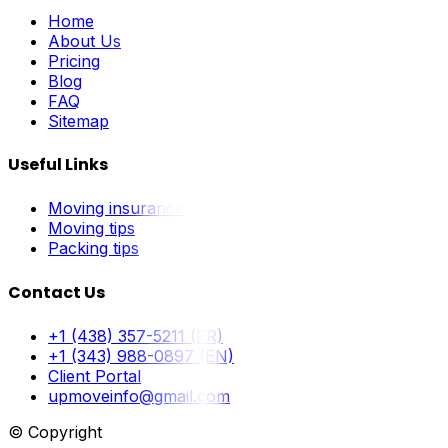
Home
About Us
Pricing
Blog
FAQ
Sitemap
Useful Links
Moving insurance
Moving tips
Packing tips
Contact Us
+1 (438) 357-5211 (FR)
+1 (343) 988-0897 (EN)
Client Portal
upmoveinfo@gmail.com
© Copyright