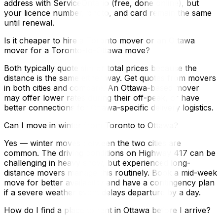
address with ServiceOntario (free, done online), but
your licence number, photo, and card remain the same
until renewal.
Is it cheaper to hire a Toronto mover or an Ottawa
mover for a Toronto-to-Ottawa move?
Both typically quote similar total prices because the
distance is the same either way. Get quotes from movers
in both cities and compare. An Ottawa-based mover
may offer lower rates during their off-peak, or have
better connections for Ottawa-specific delivery logistics.
Can I move in winter from Toronto to Ottawa?
Yes — winter moves between the two cities are
common. The driving conditions on Highway 417 can be
challenging in heavy snow, but experienced long-
distance movers manage this routinely. Book a mid-week
move for better availability and have a contingency plan
if a severe weather event delays departure by a day.
How do I find a place to rent in Ottawa before I arrive?