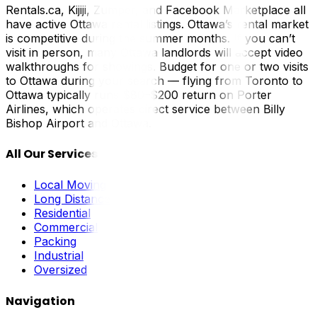
Rentals.ca, Kijiji, Zumper, and Facebook Marketplace all
have active Ottawa rental listings. Ottawa’s rental market
is competitive during the summer months. If you can’t
visit in person, many Ottawa landlords will accept video
walkthroughs for showings. Budget for one or two visits
to Ottawa during your search — flying from Toronto to
Ottawa typically runs $80–$200 return on Porter
Airlines, which operates direct service between Billy
Bishop Airport and Ottawa.
All Our Services
Local Moving
Long Distance
Residential
Commercial
Packing
Industrial
Oversized
Navigation