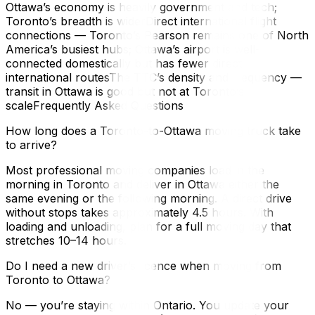
Ottawa’s economy is heavily government and tech;
Toronto’s breadth is widerDirect international flight
connections — Toronto’s Pearson remains one of North
America’s busiest hubs; Ottawa’s airport is well-
connected domestically but has fewer direct
international routesThe TTC’s density and frequency —
transit in Ottawa is good but not at Toronto’s
scaleFrequently Asked Questions
How long does a Toronto-to-Ottawa moving truck take
to arrive?
Most professional moving companies load in the
morning in Toronto and deliver in Ottawa either the
same evening or the following morning. A direct drive
without stops takes approximately 4.5 hours. With
loading and unloading, plan for a full moving day that
stretches 10–14 hours.
Do I need a new driver’s licence when moving from
Toronto to Ottawa?
No — you’re staying within Ontario. You update your