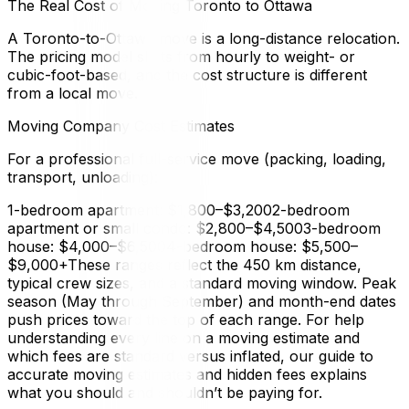
The Real Cost of Moving Toronto to Ottawa
A Toronto-to-Ottawa move is a long-distance relocation.
The pricing model shifts from hourly to weight- or
cubic-foot-based, and the cost structure is different
from a local move.
Moving Company Cost Estimates
For a professional full-service move (packing, loading,
transport, unloading):
1-bedroom apartment: $1,800–$3,2002-bedroom
apartment or small condo: $2,800–$4,5003-bedroom
house: $4,000–$6,5004-bedroom house: $5,500–
$9,000+These ranges reflect the 450 km distance,
typical crew sizes, and a standard moving window. Peak
season (May through September) and month-end dates
push prices toward the top of each range. For help
understanding every line on a moving estimate and
which fees are standard versus inflated, our guide to
accurate moving estimates and hidden fees explains
what you should and shouldn’t be paying for.