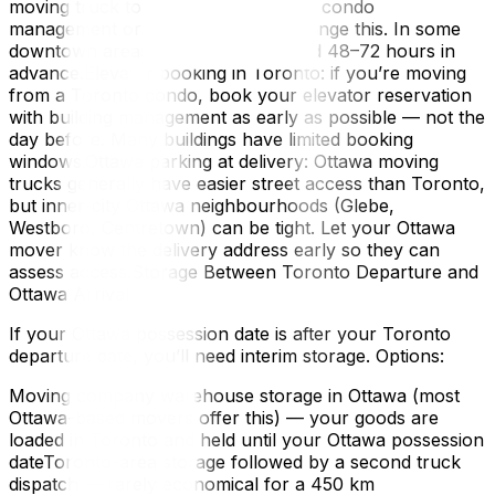
moving truck to stop. Your building’s condo
management or landlord should arrange this. In some
downtown areas, a permit is required 48–72 hours in
advance.Elevator booking in Toronto: if you’re moving
from a Toronto condo, book your elevator reservation
with building management as early as possible — not the
day before. Many buildings have limited booking
windows.Ottawa parking at delivery: Ottawa moving
trucks generally have easier street access than Toronto,
but inner-city Ottawa neighbourhoods (Glebe,
Westboro, Centretown) can be tight. Let your Ottawa
mover know the delivery address early so they can
assess access.Storage Between Toronto Departure and
Ottawa Arrival
If your Ottawa possession date is after your Toronto
departure date, you’ll need interim storage. Options:
Moving company warehouse storage in Ottawa (most
Ottawa-based movers offer this) — your goods are
loaded in Toronto and held until your Ottawa possession
dateToronto-area storage followed by a second truck
dispatch — rarely economical for a 450 km