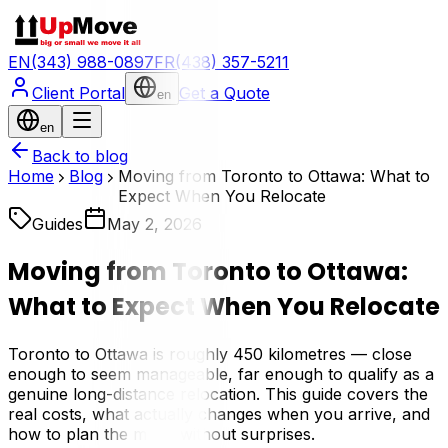
EN
(343) 988-0897
FR
(438) 357-5211
Client Portal
Get a Quote
en
en
Back to blog
Home
Blog
Moving from Toronto to Ottawa: What to
Expect When You Relocate
Guides
May 2, 2026
Moving from Toronto to Ottawa:
What to Expect When You Relocate
Toronto to Ottawa is roughly 450 kilometres — close
enough to seem manageable, far enough to qualify as a
genuine long-distance relocation. This guide covers the
real costs, what actually changes when you arrive, and
how to plan the move without surprises.