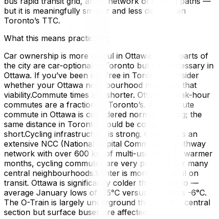
bus rapid transit grid, and a network of cycling paths —
but it is meaningfully smaller and less dense than
Toronto’s TTC.
What this means practically:
Car ownership is more useful in Ottawa. Many parts of
the city are car-optional in Toronto but car-necessary in
Ottawa. If you’ve been car-free in Toronto, consider
whether your Ottawa neighbourhood maintains that
viability.Commute times are shorter. Ottawa’s peak-hour
commutes are a fraction of Toronto’s. A 30-minute
commute in Ottawa is considered normal-to-long; the
same distance in Toronto would be considered
short.Cycling infrastructure is strong. Ottawa has an
extensive NCC (National Capital Commission) pathway
network with over 600 km of multi-use trails. In warmer
months, cycling commutes are very practical for many
central neighbourhoods.Winter is more impactful on
transit. Ottawa is significantly colder than Toronto —
average January lows of -15°C versus Toronto’s -6°C.
The O-Train is largely underground through the central
section but surface buses are affected by