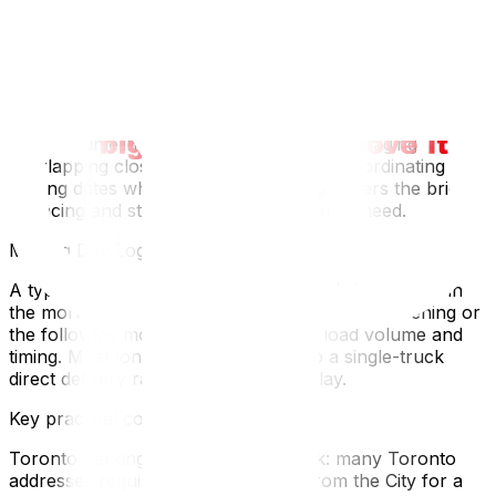
companies for long-distance routes book out quickly
from May to September.
If you’re also selling a Toronto property and buying in
Ottawa simultaneously, add the complexity of
coordinating two separate real estate markets with
different timelines. For the full guide to managing
overlapping closing dates, our guide to coordinating
closing dates when buying and selling covers the bridge
financing and storage scenarios you may need.
Moving Day Logistics
A typical Toronto-to-Ottawa move loads in Toronto in
the morning and delivers to Ottawa the same evening or
the following morning, depending on load volume and
timing. Most long-distance movers do a single-truck
direct delivery rather than a depot relay.
Key practical considerations:
Toronto parking for the moving truck: many Toronto
addresses require a parking permit from the City for a