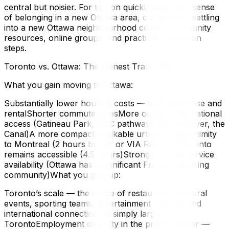
central but noisier. For tips on quickly building a sense
of belonging in a new Ottawa area, our guide to settling
into a new Ottawa neighbourhood covers community
resources, online groups, and practical orientation
steps.
Toronto vs. Ottawa: The Honest Trade-Offs
What you gain moving to Ottawa:
Substantially lower housing costs — both purchase and
rentalShorter commute timesMore outdoor recreational
access (Gatineau Park, NCC pathways, Rideau River, the
Canal)A more compact, walkable urban coreProximity
to Montreal (2 hours by car or VIA Rail) and Toronto
remains accessible (4.5 hours)Strong bilingual service
availability (Ottawa has a significant French-speaking
community)What you give up:
Toronto’s scale — the range of restaurants, cultural
events, sporting teams, entertainment options, and
international connections is simply larger in
TorontoEmployment diversity in the private sector —