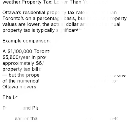
weather.Property Tax: Lower Than You Expect
Ottawa’s residential property tax rate is higher than
Toronto’s on a percentage basis, but because property
values are lower, the actual dollar amount of annual
property tax is typically significantly less.
Example comparison:
A $1,100,000 Toronto home: approximately
$5,800/year in property taxA $650,000 Ottawa home:
approximately $6,200/year in property taxThe Ottawa
property tax bill is surprisingly similar in absolute dollars
— but the property is worth $450,000 less. This is one
of the numerical realities that surprises Toronto-to-
Ottawa movers once they run the full math.
The Logistics of a 450 km Move
Timeline and Planning
Start earlier than you think necessary. A Toronto-to-
Ottawa long-distance move should be planned with 6–10
weeks of lead time during peak season. Moving