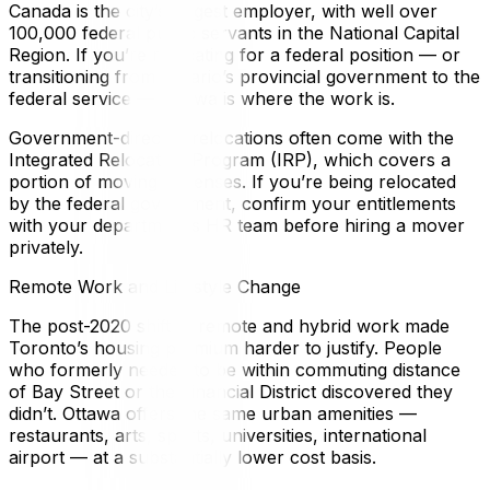
Canada is the city’s largest employer, with well over
100,000 federal public servants in the National Capital
Region. If you’re relocating for a federal position — or
transitioning from Ontario’s provincial government to the
federal service — Ottawa is where the work is.
Government-directed relocations often come with the
Integrated Relocation Program (IRP), which covers a
portion of moving expenses. If you’re being relocated
by the federal government, confirm your entitlements
with your department’s HR team before hiring a mover
privately.
Remote Work and Lifestyle Change
The post-2020 shift to remote and hybrid work made
Toronto’s housing premium harder to justify. People
who formerly needed to be within commuting distance
of Bay Street or the Financial District discovered they
didn’t. Ottawa offers the same urban amenities —
restaurants, arts, sports, universities, international
airport — at a substantially lower cost basis.