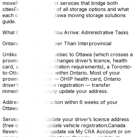
movePortable container services that bridge both
citiesFor a comparison of all storage options and what
each costs, see our Ottawa moving storage solutions
guide.
What Changes When You Arrive: Administrative Tasks
Ontario-to-Ontario: Easier Than Interprovincial
Unlike moving from Quebec to Ottawa (which crosses a
provincial border and changes driver’s licence, health
card, and vehicle registration requirements), a Toronto-
to-Ottawa move stays within Ontario. Most of your
provincial documents — OHIP health card, Ontario
driver’s licence, vehicle registration — transfer
immediately. You simply update your address.
Address updates to action within 6 weeks of your
Ottawa move:
ServiceOntario — update your driver’s licence address
(free online). Also update vehicle registration.Canada
Revenue Agency — update via My CRA Account or on