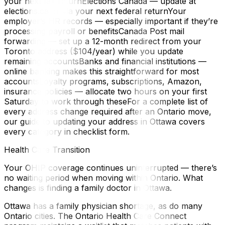
your next tax returnElections Canada — update at
elections.ca or via your next federal returnYour
employer’s HR records — especially important if they’re
processing payroll or benefitsCanada Post mail
forwarding — set up a 12-month redirect from your
Toronto address ($104/year) while you update
remaining accountsBanks and financial institutions —
online banking makes this straightforward for most
accountsLoyalty programs, subscriptions, Amazon,
insurance policies — allocate two hours on your first
Saturday to work through theseFor a complete list of
every address change required after an Ontario move,
our guide to updating your address in Ottawa covers
every category in checklist form.
Health Care Transition
Your OHIP coverage continues uninterrupted — there’s
no waiting period when moving within Ontario. What
changes is finding a family doctor in Ottawa.
Ottawa has a family physician shortage, as do many
Ontario cities. The Ontario Health Care Connect