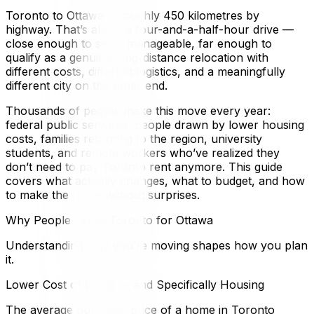
Toronto to Ottawa is roughly 450 kilometres by
highway. That’s about a four-and-a-half-hour drive —
close enough to seem manageable, far enough to
qualify as a genuine long-distance relocation with
different costs, different logistics, and a meaningfully
different city on the other end.
Thousands of people make this move every year:
federal public servants, people drawn by lower housing
costs, families returning to the region, university
students, and remote workers who’ve realized they
don’t need to pay Toronto rent anymore. This guide
covers what actually changes, what to budget, and how
to make the move without surprises.
Why People Leave Toronto for Ottawa
Understanding why you’re moving shapes how you plan
it.
Lower Cost of Living — and Specifically Housing
The average purchase price of a home in Toronto