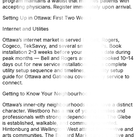
program maintains a waitlist that matches patients with
accepting physicians. Register immediately upon arrival.
Setting Up in Ottawa: First Two Weeks
Internet and Utilities
Ottawa’s internet market is served by Bell, Rogers,
Cogeco, TekSavvy, and several smaller ISPs. Book
installation 2–3 weeks before your move-in date during
peak months — Bell and Rogers are often booked 10–14
days out for new service installations. For a complete
utility setup sequence and timelines, our utility setup
guide for Ottawa and Gatineau covers every service to
connect.
Getting to Know Your Neighbourhood
Ottawa’s inner-city neighbourhoods each have a distinct
character. Westboro has a mix of young families and
professionals with strong independent retail. The Glebe
is established, walkable, and community-oriented.
Hintonburg and Wellington West attract the creative and
arts communities. The ByWard Market area is active and