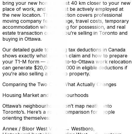
bring your new home at least 40 km closer to your new
place of work, and you must be actively employed at
the new location. The deduction covers professional
moving company fees, storage, travel costs, temporary
accommodation while waiting for possession, and real
estate transaction costs if you’re selling in Toronto and
buying in Ottawa.
Our detailed guide to moving tax deductions in Canada
shows exactly what you can claim and how to prepare
your T1-M form — a Toronto-to-Ottawa work relocation
can generate $20,000–$30,000 in eligible deductions if
you’re also selling a Toronto property.
Comparing the Two Cities: What Actually Changes
Housing Market and Neighbourhoods
Ottawa’s neighbourhoods don’t map neatly onto
Toronto’s. Here’s a rough comparison for people
orienting themselves:
Annex / Bloor West Village → Westboro,