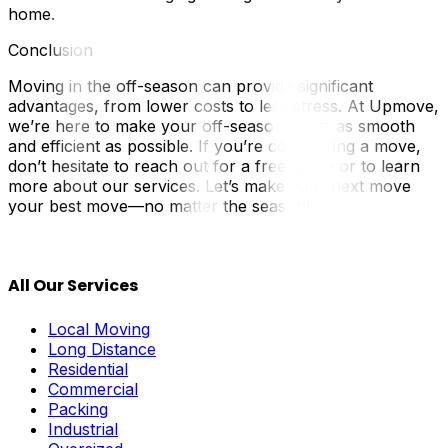
home.
Conclusion
Moving in the off-season can provide significant
advantages, from lower costs to less stress. At Upmove,
we’re here to make your off-season move as smooth
and efficient as possible. If you’re considering a move,
don’t hesitate to reach out for a free quote or to learn
more about our services. Let’s make your next move
your best move—no matter the season!
All Our Services
Local Moving
Long Distance
Residential
Commercial
Packing
Industrial