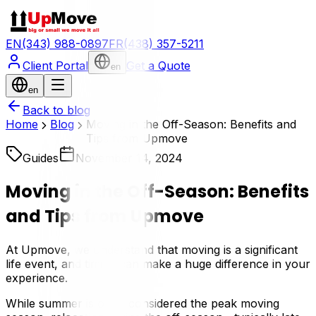
EN
(343) 988-0897
FR
(438) 357-5211
Client Portal
Get a Quote
en
en
Back to blog
Home
Blog
Moving in the Off-Season: Benefits and
Tips from Upmove
Guides
November 14, 2024
Moving in the Off-Season: Benefits
and Tips from Upmove
At Upmove, we understand that moving is a significant
life event, and timing can make a huge difference in your
experience.
While summer is often considered the peak moving