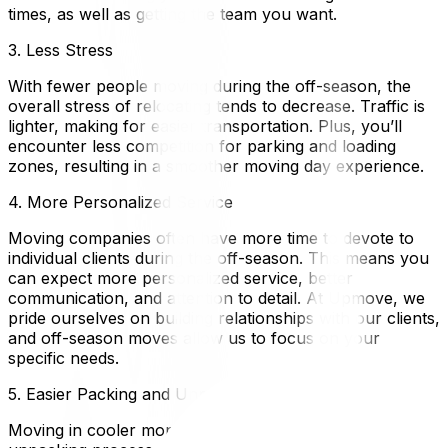
times, as well as getting the team you want.
3. Less Stress
With fewer people moving during the off-season, the
overall stress of relocating tends to decrease. Traffic is
lighter, making for easier transportation. Plus, you’ll
encounter less competition for parking and loading
zones, resulting in a smoother moving day experience.
4. More Personalized Service
Moving companies often have more time to devote to
individual clients during the off-season. This means you
can expect more personalized service, better
communication, and attention to detail. At Upmove, we
pride ourselves on building relationships with our clients,
and off-season moves allow us to focus on your
specific needs.
5. Easier Packing and Unpacking
Moving in cooler months can make the packing and