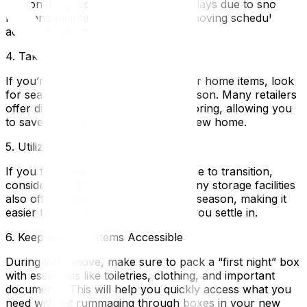
season. Be prepared for potential delays due to snow or
rain, and maintain flexibility in your moving schedule to
accommodate any changes.
4. Take Advantage of Seasonal Sales
If you’re purchasing new furniture or home items, look
for seasonal sales during the off-season. Many retailers
offer discounts in winter and early spring, allowing you
to save on essential items for your new home.
5. Utilize Off-Peak Storage Options
If you find yourself needing extra time to transition,
consider using storage solutions. Many storage facilities
also offer lower rates during the off-season, making it
easier to store items securely while you settle in.
6. Keep Essential Items Accessible
During your move, make sure to pack a “first night” box
with essentials like toiletries, clothing, and important
documents. This will help you quickly access what you
need without rummaging through boxes in your new