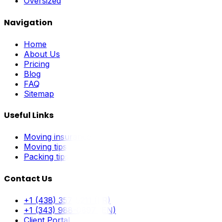
Oversized
Navigation
Home
About Us
Pricing
Blog
FAQ
Sitemap
Useful Links
Moving insurance
Moving tips
Packing tips
Contact Us
+1 (438) 357-5211 (FR)
+1 (343) 988-0897 (EN)
Client Portal