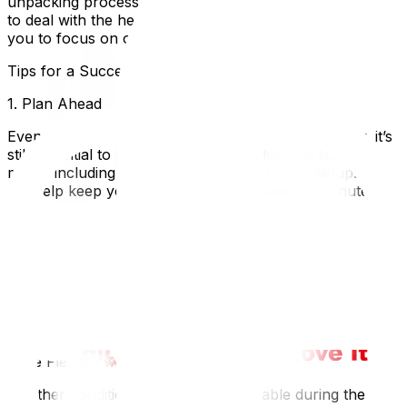
unpacking process more comfortable. You won’t have
to deal with the heat or humidity of summer, allowing
you to focus on organizing your belongings efficiently.
Tips for a Successful Off-Season Move
1. Plan Ahead
Even though off-season moves offer more flexibility, it’s
still essential to plan ahead. Create a timeline for your
move, including packing, logistics, and utility setup. This
will help keep you organized and reduce last-minute
stress.
2. Stay Warm
If you’re moving during winter, dress in layers and keep
essentials close at hand. Ensure that your new home is
warm before the move, and consider clearing any snow
or ice from pathways to prevent slips and falls.
3. Be Flexible with Your Schedule
Weather conditions can be unpredictable during the off-