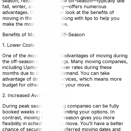
season, relocating during the off-season—typically late
fall, winter, and early spring—offers numerous
advantages. Here’s a closer look at the benefits of
moving in the off-season, along with tips to help you
make the most of your move.
Benefits of Moving in the Off-Season
1. Lower Costs
One of the most significant advantages of moving during
the off-season is cost savings. Many moving companies,
including Upmove, offer lower rates during these
months due to decreased demand. You can take
advantage of discounted services, which means more
budget for other aspects of your move.
2. Increased Availability
During peak season, moving companies can be fully
booked weeks in advance, limiting your options. In
contrast, moving in the off-season gives you more
flexibility in scheduling your move. You’ll have a better
chance of securing your preferred moving dates and