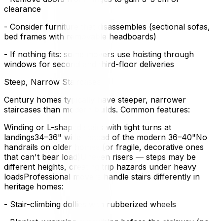
clearance
- Consider furniture that disassembles (sectional sofas,
bed frames with removable headboards)
- If nothing fits: some movers use hoisting through
windows for second and third-floor deliveries
Steep, Narrow Staircases
Century homes typically have steeper, narrower
staircases than modern builds. Common features:
Winding or L-shaped stairs with tight turns at
landings34–36" wide instead of the modern 36–40"No
handrails on older homes (or fragile, decorative ones
that can't bear load)Uneven risers — steps may be
different heights, creating trip hazards under heavy
loadsProfessional movers handle stairs differently in
heritage homes:
- Stair-climbing dollies with rubberized wheels