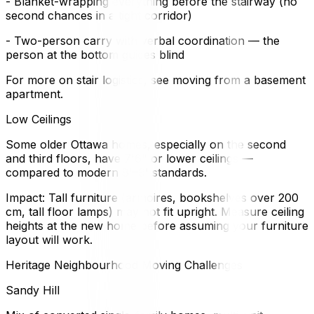
- Blanket-wrapping everything before the stairway (no
second chances in a tight corridor)
- Two-person carry with verbal coordination — the
person at the bottom guides blind
For more on stair logistics, see moving from a basement
apartment.
Low Ceilings
Some older Ottawa homes, especially on the second
and third floors, have 7'6" or lower ceilings —
compared to modern 8'–9' standards.
Impact: Tall furniture (armoires, bookshelves over 200
cm, tall floor lamps) may not fit upright. Measure ceiling
heights at the new home before assuming your furniture
layout will work.
Heritage Neighbourhood Moving Challenges
Sandy Hill