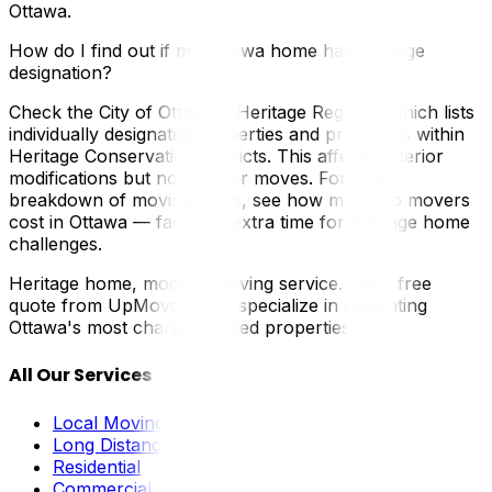
Ottawa.
How do I find out if my Ottawa home has heritage
designation?
Check the City of Ottawa's Heritage Register, which lists
individually designated properties and properties within
Heritage Conservation Districts. This affects exterior
modifications but not interior moves. For a full
breakdown of moving costs, see how much do movers
cost in Ottawa — factor in extra time for heritage home
challenges.
Heritage home, modern moving service. Get a free
quote from UpMove — we specialize in navigating
Ottawa's most character-filled properties.
All Our Services
Local Moving
Long Distance
Residential
Commercial