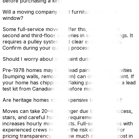
before purchasing a king.
Will a moving company hoist furniture through a
window?
Some full-service movers offer this, especially for
second and third-floor deliveries in walk-up buildings. It
requires a pulley system and clear exterior access.
Confirm during your quoting process.
Should I worry about lead paint during my move?
Pre-1978 homes may have lead paint. Moving activities
(bumping walls, removing trim) can disturb lead paint. If
your home has chipping or flaking paint, consider a lead
test kit from Canadian Tire before moving in.
Are heritage homes more expensive to move into?
Moves can take 20–40% longer due to narrow access,
stairs, and careful handling requirements, which
increases hourly moving costs. Full-service moves with
experienced crews minimize the risk of damage. For
pricing transparency, see how much do movers cost in