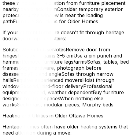
these windows — vibration from furniture placement
nearby can crack themConsider temporary exterior
protection if the window is near the loading
pathFurniture Solutions for Older Homes
If your current furniture doesn't fit through heritage
doorways or up tight stairs:
SolutionWhen to UseNotesRemove door from
hingesFirst try — gains 3–5 cmUse a pin punch and
hammerRemove furniture legs/armsSofas, tables, bed
framesBags hardware, photograph before
disassemblyTilt and angleSofas through narrow
hallsRequires experienced moversHoist through
windowSecond/third-floor deliveryProfessional
equipment needed; weather dependentBuy furniture
designed for tight spacesWhen nothing else
worksSectionals, modular pieces, Murphy beds
Heating and Utilities in Older Ottawa Homes
Heritage homes often have older heating systems that
need attention during a move: