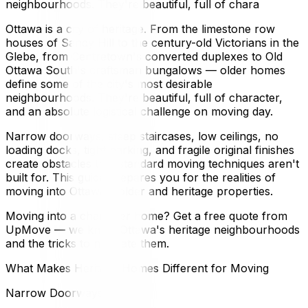
neighbourhoods. They're beautiful, full of chara
Ottawa is a city of heritage. From the limestone row
houses of Sandy Hill to the century-old Victorians in the
Glebe, from Centretown's converted duplexes to Old
Ottawa South's craftsman bungalows — older homes
define some of the city's most desirable
neighbourhoods. They're beautiful, full of character,
and an absolute logistical challenge on moving day.
Narrow doorways, steep staircases, low ceilings, no
loading docks, tight parking, and fragile original finishes
create obstacles that standard moving techniques aren't
built for. This guide prepares you for the realities of
moving into Ottawa's older and heritage properties.
Moving into a character home? Get a free quote from
UpMove — we know Ottawa's heritage neighbourhoods
and the tricks to navigate them.
What Makes Heritage Homes Different for Moving
Narrow Doorways