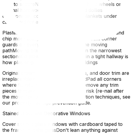
tape to secureNever use a dolly with hard wheels on
original hardwood — rubber-wheeled dollies
onlyConsider covering with moving blankets under the
cardboard for extra cushioningWalls
Plaster walls (common in pre-1960 homes) crack and
chip more easily than modern drywallFoam corner
guards on every wall corner along the moving
pathMoving blankets hung on walls in the narrowest
sectionsGo slowly — a rushed carry in a tight hallway is
how plaster gets holesTrim and Mouldings
Original crown moulding, baseboards, and door trim are
irreplaceable if they match the periodPad all corners
where furniture might contact trimRemove any trim
pieces that are loose or at particular risk (re-nail after
the move)For comprehensive protection techniques, see
our property damage prevention guide.
Stained Glass and Decorative Windows
Cover stained glass windows with cardboard taped to
the frame, not the glassDon't lean anything against