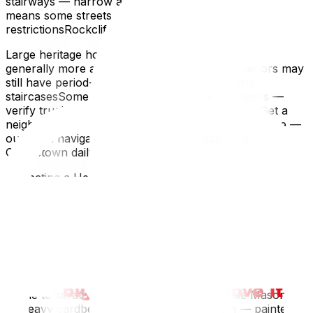
stairways — narrow and steepRideau Canal proximity
means some streets have seasonal parking
restrictionsRockcliffe Park / New Edinburgh
Large heritage homes with long drivewaysProperties are
generally more accessible (wider lots), but interiors may
still have period-specific narrow doorways and
staircasesSome properties have gravel driveways —
verify truck accessibilityWe know these streets. Get a
neighbourhood-specific moving quote from UpMove —
our team navigates Sandy Hill, the Glebe, and
Centretown daily.
Protecting a Heritage Home During Your Move
Older homes have finishes that can't be replaced —
original hardwood, plaster walls, stained glass,
decorative trim, and built-in cabinetry.
Floors
Hardwood (100+ years old) is often softer and more
prone to scratching than modern finishesUse Masonite
or heavy cardboard runners on every path — painter's