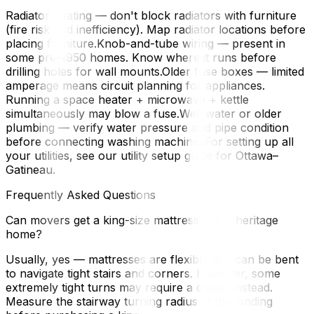
Radiator heating — don't block radiators with furniture
(fire risk and inefficiency). Map radiator locations before
placing furniture.Knob-and-tube wiring — present in
some pre-1950 homes. Know where it runs before
drilling holes for wall mounts.Older fuse boxes — limited
amperage means circuit planning for appliances.
Running a space heater + microwave + kettle
simultaneously may blow a fuse.Well water or older
plumbing — verify water pressure and pipe condition
before connecting washing machinesFor setting up all
your utilities, see our utility setup guide for Ottawa–
Gatineau.
Frequently Asked Questions
Can movers get a king-size mattress into a heritage
home?
Usually, yes — mattresses are flexible and can be bent
to navigate tight stairs and corners. However, some
extremely tight turns may require a queen instead.
Measure the stairway turning radius at the landing