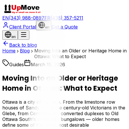
EN
(343) 988-0897
FR
(438) 357-5211
Client Portal
Get a Quote
en
en
Back to blog
Home
Blog
Moving Into an Older or Heritage Home in
Ottawa: What to Expect
Guides
March 15, 2026
Moving Into an Older or Heritage
Home in Ottawa: What to Expect
Ottawa is a city of heritage. From the limestone row
houses of Sandy Hill to the century-old Victorians in the
Glebe, from Centretown's converted duplexes to Old
Ottawa South's craftsman bungalows — older homes
define some of the city's most desirable