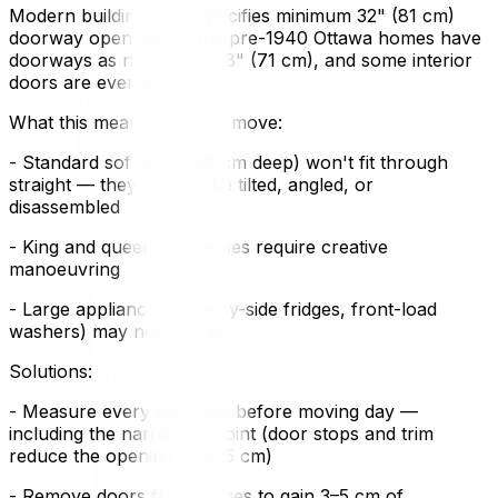
Modern building code specifies minimum 32" (81 cm)
doorway openings. Many pre-1940 Ottawa homes have
doorways as narrow as 28" (71 cm), and some interior
doors are even smaller.
What this means for your move:
- Standard sofas (80–90 cm deep) won't fit through
straight — they need to be tilted, angled, or
disassembled
- King and queen mattresses require creative
manoeuvring
- Large appliances (side-by-side fridges, front-load
washers) may not fit at all
Solutions:
- Measure every doorway before moving day —
including the narrowest point (door stops and trim
reduce the opening by 2–5 cm)
- Remove doors from hinges to gain 3–5 cm of