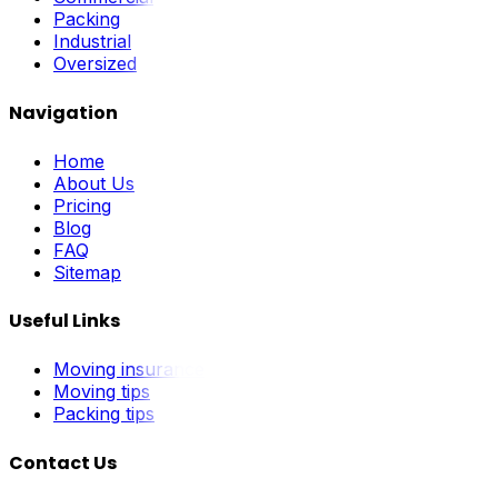
Packing
Industrial
Oversized
Navigation
Home
About Us
Pricing
Blog
FAQ
Sitemap
Useful Links
Moving insurance
Moving tips
Packing tips
Contact Us