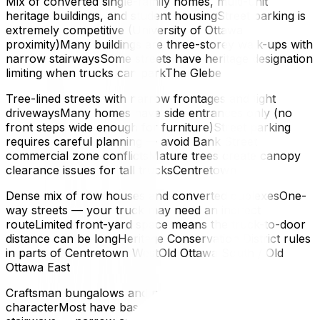
Mix of converted single-family homes, multi-unit
heritage buildings, and student housingStreet parking is
extremely competitive (University of Ottawa
proximity)Many buildings are three-storey walk-ups with
narrow stairwaysSome streets have heritage designation
limiting when trucks can parkThe Glebe
Tree-lined streets with narrow frontages and tight
drivewaysMany homes have side entrances only (no
front steps wide enough for furniture)Street parking
requires careful planning — avoid Bank Street
commercial zone conflictsMature trees create canopy
clearance issues for tall trucksCentretown
Dense mix of row houses and converted duplexesOne-
way streets — your truck may need an indirect
routeLimited front-yard space means the truck-to-door
distance can be longHeritage Conservation District rules
in parts of Centretown WestOld Ottawa South / Old
Ottawa East
Craftsman bungalows and post-war homes with
characterMost have basements accessed by exterior