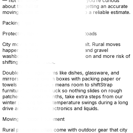
— not the best-case scenario. And if you’re curious
about the full timeline, our guide on getting an accurate
moving quote explains what goes into a reliable estimate.
Packing Tips for Rural Relocations
Protecting Items for Bumpy Gravel Roads
City moves happen on smooth asphalt. Rural moves
happen on potholes, speed bumps, and gravel
washboard. That means more vibration and more risk of
shifting inside the truck.
Double-box fragile items like dishes, glassware, and
mirrorsFill every gap in boxes with packing paper or
towels — empty space means room to shiftStrap
furniture tight in the truck so nothing slides on rough
patchesFor colder months, take extra steps from our
winter packing tips — temperature swings during a long
drive are harder on electronics and liquids.
Moving Outdoor Equipment
Rural properties often come with outdoor gear that city