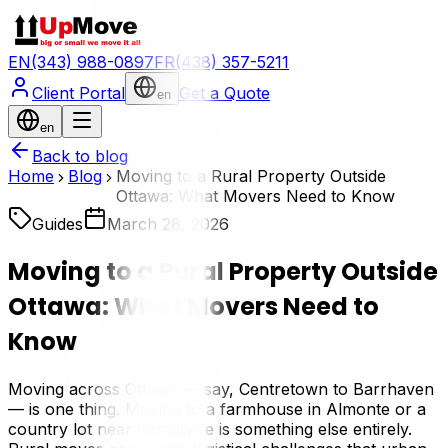
EN
(343) 988-0897
FR
(438) 357-5211
Client Portal
Get a Quote
en
en
Back to blog
Home
Blog
Moving to a Rural Property Outside
Ottawa: What Movers Need to Know
Guides
March 28, 2026
Moving to a Rural Property Outside
Ottawa: What Movers Need to
Know
Moving across Ottawa — say, Centretown to Barrhaven
— is one thing. Moving to a farmhouse in Almonte or a
country lot near Kemptville is something else entirely.