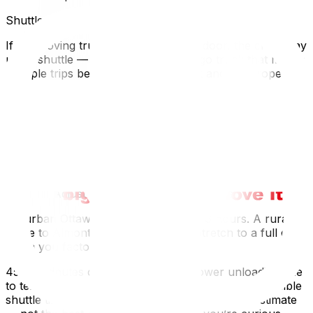
Shuttle Trucks for Narrow Roads
If the moving truck can’t reach your door, the crew may
use a shuttle — a smaller van or cargo truck that makes
multiple trips between the main truck and the property.
This is common for cottages, farmhouses on dirt roads,
and properties behind locked gates.
Shuttling is slower and costs more, but it’s safer than
forcing a full-size truck down a road it wasn’t designed
for. Your moving company should flag this option during
the quoting process.
Timeline Adjustments for Longer Distances
An urban Ottawa move might take 4–6 hours. A rural
move to Almonte or Kemptville can stretch to a full day
when you factor in:
45–90 minutes of travel each waySlower unloading due
to terrain, distance from truck to door, or stairsPossible
shuttle timeAsk your mover for a realistic time estimate