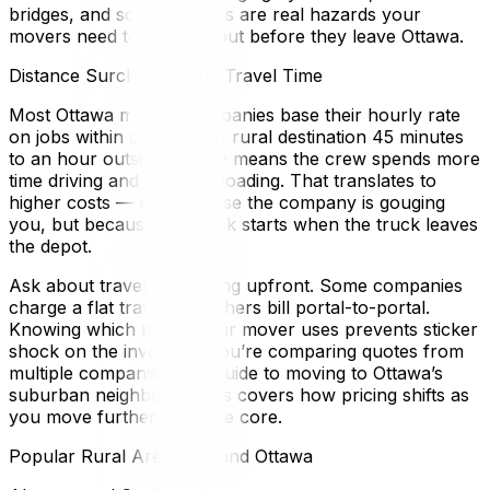
bridges, and soft shoulders are real hazards your
movers need to know about before they leave Ottawa.
Distance Surcharges and Travel Time
Most Ottawa moving companies base their hourly rate
on jobs within city limits. A rural destination 45 minutes
to an hour outside the city means the crew spends more
time driving and less time loading. That translates to
higher costs — not because the company is gouging
you, but because the clock starts when the truck leaves
the depot.
Ask about travel-time billing upfront. Some companies
charge a flat travel fee; others bill portal-to-portal.
Knowing which model your mover uses prevents sticker
shock on the invoice. If you’re comparing quotes from
multiple companies, our guide to moving to Ottawa’s
suburban neighbourhoods covers how pricing shifts as
you move further from the core.
Popular Rural Areas Around Ottawa