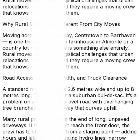
Rural moves come with logistical challenges that urban
relocations rarely face, and they require a moving crew
that knows how to handle them.
Why Rural Moves Are Different From City Moves
Moving across Ottawa — say, Centretown to Barrhaven
— is one thing. Moving to a farmhouse in Almonte or a
country lot near Kemptville is something else entirely.
Rural moves come with logistical challenges that urban
relocations rarely face, and they require a moving crew
that knows how to handle them.
Road Access, Driveway Width, and Truck Clearance
A standard moving truck is 2.6 metres wide and up to 8
metres long. That’s fine for a suburban cul-de-sac. It’s a
problem on a single-lane gravel road with overhanging
tree branches and a driveway that curves uphill.
Many rural properties sit at the end of long, unpaved
driveways. If the truck can’t reach the front door, the
crew has to shuttle boxes from a staging point — adding
hours and labour. Low-hanging hydro lines, narrow