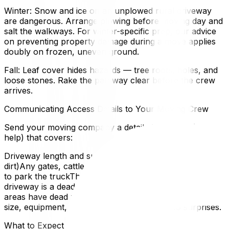
Winter: Snow and ice on an unplowed rural driveway
are dangerous. Arrange plowing before moving day and
salt the walkways. For winter-specific prep, our advice
on preventing property damage during a move applies
doubly on frozen, uneven ground.
Fall: Leaf cover hides hazards — tree roots, holes, and
loose stones. Rake the pathway clear before the crew
arrives.
Communicating Access Details to Your Moving Crew
Send your moving company a detailed message (photos
help) that covers:
Driveway length and surface type (paved, gravel,
dirt)Any gates, cattle guards, or narrow stretchesWhere
to park the truckThe closest turnaround point if the
driveway is a dead endCell reception quality (some rural
areas have dead zones)This lets the crew plan crew
size, equipment, and an accurate timeline. No surprises.
What to Expect on Moving Day