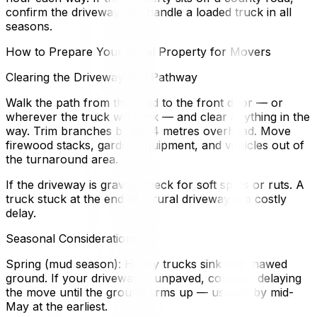
confirm the driveway can handle a loaded truck in all
seasons.
How to Prepare Your Rural Property for Movers
Clearing the Driveway and Pathway
Walk the path from the road to the front door — or
wherever the truck will park — and clear anything in the
way. Trim branches below 4 metres overhead. Move
firewood stacks, garden equipment, and vehicles out of
the turnaround area.
If the driveway is gravel, check for soft spots or ruts. A
truck stuck at the end of a rural driveway is a costly
delay.
Seasonal Considerations
Spring (mud season): Heavy trucks sink into thawed
ground. If your driveway is unpaved, consider delaying
the move until the ground firms up — usually by mid-
May at the earliest.