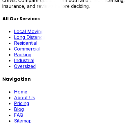
crews. Compare quotes from both and check licensing,
insurance, and reviews before deciding.
All Our Services
Local Moving
Long Distance
Residential
Commercial
Packing
Industrial
Oversized
Navigation
Home
About Us
Pricing
Blog
FAQ
Sitemap