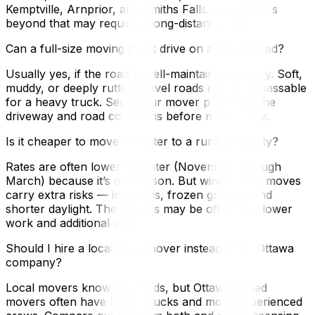
Kemptville, Arnprior, and Smiths Falls. Destinations
beyond that may require a long-distance rate.
Can a full-size moving truck drive on a gravel road?
Usually yes, if the road is well-maintained and dry. Soft,
muddy, or deeply rutted gravel roads can be impassable
for a heavy truck. Send your mover photos of the
driveway and road conditions before moving day.
Is it cheaper to move in winter to a rural property?
Rates are often lower in winter (November through
March) because it’s off-season. But winter rural moves
carry extra risks — icy roads, frozen ground, and
shorter daylight. The savings may be offset by slower
work and additional prep.
Should I hire a local rural mover instead of an Ottawa
company?
Local movers know the roads, but Ottawa-based
movers often have larger trucks and more experienced