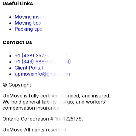
Useful Links
Moving insurance
Moving tips
Packing tips
Contact Us
+1 (438) 357-5211 (FR)
+1 (343) 988-0897 (EN)
Client Portal
upmoveinfo@gmail.com
© Copyright
UpMove is fully certified, bonded, and insured.
We hold general liability, cargo, and workers'
compensation insurance.
Ontario Corporation # 1001225179.
UpMove All rights reserved