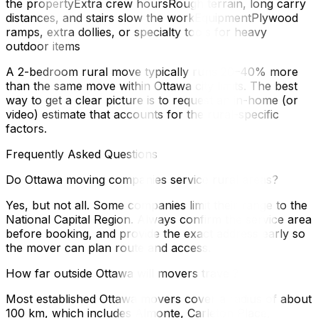
the propertyExtra crew hoursRough terrain, long carry
distances, and stairs slow the workEquipmentPlywood
ramps, extra dollies, or specialty tools for heavy
outdoor items
A 2-bedroom rural move typically runs 20–40% more
than the same move within Ottawa city limits. The best
way to get a clear picture is to request an in-home (or
video) estimate that accounts for the rural-specific
factors.
Frequently Asked Questions
Do Ottawa moving companies service rural areas?
Yes, but not all. Some companies limit their range to the
National Capital Region. Always confirm the service area
before booking, and provide the exact address early so
the mover can plan route and access.
How far outside Ottawa will movers travel?
Most established Ottawa movers cover a radius of about
100 km, which includes Almonte, Carleton Place,