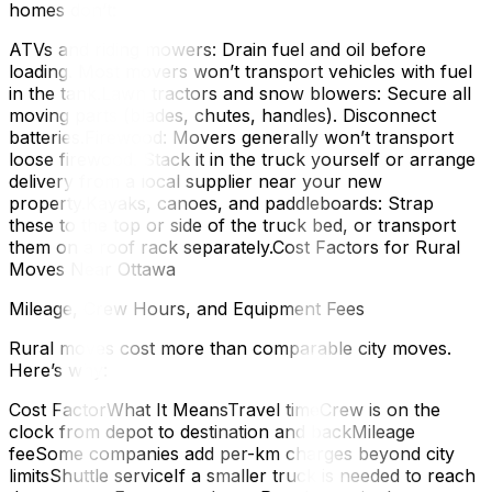
homes don’t:
ATVs and riding mowers: Drain fuel and oil before
loading. Most movers won’t transport vehicles with fuel
in the tank.Lawn tractors and snow blowers: Secure all
moving parts (blades, chutes, handles). Disconnect
batteries.Firewood: Movers generally won’t transport
loose firewood. Stack it in the truck yourself or arrange
delivery from a local supplier near your new
property.Kayaks, canoes, and paddleboards: Strap
these to the top or side of the truck bed, or transport
them on a roof rack separately.Cost Factors for Rural
Moves Near Ottawa
Mileage, Crew Hours, and Equipment Fees
Rural moves cost more than comparable city moves.
Here’s why:
Cost FactorWhat It MeansTravel timeCrew is on the
clock from depot to destination and backMileage
feeSome companies add per-km charges beyond city
limitsShuttle serviceIf a smaller truck is needed to reach