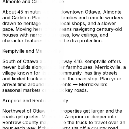
Almonte and Carleton Place
About 45 minutes west of downtown Ottawa, Almonte
and Carleton Place attract families and remote workers
drawn to heritage homes, local shops, and a slower
pace. Moving here often means navigating century-old
houses with narrow staircases, low ceilings, and
character features that need extra protection.
Kemptville and Merrickville
South of Ottawa along Highway 416, Kemptville offers
newer builds alongside older farmhouses. Merrickville, a
village known for its arts community, has tiny streets
and limited truck access near the main strip. Plan your
arrival time around local events — Merrickville’s
seasonal markets can block key roads.
Arnprior and Renfrew County
Northwest of Ottawa, the properties get larger and the
roads get quieter. Moving to Arnprior or deeper into
Renfrew County may require the truck to travel over an
hour each way. If the property sits off a county road,