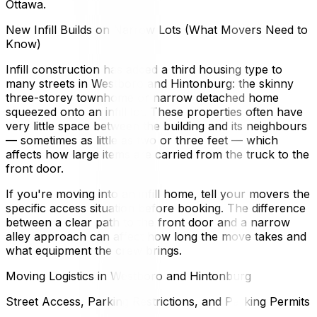
Ottawa.
New Infill Builds on Narrow Lots (What Movers Need to
Know)
Infill construction has added a third housing type to
many streets in Westboro and Hintonburg: the skinny
three-storey townhome or narrow detached home
squeezed onto an infill lot. These properties often have
very little space between the building and its neighbours
— sometimes as little as two or three feet — which
affects how large items are carried from the truck to the
front door.
If you're moving into an infill home, tell your movers the
specific access situation before booking. The difference
between a clear path to the front door and a narrow
alley approach can affect how long the move takes and
what equipment the crew brings.
Moving Logistics in Westboro and Hintonburg
Street Access, Parking Restrictions, and Parking Permits