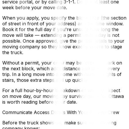
service portal, or by calling 3-1-1. Do this at least one
week before your move date.
When you apply, you specify the block face (the section
of street in front of your address) and the time window.
Book it for the full day if you're unsure how long the
move will take — extending a permit on the day is not
possible. Once approved, give the permit details to your
moving company so they know exactly where to stage
the truck.
Without a permit, your crew may be forced to park on
the next block, which adds distance and time to every
trip. In a long move into a home with multiple flights of
stairs, those extra steps add up quickly.
For a full hour-by-hour breakdown of what to expect
on move day, our moving day survival guide for Ottawa
is worth reading before your date.
Communicate Access Details With Your Moving Crew
Before the truck shows up, make sure your moving
company knows: