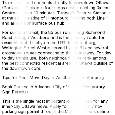
Train Line 1 and connects directly to downtown Ottawa
(Parliament Station is four stops east), reaching Rideau
Centre in under 10 minutes. Tunney's Pasture Station is
at the eastern edge of Hintonburg, serving both Line 1
and as a major surface bus hub.
For surface transit, the 85 bus runs along Richmond
Road through Westboro and is the primary route for
residents not directly on the LRT. In Hintonburg,
Wellington Street West is served by the 61 and several
crosstown routes connecting to the Transitway. For day-
to-day transit use, both neighbourhoods rank among
the best-connected residential areas in Ottawa outside of
the downtown core.
Tips for Your Move Day in Westboro or Hintonburg
Book Parking in Advance (City of Ottawa Temporary
Sign Permits)
This is the single most important logistical step for any
inner-city Ottawa move. Apply for a temporary no-
parking sign permit through the City of Ottawa's online