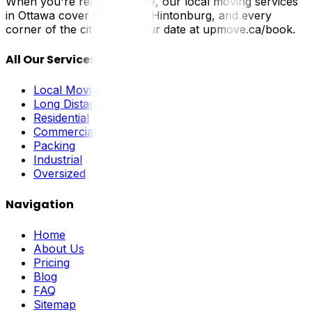
When you're ready to move, our local moving services
in Ottawa cover Westboro, Hintonburg, and every
corner of the city. Book your date at upmove.ca/book.
All Our Services
Local Moving
Long Distance
Residential
Commercial
Packing
Industrial
Oversized
Navigation
Home
About Us
Pricing
Blog
FAQ
Sitemap