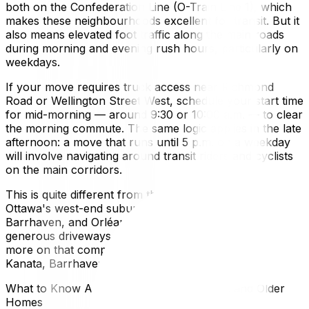
both on the Confederation Line (O-Train Line 1), which
makes these neighbourhoods excellent for transit. But it
also means elevated foot traffic along the main roads
during morning and evening rush hours, particularly on
weekdays.
If your move requires truck access near Richmond
Road or Wellington Street West, schedule your start time
for mid-morning — around 9:30 or 10:00 a.m. — to clear
the morning commute. The same logic applies in the late
afternoon: a move that runs until 5 p.m. on a weekday
will involve navigating around transit riders and cyclists
on the main corridors.
This is quite different from the experience of moving in
Ottawa's west-end suburbs. In places like Kanata,
Barrhaven, and Orléans, wide residential streets and
generous driveways make truck access simple. For
more on that comparison, see our guide on moving to
Kanata, Barrhaven, and Orléans.
What to Know About Moving Into Heritage and Older
Homes