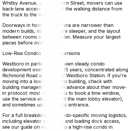
Whitby Avenue, and Fairbairn Street, movers can use
back-lane access to reduce the walking distance from
the truck to the home.
Doorways in homes of this era are narrower than
modern builds, staircases are steeper, and the layout
between rooms is often tighter. Measure your largest
pieces before move day.
Low-Rise Condos and Conversions
Westboro in particular has seen steady condo
development over the past 15 years, concentrated along
Richmond Road and around Westboro Station. If you're
moving into a low-rise condo building, check with
building management well in advance about their move-
in protocol: most require you to book a time window,
use the service elevator (not the main lobby elevator),
and sometimes use a specific entrance.
For a full breakdown of condo-specific moving logistics,
including elevator bookings and loading dock access,
see our guide on moving into a high-rise condo in