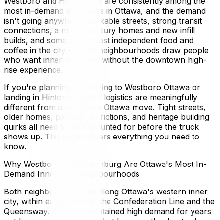
Westboro and Hintonburg are consistently among the
most in-demand addresses in Ottawa, and the demand
isn't going anywhere. Walkable streets, strong transit
connections, a mix of century homes and new infill
builds, and some of the best independent food and
coffee in the city — both neighbourhoods draw people
who want inner-city living without the downtown high-
rise experience.
If you're planning on moving to Westboro Ottawa or
landing in Hintonburg, the logistics are meaningfully
different from a suburban Ottawa move. Tight streets,
older homes, parking restrictions, and heritage building
quirks all need to be accounted for before the truck
shows up. This guide covers everything you need to
know.
Why Westboro and Hintonburg Are Ottawa's Most In-
Demand Inner-City Neighbourhoods
Both neighbourhoods sit along Ottawa's western inner
city, within easy reach of the Confederation Line and the
Queensway. They've maintained high demand for years