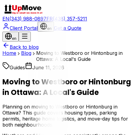
EN
(343) 988-0897
FR
(438) 357-5211
Client Portal
Get a Quote
en
en
Back to blog
Home
Blog
Moving to Westboro or Hintonburg in
Ottawa: A Local's Guide
Guides
June 11, 2026
Moving to Westboro or Hintonburg
in Ottawa: A Local's Guide
Planning on moving to Westboro or Hintonburg in
Ottawa? This guide covers housing types, parking
permits, heritage home logistics, and move-day tips for
both neighbourhoods.