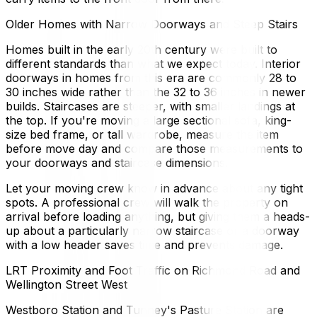
Older Homes with Narrow Doorways and Steep Stairs
Homes built in the early 20th century were built to
different standards than what we expect today. Interior
doorways in homes from this era are commonly 28 to
30 inches wide rather than the 32 to 36 inches in newer
builds. Staircases are steeper, with smaller landings at
the top. If you're moving a large sectional sofa, king-
size bed frame, or tall wardrobe, measure the item
before move day and compare those measurements to
your doorways and staircase dimensions.
Let your moving crew know in advance about any tight
spots. A professional crew will walk the property on
arrival before loading anything, but giving them a heads-
up about a particularly narrow staircase or a doorway
with a low header saves time and prevents damage.
LRT Proximity and Foot Traffic on Richmond Road and
Wellington Street West
Westboro Station and Tunney's Pasture Station are