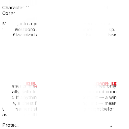
Character Home Challenges (Low Ceilings, Tight
Corners, Older Flooring)
Moving into a pre-war home — and there are many in
both Westboro and Hintonburg — comes with a specific
set of logistical considerations. Ceiling heights in homes
from this period are often around 8 feet rather than the
9 or 9.5 feet common in newer builds. This affects how
tall furniture, armoires, and upright pianos are carried
and positioned. In rooms with plaster walls and tight
corners, experienced movers use corner guards to
protect the walls as furniture is rotated through
doorways.
Basements in century homes are often finished only
partially, with low ceilings and stone or poured concrete
walls. If anything is going into the basement — a wine
fridge, a chest freezer, a deep shelving unit — measure
the basement stair opening and ceiling height before
assuming it will fit.
Protecting Hardwood Floors and Vintage Features