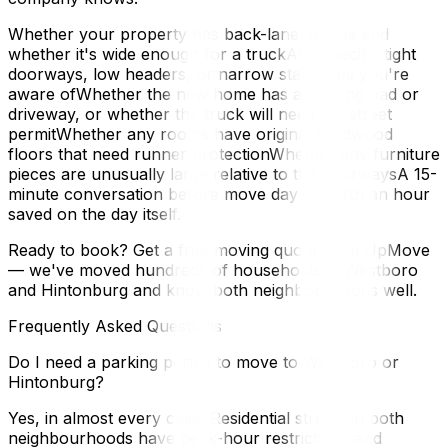
Whether your property has back-lane access and
whether it's wide enough for a truckAny specific tight
doorways, low headers, or narrow staircases you're
aware ofWhether the new home has a parking pad or
driveway, or whether the truck will need the street
permitWhether any rooms have original hardwood
floors that need runner protectionWhether any furniture
pieces are unusually large relative to the doorwaysA 15-
minute conversation before move day is worth an hour
saved on the day itself.
Ready to book? Get a free moving quote from UpMove
— we've moved hundreds of households in Westboro
and Hintonburg and know both neighbourhoods well.
Frequently Asked Questions
Do I need a parking permit to move to Westboro or
Hintonburg?
Yes, in almost every case. Residential streets in both
neighbourhoods have peak-hour restrictions and