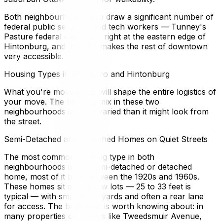
Both neighbourhoods also draw a significant number of
federal public servants and tech workers — Tunney's
Pasture federal campus is right at the eastern edge of
Hintonburg, and the LRT makes the rest of downtown
very accessible.
Housing Types in Westboro and Hintonburg
What you're moving into will shape the entire logistics of
your move. The housing mix in these two
neighbourhoods is more varied than it might look from
the street.
Semi-Detached and Detached Homes on Quiet Streets
The most common housing type in both
neighbourhoods is the semi-detached or detached
home, most of it built between the 1920s and 1960s.
These homes sit on narrow lots — 25 to 33 feet is
typical — with small front yards and often a rear lane
for access. The back lane is worth knowing about: in
many properties on streets like Tweedsmuir Avenue,