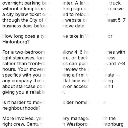
overnight parking bans in winter. A large moving truck
without a temporary no-parking sign permit can receive
a city bylaw ticket or be asked to relocate. Apply
through the City of Ottawa's website or 3-1-1 at least 5–7
business days before your move date.
How long does a typical move take in Westboro or
Hintonburg?
For a two-bedroom home, allow 4–6 hours. Homes with
tight staircases, large furniture, or back-lane access
rather than front-door access can push that toward 7–8
hours. Your movers should review the property
specifics with you before giving a firm time estimate —
any company that quotes a flat time without asking
about staircase configuration or access points isn't
giving you a reliable number.
Is it harder to move into an older home in these
neighbourhoods?
More involved, yes — but very manageable with the
right crew. Century homes in Westboro and Hintonburg