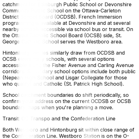
catchment for Edinburgh Public School or Devonshire
Community Public School on the Ottawa-Carleton
District School Board (OCDSB). French Immersion
programming is available at Devonshire and at several
nearby schools accessible via school bus or transit. On
the Ottawa Catholic School Board (OCSB) side, St.
George Catholic School serves the Westboro area.
Hintonburg families similarly draw from OCDSB and
OCSB elementary schools, with several options
accessible along the Fisher Avenue and Carling Avenue
corridors. Secondary school options include both public
(Nepean High School and Lisgar Collegiate for those
who qualify) and Catholic (St. Patrick High School).
School catchment boundaries do shift periodically, so
confirm your address on the current OCDSB or OCSB
boundary maps when you're planning a move.
Transit: OC Transpo and the Confederation Line
Both Westboro and Hintonburg sit within close range of
the Confederation Line. Westboro Station is on the O-