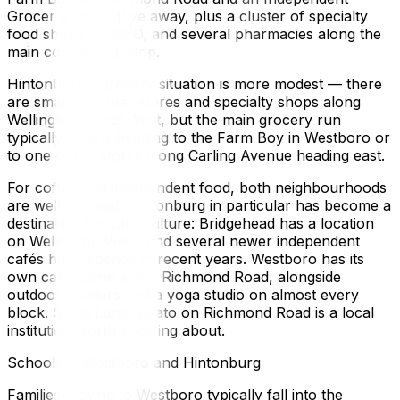
Grocer a short drive away, plus a cluster of specialty
food shops, a LCBO, and several pharmacies along the
main commercial strip.
Hintonburg's grocery situation is more modest — there
are smaller corner stores and specialty shops along
Wellington Street West, but the main grocery run
typically means heading to the Farm Boy in Westboro or
to one of the stores along Carling Avenue heading east.
For coffee and independent food, both neighbourhoods
are well-stocked. Hintonburg in particular has become a
destination for café culture: Bridgehead has a location
on Wellington West, and several newer independent
cafés have opened in recent years. Westboro has its
own café scene along Richmond Road, alongside
outdoor retailers and a yoga studio on almost every
block. Stella Luna Gelato on Richmond Road is a local
institution worth knowing about.
Schools in Westboro and Hintonburg
Families moving to Westboro typically fall into the