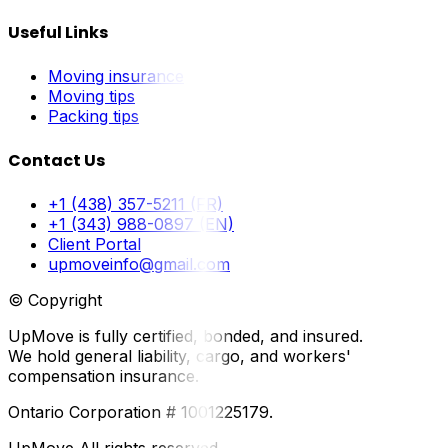
Useful Links
Moving insurance
Moving tips
Packing tips
Contact Us
+1 (438) 357-5211 (FR)
+1 (343) 988-0897 (EN)
Client Portal
upmoveinfo@gmail.com
© Copyright
UpMove is fully certified, bonded, and insured.
We hold general liability, cargo, and workers'
compensation insurance.
Ontario Corporation # 1001225179.
UpMove All rights reserved