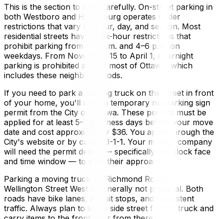
This is the section to read carefully. On-street parking in
both Westboro and Hintonburg operates under
restrictions that vary by hour, day, and season. Most
residential streets have peak-hour restrictions that
prohibit parking from 7–9 a.m. and 4–6 p.m. on
weekdays. From November 15 to April 1, overnight
parking is prohibited across most of Ottawa, which
includes these neighbourhoods.
If you need to park a moving truck on the street in front
of your home, you'll need a temporary no-parking sign
permit from the City of Ottawa. These permits must be
applied for at least 5–7 business days before your move
date and cost approximately $36. You apply through the
City's website or by calling 3-1-1. Your moving company
will need the permit details — specifically the block face
and time window — to plan their approach.
Parking a moving truck on Richmond Road or
Wellington Street West is generally not practical. Both
roads have bike lanes, transit stops, and consistent
traffic. Always plan to use a side street for the truck and
carry items to the front door from there.