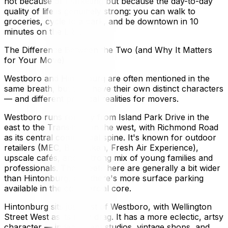
not because of marketing but because the day-to-day
quality of life is genuinely strong: you can walk to
groceries, cycle to a park, and be downtown in 10
minutes on the LRT.
The Difference Between the Two (and Why It Matters
for Your Move)
Westboro and Hintonburg are often mentioned in the
same breath, but they have their own distinct characters
— and different practical realities for movers.
Westboro runs roughly from Island Park Drive in the
east to the Transitway in the west, with Richmond Road
as its central commercial spine. It's known for outdoor
retailers (MEC, Bushtukah, Fresh Air Experience),
upscale cafés, and a strong mix of young families and
professionals. The streets here are generally a bit wider
than Hintonburg, and there's more surface parking
available in the commercial core.
Hintonburg sits just east of Westboro, with Wellington
Street West as its main drag. It has a more eclectic, artsy
character — independent studios, vintage shops, and