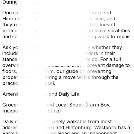
During the Move
Original hardwood floors in older Westboro and
Hintonburg homes are often red oak or pine, and
they're irreplaceable. A moving crew that doesn't
protect them during a long move-in can leave scratches
and scuffs that take significant refinishing work to repair.
Ask your moving company specifically whether they
include floor runners and furniture sliders in their
standard kit. Reputable Ottawa movers do. For a full
overview of how professional crews prevent damage to
floors, doors, and trim, our guide on preventing
property damage during a move walks through the
practical steps in detail.
Amenities, Schools, and Daily Life
Groceries, Coffee, and Local Shops (Farm Boy,
Independent, Stella Luna)
Daily errands are genuinely walkable from most
addresses in Westboro and Hintonburg. Westboro has a
Farm Boy on Richmond Road and an Independent