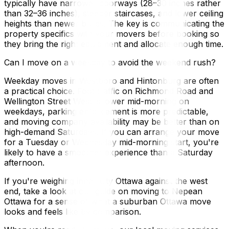
typically have narrower doorways (28–30 inches rather
than 32–36 inches), steeper staircases, and lower ceiling
heights than newer builds. The key is communicating the
property specifics with your movers before booking so
they bring the right equipment and allocate enough time.
Can I move on a weekday to avoid the weekend rush?
Weekday moves in Westboro and Hintonburg are often
a practical choice. Foot traffic on Richmond Road and
Wellington Street West is lower mid-morning on
weekdays, parking enforcement is more predictable,
and moving company availability may be better than on
high-demand Saturdays. If you can arrange your move
for a Tuesday or Wednesday mid-morning start, you're
likely to have a smoother experience than a Saturday
afternoon.
If you're weighing inner-city Ottawa against the west
end, take a look at our guide on moving to Nepean
Ottawa for a sense of what a suburban Ottawa move
looks and feels like by comparison.