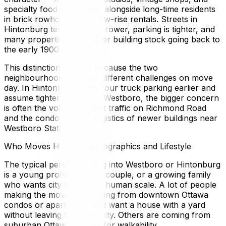
specialty food businesses alongside long-time residents
in brick rowhouses and low-rise rentals. Streets in
Hintonburg tend to be narrower, parking is tighter, and
many properties have older building stock going back to
the early 1900s.
This distinction matters because the two
neighbourhoods present different challenges on move
day. In Hintonburg, plan your truck parking earlier and
assume tighter access. In Westboro, the bigger concern
is often the volume of foot traffic on Richmond Road
and the condo-specific logistics of newer buildings near
Westboro Station.
Who Moves Here — Demographics and Lifestyle
The typical person moving into Westboro or Hintonburg
is a young professional, a couple, or a growing family
who wants city living on a human scale. A lot of people
making the move are coming from downtown Ottawa
condos or apartments and want a house with a yard
without leaving the inner city. Others are coming from
suburban Ottawa looking for walkability.