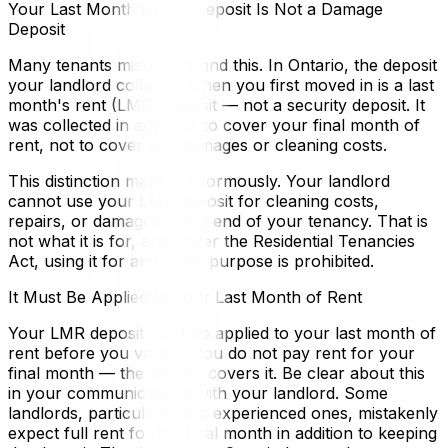
Your Last Month's Rent Deposit Is Not a Damage
Deposit
Many tenants misunderstand this. In Ontario, the deposit
your landlord collected when you first moved in is a last
month's rent (LMR) deposit — not a security deposit. It
was collected in advance to cover your final month of
rent, not to cover any damages or cleaning costs.
This distinction matters enormously. Your landlord
cannot use your LMR deposit for cleaning costs,
repairs, or damages at the end of your tenancy. That is
not what it is for, and under the Residential Tenancies
Act, using it for any other purpose is prohibited.
It Must Be Applied to Your Last Month of Rent
Your LMR deposit must be applied to your last month of
rent before you vacate. You do not pay rent for your
final month — the deposit covers it. Be clear about this
in your communications with your landlord. Some
landlords, particularly less experienced ones, mistakenly
expect full rent for the final month in addition to keeping