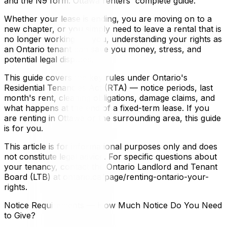
and the N9 form. Ottawa renters' complete guide.
Whether your lease is ending, you are moving on to a
new chapter, or you simply need to leave a rental that is
no longer working for you, understanding your rights as
an Ontario tenant can save you money, stress, and
potential legal disputes.
This guide covers the key rules under Ontario's
Residential Tenancies Act (RTA) — notice periods, last
month's rent, cleaning obligations, damage claims, and
what happens at the end of a fixed-term lease. If you
are renting in Ottawa or the surrounding area, this guide
is for you.
This article is for informational purposes only and does
not constitute legal advice. For specific questions about
your tenancy, contact the Ontario Landlord and Tenant
Board (LTB) at ontario.ca/page/renting-ontario-your-
rights.
Notice Requirements — How Much Notice Do You Need
to Give?