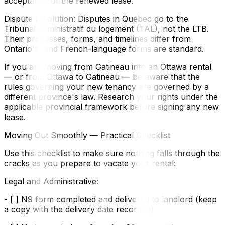
acceptance of the renewed lease.
Dispute resolution: Disputes in Quebec go to the
Tribunal administratif du logement (TAL), not the LTB.
Their processes, forms, and timelines differ from
Ontario's, and French-language forms are standard.
If you are moving from Gatineau into an Ottawa rental
— or from Ottawa to Gatineau — be aware that the
rules governing your new tenancy are governed by a
different province's law. Research your rights under the
applicable provincial framework before signing any new
lease.
Moving Out Smoothly — Practical Checklist
Use this checklist to make sure nothing falls through the
cracks as you prepare to vacate your rental:
Legal and Administrative:
- [ ] N9 form completed and delivered to landlord (keep
a copy with the delivery date recorded)