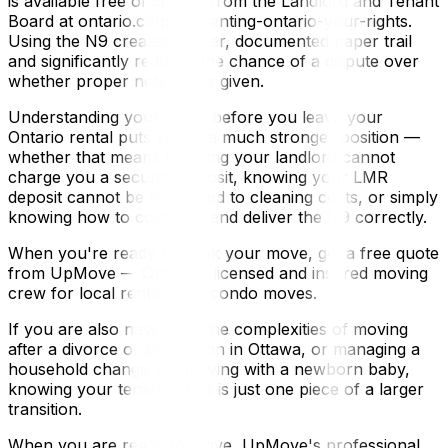
is available free of charge from the Landlord and Tenant
Board at ontario.ca/page/renting-ontario-your-rights.
Using the N9 creates a clear, documented paper trail
and significantly reduces the chance of a dispute over
whether proper notice was given.
Understanding your rights before you leave your
Ontario rental puts you in a much stronger position —
whether that means knowing your landlord cannot
charge you a security deposit, knowing your LMR
deposit cannot be redirected to cleaning costs, or simply
knowing how to complete and deliver the N9 correctly.
When you're ready to book your move, get a free quote
from UpMove — Ottawa's licensed and insured moving
crew for local rentals and condo moves.
If you are also navigating the complexities of moving
after a divorce or separation in Ottawa, or managing a
household change like moving with a newborn baby,
knowing your tenant rights is just one piece of a larger
transition.
When you are ready to move, UpMove's professional