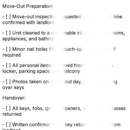
Move-Out Preparation:
- [ ] Move-out inspection requested in writing and time
confirmed with landlord
- [ ] Unit cleaned to a reasonable standard in all rooms,
appliances, and bathrooms
- [ ] Minor nail holes filled; touch-up paint applied if
required
- [ ] All personal items removed from unit, storage
locker, parking space, and balcony
- [ ] Photos taken on move-out day, before handing
over keys
Handover:
- [ ] All keys, fobs, garage openers, and parking passes
returned
- [ ] Written confirmation of key return obtained from