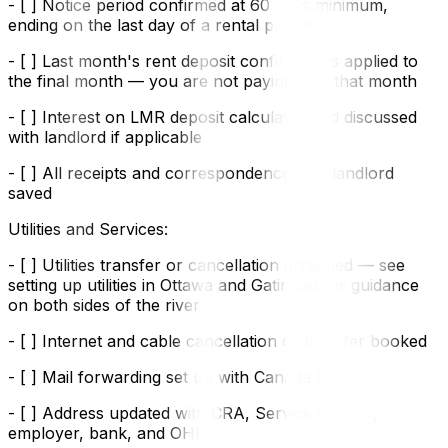
- [ ] Notice period confirmed at 60 days minimum,
ending on the last day of a rental period
- [ ] Last month's rent deposit confirmed as applied to
the final month — you are not paying rent that month
- [ ] Interest on LMR deposit calculated and discussed
with landlord if applicable
- [ ] All receipts and correspondence with landlord
saved
Utilities and Services:
- [ ] Utilities transfer or cancellation arranged — see
setting up utilities in Ottawa and Gatineau for guidance
on both sides of the river
- [ ] Internet and cable cancellation or transfer booked
- [ ] Mail forwarding set up with Canada Post
- [ ] Address updated with CRA, Service Ontario,
employer, bank, and OHIP