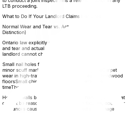
to conduct a joint inspection is a relevant factor in any
LTB proceeding.
What to Do If Your Landlord Claims Damages
Normal Wear and Tear vs. Actual Damage (Key
Distinction)
Ontario law explicitly distinguishes between normal wear
and tear and actual damage caused by the tenant. Your
landlord cannot charge you for:
Small nail holes from hanging picturesFaded paint or
minor scuff marks on walls from ordinary useCarpet
wear in high-traffic areasMinor scratches on hardwood
floorsSmall chips in tile grout that develop over
timeThey can potentially claim for:
Holes in walls beyond normal picture hangingStains that
cannot be reasonably cleanedBroken fixtures, doors, or
appliances caused by misuseSignificant pet damage
beyond reasonable wearDamage from negligence or
intentional actsFiling an Application With the LTB