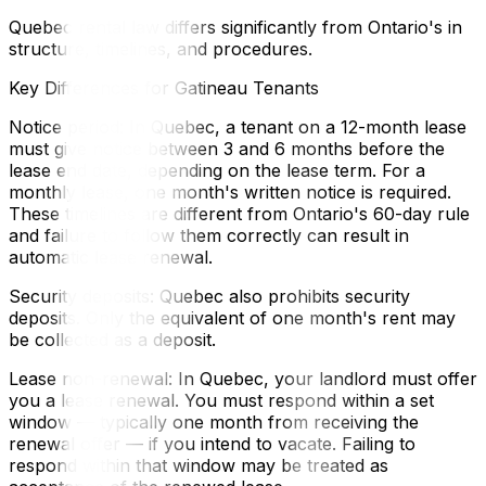
Quebec rental law differs significantly from Ontario's in
structure, timelines, and procedures.
Key Differences for Gatineau Tenants
Notice period: In Quebec, a tenant on a 12-month lease
must give notice between 3 and 6 months before the
lease end date, depending on the lease term. For a
monthly lease, one month's written notice is required.
These timelines are different from Ontario's 60-day rule
and failure to follow them correctly can result in
automatic lease renewal.
Security deposits: Quebec also prohibits security
deposits. Only the equivalent of one month's rent may
be collected as a deposit.
Lease non-renewal: In Quebec, your landlord must offer
you a lease renewal. You must respond within a set
window — typically one month from receiving the
renewal offer — if you intend to vacate. Failing to
respond within that window may be treated as