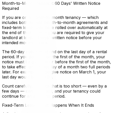
Month-to-Month Tenancy: 60 Days' Written Notice
Required
If you are on a month-to-month tenancy — which
includes both explicit month-to-month agreements and
fixed-term leases that have rolled over automatically at
the end of their term — you are required to give your
landlord at least 60 days' written notice before your
intended move-out date.
The 60-day notice must end on the last day of a rental
period. If you pay rent on the first of the month, your
notice must be given on or before the first of the month,
to take effect on the last day of a month two full periods
later. For example: if you give notice on March 1, your
last day would be April 30.
Count carefully. A notice that is too short — even by a
few days — can be invalid, and your tenancy could
continue for an additional period.
Fixed-Term Lease: What Happens When It Ends