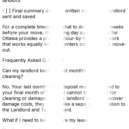
landlord
- [ ] Final summary email or written message to landlord
sent and saved
For a complete timeline of what to do in the final weeks
before your move, the moving day survival guide for
Ottawa provides a practical hour-by-hour framework
that works equally well for renters coordinating a move-
out.
Frequently Asked Questions
Can my landlord keep my last month's rent for
cleaning?
No. Your last month's rent deposit must be applied to
your final month of rent — it cannot be withheld for
cleaning or damages. If your landlord wants to recover
damage costs, they must make a separate application to
the Landlord and Tenant Board.
What if I need to leave before my lease ends?