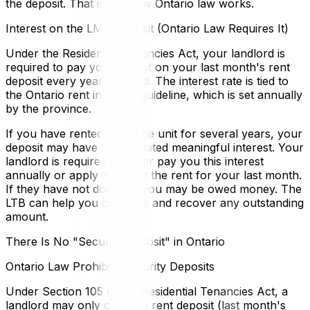
the deposit. That is not how Ontario law works.
Interest on the LMR Deposit (Ontario Law Requires It)
Under the Residential Tenancies Act, your landlord is
required to pay you interest on your last month's rent
deposit every year it is held. The interest rate is tied to
the Ontario rent increase guideline, which is set annually
by the province.
If you have rented the same unit for several years, your
deposit may have accumulated meaningful interest. Your
landlord is required to either pay you this interest
annually or apply it toward the rent for your last month.
If they have not done so, you may be owed money. The
LTB can help you calculate and recover any outstanding
amount.
There Is No "Security Deposit" in Ontario
Ontario Law Prohibits Security Deposits
Under Section 105 of the Residential Tenancies Act, a
landlord may only collect a rent deposit (last month's