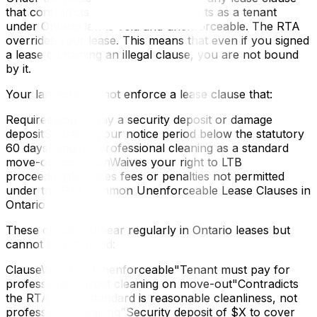
that contradicts or reduces your rights as a tenant
under Ontario law is void and unenforceable. The RTA
overrides your lease. This means that even if you signed
a lease containing an illegal clause, you are not bound
by it.
Your landlord cannot enforce a lease clause that:
Requires you to pay a security deposit or damage
depositShortens your notice period below the statutory
60 daysRequires professional cleaning as a standard
move-out conditionWaives your right to LTB
proceedingsImposes fees or penalties not permitted
under the RTACommon Unenforceable Lease Clauses in
Ontario
These clauses appear regularly in Ontario leases but
cannot be enforced:
ClauseWhy It Is Unenforceable"Tenant must pay for
professional carpet cleaning on move-out"Contradicts
the RTA — the standard is reasonable cleanliness, not
professional cleaning"Security deposit of $X to cover