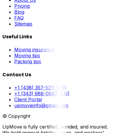
Pricing
Blog
FAQ
Sitemap
Useful Links
Moving insurance
Moving tips
Packing tips
Contact Us
+1 (438) 357-5211 (FR)
+1 (343) 988-0897 (EN)
Client Portal
upmoveinfo@gmail.com
© Copyright
UpMove is fully certified, bonded, and insured.
We hold general liability, cargo, and workers'