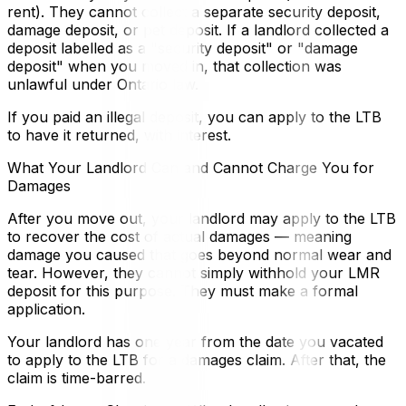
rent). They cannot collect a separate security deposit,
damage deposit, or pet deposit. If a landlord collected a
deposit labelled as a "security deposit" or "damage
deposit" when you moved in, that collection was
unlawful under Ontario law.
If you paid an illegal deposit, you can apply to the LTB
to have it returned, with interest.
What Your Landlord Can and Cannot Charge You for
Damages
After you move out, your landlord may apply to the LTB
to recover the cost of actual damages — meaning
damage you caused that goes beyond normal wear and
tear. However, they cannot simply withhold your LMR
deposit for this purpose. They must make a formal
application.
Your landlord has one year from the date you vacated
to apply to the LTB for a damages claim. After that, the
claim is time-barred.