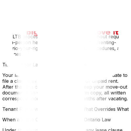
If your landlord makes damage claims you believe are
unfounded — or if your landlord owes you money such
as an improperly collected deposit or unpaid interest on
your LMR — you can file your own application with the
Landlord and Tenant Board.
The LTB processes many claims online without requiring
an in-person hearing. Visit ontario.ca/page/renting-
ontario-your-rights for current forms, procedures, and
timelines.
Timelines for Landlord Claims in Ontario
Your landlord has one year from your move-out date to
file a claim with the LTB for damages or unpaid rent.
After that, the claim is time-barred. Keep your move-out
documentation — photos, the N9 form copy, all written
correspondence — for at least 13 months after vacating.
Tenant Rights vs. Lease Clauses — What Overrides What
When a Lease Clause Conflicts With Ontario Law
Under the Residential Tenancies Act, any lease clause