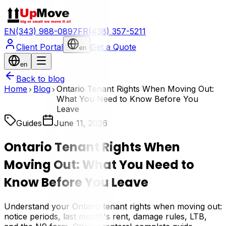
EN
(343) 988-0897
FR
(438) 357-5211
Client Portal
Get a Quote
en
en
Back to blog
Home
Blog
Ontario Tenant Rights When Moving Out:
What You Need to Know Before You
Leave
Guides
June 11, 2026
Ontario Tenant Rights When
Moving Out: What You Need to
Know Before You Leave
Understand your Ontario tenant rights when moving out:
notice periods, last month's rent, damage rules, LTB,