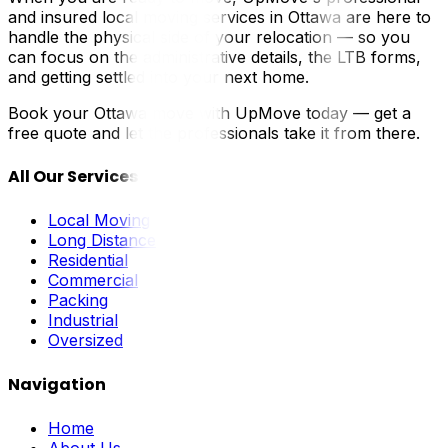
and insured local moving services in Ottawa are here to
handle the physical side of your relocation — so you
can focus on the administrative details, the LTB forms,
and getting settled into your next home.
Book your Ottawa move with UpMove today — get a
free quote and let the professionals take it from there.
All Our Services
Local Moving
Long Distance
Residential
Commercial
Packing
Industrial
Oversized
Navigation
Home
About Us