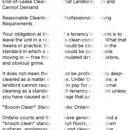
End-of-Lease Cleaning — What Landlords Can and
Cannot Demand
Reasonable Cleanliness vs. Professional Cleaning
Requirements
Your obligation at the end of a tenancy in Ontario is to
leave the unit in a reasonably clean condition. What that
means in practice: the unit should be cleaned to the
standard in which a person would be comfortable
moving in — free from accumulated dirt, food debris,
and obvious grime.
It does not mean the unit must be professionally deep-
cleaned as a matter of course. Under Ontario law, a
landlord cannot require you to pay for professional
cleaning as a standard end-of-tenancy obligation unless
you have caused actual damage that justifies it.
"Broom Clean" Standard Under Ontario Law
Ontario courts and the LTB have generally applied a
"broom clean" standard: swept floors, wiped-down
surfaces, appliances cleared and cleaned, and the