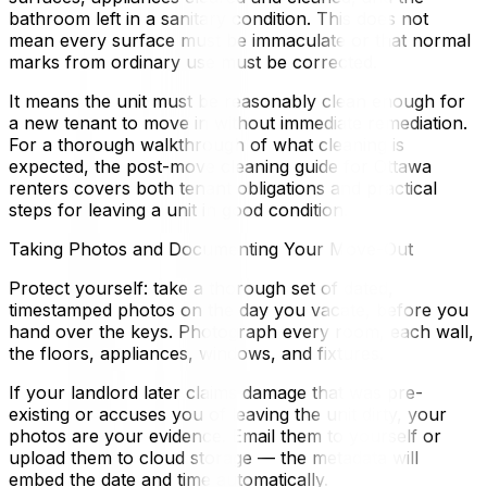
bathroom left in a sanitary condition. This does not
mean every surface must be immaculate or that normal
marks from ordinary use must be corrected.
It means the unit must be reasonably clean enough for
a new tenant to move in without immediate remediation.
For a thorough walkthrough of what cleaning is
expected, the post-move cleaning guide for Ottawa
renters covers both tenant obligations and practical
steps for leaving a unit in good condition.
Taking Photos and Documenting Your Move-Out
Protect yourself: take a thorough set of dated,
timestamped photos on the day you vacate, before you
hand over the keys. Photograph every room, each wall,
the floors, appliances, windows, and fixtures.
If your landlord later claims damage that was pre-
existing or accuses you of leaving the unit dirty, your
photos are your evidence. Email them to yourself or
upload them to cloud storage — the metadata will
embed the date and time automatically.