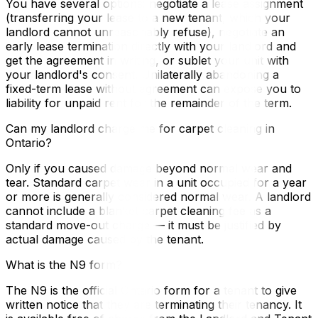
You have several options: negotiate a lease assignment
(transferring your lease to a new tenant, which your
landlord cannot unreasonably refuse), negotiate an
early lease termination directly with your landlord and
get the agreement in writing, or sublet your unit with
your landlord's consent. Unilaterally abandoning a
fixed-term lease without agreement can expose you to
liability for unpaid rent for the remainder of the term.
Can my landlord charge me for carpet cleaning in
Ontario?
Only if you caused damage beyond normal wear and
tear. Standard carpet wear in a unit occupied for a year
or more is generally considered normal wear. A landlord
cannot include a blanket carpet cleaning fee as a
standard move-out charge — it must be justified by
actual damage caused by the tenant.
What is the N9 form?
The N9 is the official Ontario form for a tenant to give
written notice that they are terminating their tenancy. It