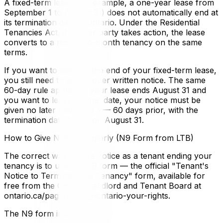
A fixed-term lease (for example, a one-year lease from
September 1 to August 31) does not automatically end at
its termination date in Ontario. Under the Residential
Tenancies Act, if neither party takes action, the lease
converts to a month-to-month tenancy on the same
terms.
If you want to leave at the end of your fixed-term lease,
you still need to give proper written notice. The same
60-day rule applies. If your lease ends August 31 and
you want to leave on that date, your notice must be
given no later than July 1 — 60 days prior, with the
termination date falling on August 31.
How to Give Notice Properly (N9 Form from LTB)
The correct way to give notice as a tenant ending your
tenancy is to use the N9 form — the official "Tenant's
Notice to Terminate the Tenancy" form, available for
free from the Ontario Landlord and Tenant Board at
ontario.ca/page/renting-ontario-your-rights.
The N9 form includes: