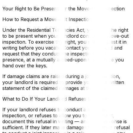
Your Right to Be Present for the Move-Out Inspection
How to Request a Move-Out Inspection
Under the Residential Tenancies Act, you have the right
to be present when your landlord conducts a move-out
inspection. To exercise this right, you must request it in
writing before you vacate. Contact your landlord and
request that they conduct the inspection in your
presence, at a mutually agreed-upon time before you
hand over the keys.
If damage claims are raised during a joint inspection,
your landlord is required to provide you with a written
statement of the claimed damages at that time.
What to Do If Your Landlord Refuses to Inspect
If your landlord refuses to conduct a move-out
inspection, or refuses to allow you to be present,
document this refusal in writing — an email response is
sufficient. If they later make damage claims, their refusal