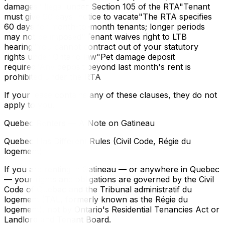
damages"Illegal under Section 105 of the RTA"Tenant
must give 90 days' notice to vacate"The RTA specifies
60 days for month-to-month tenants; longer periods
may not be imposed"Tenant waives right to LTB
hearing"You cannot contract out of your statutory
rights under Ontario law"Pet damage deposit
required"Any deposit beyond last month's rent is
prohibited under the RTA
If your lease contains any of these clauses, they do not
apply to you.
Quebec Renters — A Note on Gatineau
Quebec Has Different Rules (Civil Code, Régie du
logement)
If you are renting in Gatineau — or anywhere in Quebec
— your rights and obligations are governed by the Civil
Code of Quebec and the Tribunal administratif du
logement (TAL, formerly known as the Régie du
logement), not by Ontario's Residential Tenancies Act or
Landlord and Tenant Board.