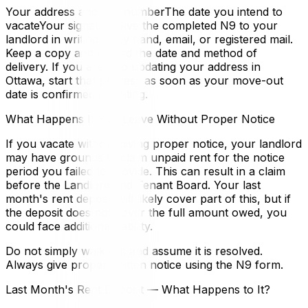
Your address and unit numberThe date you intend to
vacateYour signatureGive the completed N9 to your
landlord in writing — by hand, email, or registered mail.
Keep a copy and record the date and method of
delivery. If you are also updating your address in
Ottawa, start that process as soon as your move-out
date is confirmed in writing.
What Happens If You Leave Without Proper Notice
If you vacate without giving proper notice, your landlord
may have grounds to claim unpaid rent for the notice
period you failed to provide. This can result in a claim
before the Landlord and Tenant Board. Your last
month's rent deposit will likely cover part of this, but if
the deposit does not cover the full amount owed, you
could face additional liability.
Do not simply walk out and assume it is resolved.
Always give proper written notice using the N9 form.
Last Month's Rent Deposit — What Happens to It?