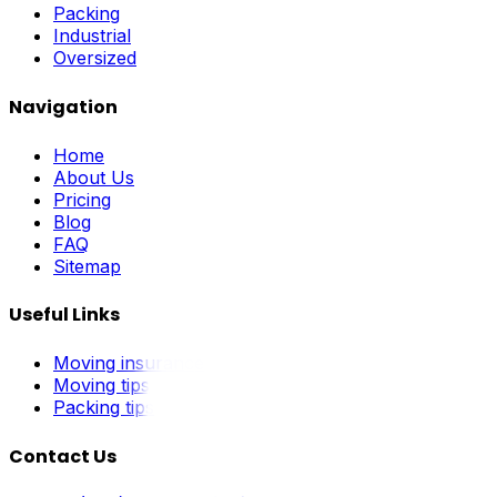
Packing
Industrial
Oversized
Navigation
Home
About Us
Pricing
Blog
FAQ
Sitemap
Useful Links
Moving insurance
Moving tips
Packing tips
Contact Us