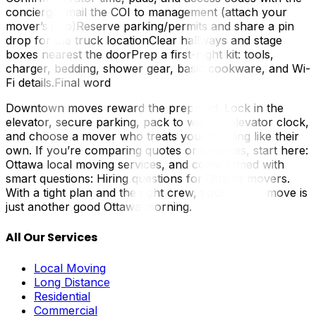
conciergeEmail the COI to management (attach your
mover’s info)Reserve parking/permits and share a pin
drop for the truck locationClear hallways and stage
boxes nearest the doorPrep a first-night kit: tools,
charger, bedding, shower gear, basic cookware, and Wi-
Fi details.Final word
Downtown moves reward the prepared. Lock in the
elevator, secure parking, pack to win the elevator clock,
and choose a mover who treats your building like their
own. If you’re comparing quotes or timelines, start here:
Ottawa local moving services, and come armed with
smart questions: Hiring questions for Ottawa movers.
With a tight plan and the right crew, your condo move is
just another good Ottawa morning.
All Our Services
Local Moving
Long Distance
Residential
Commercial