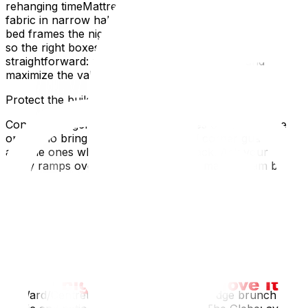
rehanging timeMattress bags and shrink-wrap to protect
fabric in narrow hallwaysDisassemble legs, mirrors, and
bed frames the night beforeLabel two sides and the top
so the right boxes land in the right roomsThe goal is
straightforward: minimize the number of trips and
maximize the value of each ride.
Protect the building and your deposit.
Condo managers remember two types of movers: the
ones who bring ramps, runners, and corner guards,
and the ones who don’t get invited back. Ask your crew
to lay ramps over thresholds, rubber mats or ram board
in lobbies, and banister wraps in stairwells. Snowy
months? Add boot trays, towels, and frequent mop-
downs near the entry. These small touches save you
from holdbacks on deposits and awkward emails.
Time your move around Ottawa’s rhythms
A little local timing goes a long way:
ByWard/Centretown: morning moves dodge brunch