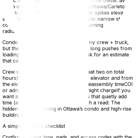
traffic and patio deliveries.Lansdowne/The Glebe: avoid
game days and big event weekends.uOttawa/Carleton
zones: end-of-month student turnover spikes elevators
and loading bays.Hintonburg/Westboro: narrow streets,
confirm your truck’s approach and turning
radius.Budgeting without surprises
Condo moves often price out by hourly crew + truck,
but the wild cards are elevator waits, long pushes from
loading areas, and hallway length. Ask for an estimate
that calls out:
Crew size (why three movers may beat two on total
hours)Distance from the truck to the elevator and from
the elevator to the unitDisassembly/reassembly timeCOI
or administrative fees your building might chargeIf you
want a deeper dive into building rules that quietly add
time (and cost), this explainer is worth a read: The
hidden rules of moving in Ottawa’s condo and high-rise
buildings.
A simple week-of checklist
Confirm elevator time, pads, and access codes with the