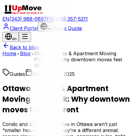
EN
(343) 988-0897
FR
(438) 357-5211
Client Portal
Get a Quote
en
en
Back to blog
Home
Blog
Ottawa Condo & Apartment Moving
Playbook: Why downtown moves feel
different
Guides
December 7, 2025
Ottawa Condo & Apartment
Moving Playbook: Why downtown
moves feel different
Condo and apartment moves in Ottawa aren’t just
“smaller house moves.” They’re a different animal: