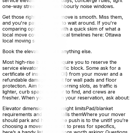
service elevators, loading bays, concierge rules, tight
one-way streets, and neighbourly noise windows.
Get those right, and your move is smooth. Miss them,
and you're paying a crew to wait around. If you're
comparing options, start with a quick skim of what a
local move covers and typical timelines here: Ottawa
local moving services.
Book the elevator before anything else.
Most high-rise buildings require you to reserve the
service elevator for a specific block. Some ask for a
certificate of insurance (COI) from your mover and a
refundable damage deposit for wall pads and floor
protection. Aim for early morning slots, as traffic is
lighter, curb space is easier to find, and crews are
fresher. When you confirm your reservation, ask about:
Elevator dimensions and weight limitsPad/blanket
requirements and who installs themWhere your mover
should park and how far the push is to the unitIf you’re
choosing a mover and want to press for specifics,
here’s a handy list of questions worth asking: Questions