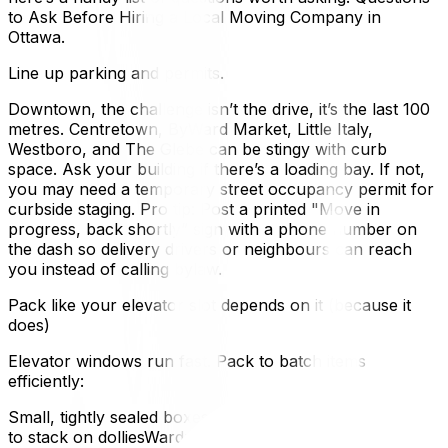
to Ask Before Hiring a Local Moving Company in
Ottawa.
Line up parking and permits.
Downtown, the challenge isn’t the drive, it’s the last 100
metres. Centretown, ByWard Market, Little Italy,
Westboro, and The Glebe can be stingy with curb
space. Ask your building if there’s a loading bay. If not,
you may need a temporary street occupancy permit for
curbside staging. Pro tip: Post a printed "Move in
progress, back shortly” sign with a phone number on
the dash so delivery drivers or neighbours can reach
you instead of calling bylaw.
Pack like your elevator slot depends on it (because it
does)
Elevator windows run fast. Pack to batch items
efficiently:
Small, tightly sealed boxes for books and dishes, faster
to stack on dolliesWardrobe boxes for closets, zero