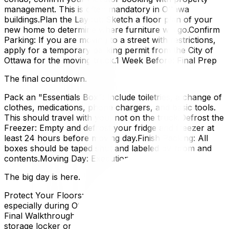
management. This is often mandatory in Ottawa
buildings.Plan the Layout: Sketch a floor plan of your
new home to determine where furniture will go.Confirm
Parking: If you are moving to a street with restrictions,
apply for a temporary parking permit from the City of
Ottawa for the moving truck.1 Week Before: Final Prep
The final countdown.
Pack an "Essentials Box": Include toiletries, a change of
clothes, medications, phone chargers, and basic tools.
This should travel with you, not on the truck.Defrost the
Freezer: Empty and defrost your fridge and freezer at
least 24 hours before moving day.Finish Packing: All
boxes should be taped shut and labeled by room and
contents.Moving Day: Execution
The big day is here.
Protect Your Floors: Ensure movers lay down runners,
especially during Ottawa's wet or snowy seasons.Do a
Final Walkthrough: Check every closet, cabinet, and
storage locker one last time before leaving.Read the Bill