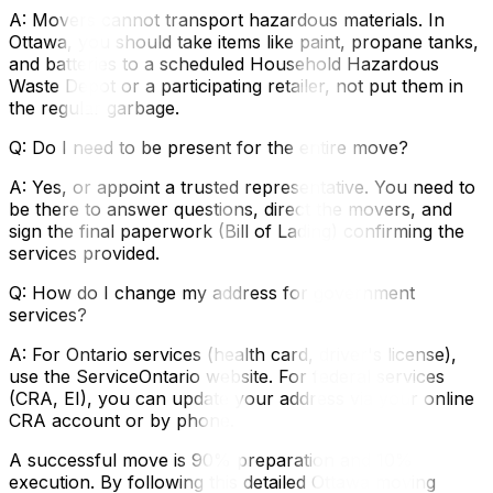
A: Movers cannot transport hazardous materials. In
Ottawa, you should take items like paint, propane tanks,
and batteries to a scheduled Household Hazardous
Waste Depot or a participating retailer, not put them in
the regular garbage.
Q: Do I need to be present for the entire move?
A: Yes, or appoint a trusted representative. You need to
be there to answer questions, direct the movers, and
sign the final paperwork (Bill of Lading) confirming the
services provided.
Q: How do I change my address for government
services?
A: For Ontario services (health card, driver's license),
use the ServiceOntario website. For federal services
(CRA, EI), you can update your address via your online
CRA account or by phone.
A successful move is 90% preparation and 10%
execution. By following this detailed Ottawa moving