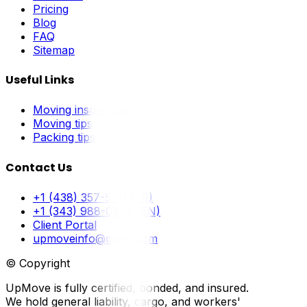
Pricing
Blog
FAQ
Sitemap
Useful Links
Moving insurance
Moving tips
Packing tips
Contact Us
+1 (438) 357-5211 (FR)
+1 (343) 988-0897 (EN)
Client Portal
upmoveinfo@gmail.com
© Copyright
UpMove is fully certified, bonded, and insured.
We hold general liability, cargo, and workers'