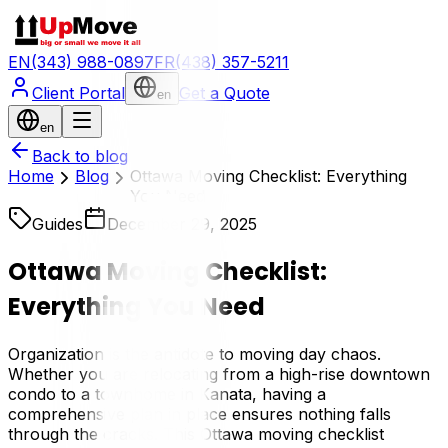
EN
(343) 988-0897
FR
(438) 357-5211
Client Portal
Get a Quote
en
en
Back to blog
Home
Blog
Ottawa Moving Checklist: Everything
You Need
Guides
December 29, 2025
Ottawa Moving Checklist:
Everything You Need
Organization is the antidote to moving day chaos.
Whether you are relocating from a high-rise downtown
condo to a townhome in Kanata, having a
comprehensive plan in place ensures nothing falls
through the cracks. This Ottawa moving checklist