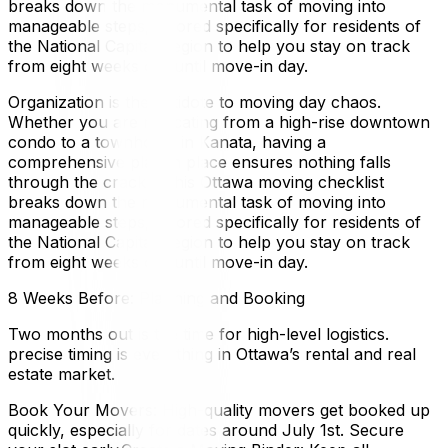
breaks down the monumental task of moving into
manageable steps, tailored specifically for residents of
the National Capital Region to help you stay on track
from eight weeks out until move-in day.
Organization is the antidote to moving day chaos.
Whether you are relocating from a high-rise downtown
condo to a townhome in Kanata, having a
comprehensive plan in place ensures nothing falls
through the cracks. This Ottawa moving checklist
breaks down the monumental task of moving into
manageable steps, tailored specifically for residents of
the National Capital Region to help you stay on track
from eight weeks out until move-in day.
8 Weeks Before: Planning and Booking
Two months out is the time for high-level logistics.
precise timing is everything in Ottawa’s rental and real
estate market.
Book Your Movers: High-quality movers get booked up
quickly, especially for dates around July 1st. Secure