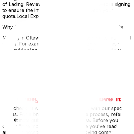
of Lading: Review the document carefully before signing
to ensure the inventory and charges match your
quote.Local Expertise
Why This Matters for Ottawa and Gatineau Residents
Moving in Ottawa requires specific attention to municipal
details. For example, garbage collection schedules vary
by neighborhood; you don't want to be stuck with piles
of moving trash for two weeks because you missed
"collection week" for large items. Additionally, if you are
moving extensively between Ottawa and Gatineau,
remember to update legal documents like your driver's
license and health card immediately, as interprovincial
grace periods are strict. Being aware of the "Move-In"
bylaws in your specific ward or condo corporation can
save you from last-minute headaches.
This checklist works best when paired with our specific
guides. For a broader overview of the process, refer to
our ultimate guide to moving in Ottawa‍. Before you tick
off the "hire movers" box, make sure you've read our
article on how to choose the best moving company‍ to