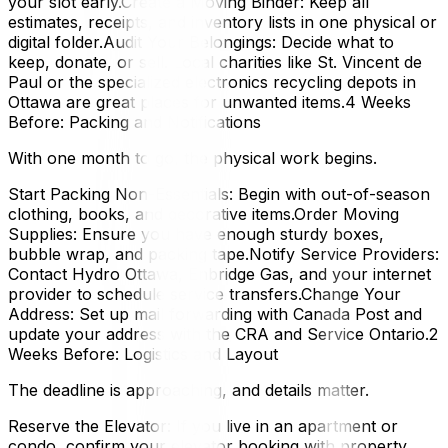
your slot early.Create a Moving Binder: Keep all
estimates, receipts, and inventory lists in one physical or
digital folder.Audit Your Belongings: Decide what to
keep, donate, or sell. Local charities like St. Vincent de
Paul or the specialized electronics recycling depots in
Ottawa are great places for unwanted items.4 Weeks
Before: Packing and Notifications
With one month to go, the physical work begins.
Start Packing Non-Essentials: Begin with out-of-season
clothing, books, and decorative items.Order Moving
Supplies: Ensure you have enough sturdy boxes,
bubble wrap, and packing tape.Notify Service Providers:
Contact Hydro Ottawa, Enbridge Gas, and your internet
provider to schedule service transfers.Change Your
Address: Set up mail forwarding with Canada Post and
update your address with the CRA and Service Ontario.2
Weeks Before: Logistics and Layout
The deadline is approaching, and details matter.
Reserve the Elevator: If you live in an apartment or
condo, confirm your elevator booking with property