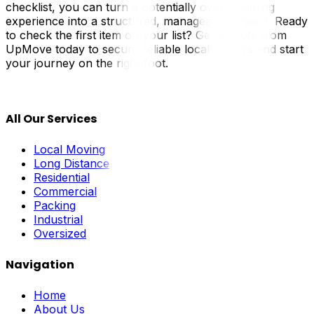
checklist, you can turn a potentially overwhelming
experience into a structured, manageable project. Ready
to check the first item off your list? Get a quote from
UpMove today to secure reliable local movers and start
your journey on the right foot.
All Our Services
Local Moving
Long Distance
Residential
Commercial
Packing
Industrial
Oversized
Navigation
Home
About Us