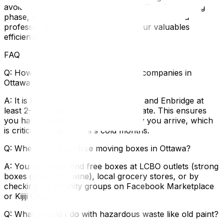
avoid common pitfalls. If you are starting the packing
phase, our tips on how to pack your home like a
professional will help you protect your valuables
efficiently.
FAQ
Q: How early should I contact utility companies in
Ottawa?
A: It is best to contact Hydro Ottawa and Enbridge at
least 2–3 weeks before your move date. This ensures
you have power and heat on the day you arrive, which
is critical during Ottawa's cold months.
Q: Where can I get free moving boxes in Ottawa?
A: You can often find free boxes at LCBO outlets (strong
boxes geared for wine), local grocery stores, or by
checking community groups on Facebook Marketplace
or Kijiji Ottawa.
Q: What should I do with hazardous waste like old paint?