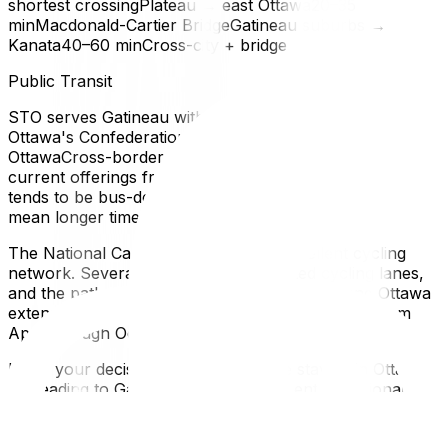
shortest crossingPlateau → east Ottawa20–35
minMacdonald-Cartier BridgeGatineau suburbs →
Kanata40–60 minCross-city + bridge
Public Transit
STO serves Gatineau with bus routes connecting to
Ottawa's Confederation Line LRTOC Transpo serves
OttawaCross-border passes may be available — check
current offerings from both agenciesThe commute
tends to be bus-dependent from Gatineau, which can
mean longer times during peak hoursCycling
The National Capital Region has an excellent cycling
network. Several bridges have dedicated cycling lanes,
and the pathway system connects Gatineau and Ottawa
extensively. This is a genuine commuting option from
April through October.
Made your decision? Whether you're staying in Ottawa
or heading to Gatineau, we serve the entire National
Capital Region. Get a free moving quote.
Language and Culture