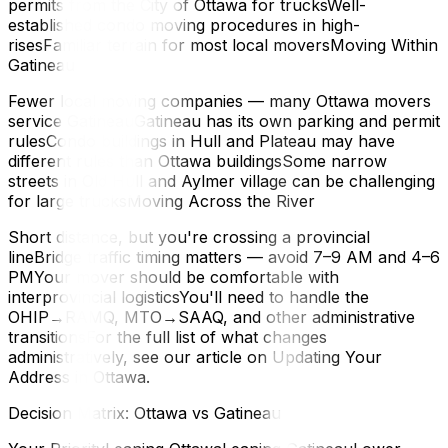
permits from the City of Ottawa for trucksWell-
established condo moving procedures in high-
risesFamiliar terrain for most local moversMoving Within
Gatineau
Fewer local moving companies — many Ottawa movers
service GatineauGatineau has its own parking and permit
rulesCondo buildings in Hull and Plateau may have
different rules than Ottawa buildingsSome narrow
streets in Old Hull and Aylmer village can be challenging
for large trucksMoving Across the River
Short distance, but you're crossing a provincial
lineBridge traffic timing matters — avoid 7–9 AM and 4–6
PMYour mover should be comfortable with
interprovincial logisticsYou'll need to handle the
OHIP→RAMQ, MTO→SAAQ, and other administrative
transitionsFor the full list of what changes
administratively, see our article on Updating Your
Address in Ottawa.
Decision Matrix: Ottawa vs Gatineau