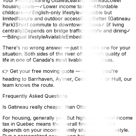
Your PriorityLeaning OttawaLeaning GatineauLower
housing costs—✓Lower income tax✓—Affordable
childcare—✓English-only lifestyle✓Possible but
limitedNature and outdoor accessGoodBetter (Gatineau
Park)Short commute to downtown Ottawa✓ (if living
centrally)Depends on bridge trafficNightlife and dining✓
—Bilingual lifestyleAvailableEmbedded
There's no wrong answer — just the right one for your
situation. Both sides of the river offer a high quality of
life in one of Canada's most livable metro areas.
👉 Get your free moving quote — whether you're
heading to Barrhaven, Aylmer, Centretown, or Hull, our
team knows the route.
Frequently Asked Questions
Is Gatineau really cheaper than Ottawa?
For housing, generally yes. But higher provincial income
tax in Quebec means the overall financial picture
depends on your income, family situation, and lifestyle.
Run a personalized comparison before deciding.