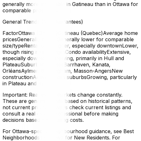
generally more affordable in Gatineau than in Ottawa for
comparable properties.
General Trends (Not Guarantees)
FactorOttawa (Ontario)Gatineau (Quebec)Average home
pricesGenerally higherGenerally lower for comparable
size/typeRental costsHigher, especially downtownLower,
though rising near bridgesCondo availabilityExtensive,
especially downtownGrowing, primarily in Hull and
PlateauSuburban housesBarrhaven, Kanata,
OrléansAylmer, Buckingham, Masson-AngersNew
constructionActive across suburbsGrowing, particularly
in Plateau and Aylmer
Important: Real estate markets change constantly.
These are general trends based on historical patterns,
not current pricing. Always check current listings and
consult a real estate professional before making
decisions based on housing costs.
For Ottawa-specific neighbourhood guidance, see Best
Neighborhoods in Ottawa for New Residents. For