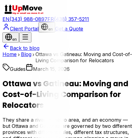
EN
(343) 988-0897
FR
(438) 357-5211
Client Portal
Get a Quote
en
en
Back to blog
Home
Blog
Ottawa vs Gatineau: Moving and Cost-of-
Living Comparison for Relocators
Guides
March 15, 2026
Ottawa vs Gatineau: Moving and
Cost-of-Living Comparison for
Relocators
They share a river, a metro area, and an economy —
but Ottawa and Gatineau are governed by two different
provinces with different rules, different tax structures,