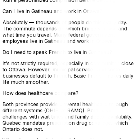
Can I live in Gatineau and work in Ottawa?
Absolutely — thousands of people do this every day.
The commute depends on which bridge you use and
what time you travel. Many federal government
employees live in Gatineau and work in Ottawa.
Do I need to speak French to live in Gatineau?
It's not strictly required, especially in communities close
to Ottawa. However, municipal services and some
businesses default to French. Basic French makes daily
life much smoother.
How does healthcare compare?
Both provinces provide universal healthcare through
different systems (OHIP vs RAMQ). Both have
challenges with wait times and family doctor availability.
Quebec mandates prescription drug coverage, which
Ontario does not.