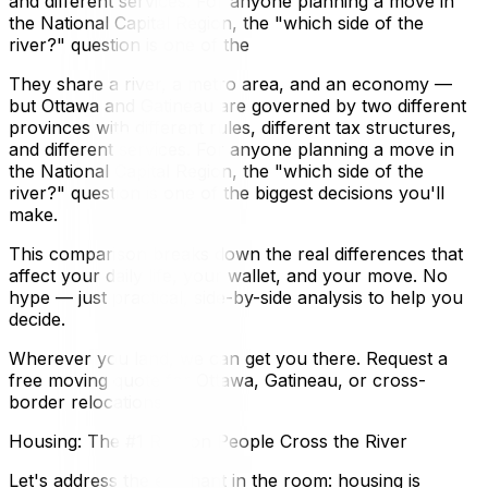
and different services. For anyone planning a move in
the National Capital Region, the "which side of the
river?" question is one of the
They share a river, a metro area, and an economy —
but Ottawa and Gatineau are governed by two different
provinces with different rules, different tax structures,
and different services. For anyone planning a move in
the National Capital Region, the "which side of the
river?" question is one of the biggest decisions you'll
make.
This comparison breaks down the real differences that
affect your daily life, your wallet, and your move. No
hype — just practical, side-by-side analysis to help you
decide.
Wherever you land, we can get you there. Request a
free moving quote for Ottawa, Gatineau, or cross-
border relocations.
Housing: The #1 Reason People Cross the River
Let's address the elephant in the room: housing is