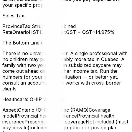
your specific property.
Sales Tax
ProvinceTax StructureCombined
RateOntarioHST13%QuebecGST + QST~14.975%
The Bottom Line on Taxes
There is no universal answer. A single professional with
no children may pay noticeably more tax in Quebec. A
family with two young kids in subsidized daycare may
come out ahead despite higher income tax. Run the
numbers for your specific situation — or better yet,
consult an accountant who works with cross-border
clients.
Healthcare: OHIP vs RAMQ
AspectOntario (OHIP)Quebec (RAMQ)Coverage
modelProvincial health insuranceProvincial health
insurancePrescription drug coverageNot included (must
buy private)Included through public or private plan