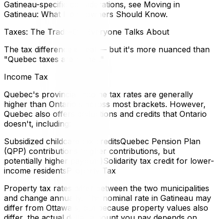
Gatineau-specific considerations, see Moving in
Gatineau: What Homeowners Should Know.
Taxes: The Trade-Off Everyone Talks About
The tax difference is real — but it's more nuanced than
"Quebec taxes are higher."
Income Tax
Quebec's provincial income tax rates are generally
higher than Ontario's across most brackets. However,
Quebec also offers deductions and credits that Ontario
doesn't, including:
Subsidized childcare tax creditsQuebec Pension Plan
(QPP) contributions (higher contributions, but
potentially higher payouts)Solidarity tax credit for lower-
income residentsProperty Tax
Property tax rates differ between the two municipalities
and change annually. The nominal rate in Gatineau may
differ from Ottawa's, but because property values also
differ, the actual dollar amount you pay depends on