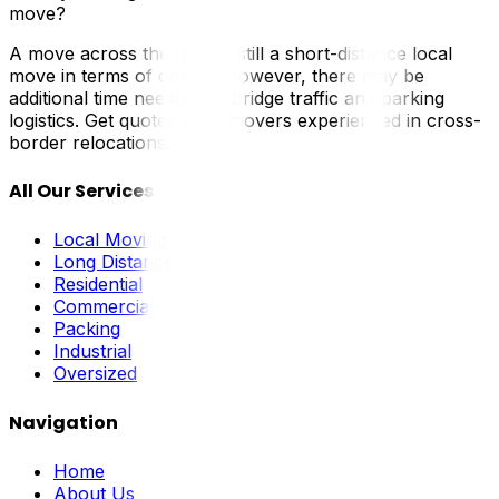
move?
A move across the river is still a short-distance local
move in terms of driving. However, there may be
additional time needed for bridge traffic and parking
logistics. Get quotes from movers experienced in cross-
border relocations.
All Our Services
Local Moving
Long Distance
Residential
Commercial
Packing
Industrial
Oversized
Navigation
Home
About Us