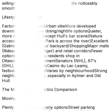
willingness to develop it — will make life noticeably
smoother.
Lifestyle Comparison
FactorOttawaGatineauUrban vibeMore developed
downtown core, more dining/nightlife optionsQuieter,
more residential feel (except Hull's bar scene)Nature
accessGood (Gatineau Park is across the river)Excellent
(Gatineau Park is in your backyard)ShoppingMajor malls
(Rideau, Bayshore, Tanger) and retail corridorsFewer
options; many Gatineau residents shop in
OttawaSports/EntertainmentSenators (NHL), 67's
(OHL), TD Place eventsCasino du Lac-Leamy,
festivalsCommunity feelVaries by neighbourhoodStrong
neighbourhood identity, especially in Aylmer and Old
Hull
The Moving Itself: Logistics Comparison
Moving Within Ottawa
Plenty of moving company optionsStreet parking