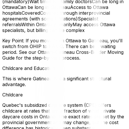
(mandatory)Wait times for family doctorsCan be long in
OttawaCan be long in GatineauAccess to Ottawa
hospitalsCoveredCovered through interprovincial
agreements (with some limitations)Specialist
referralsWithin Ontario primarilyMay access Ottawa
specialists, but billing can be complex
Key Point: If you move from Ottawa to Gatineau, you'll
switch from OHIP to RAMQ. There can be a waiting
period. See our Ottawa–Gatineau Cross-Border Moving
Guide for the step-by-step process.
Childcare and Education
This is where Gatineau has a significant structural
advantage.
Childcare
Quebec's subsidized daycare system (CPE) offers
childcare at rates that are a fraction of what private
daycare costs in Ontario. The exact rates are set by the
provincial government and may change, but the cost
difference has historically been substantial.