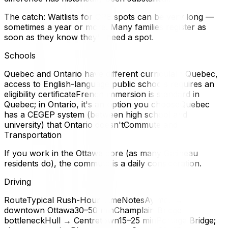
The catch: Waitlists for CPE spots can be very long —
sometimes a year or more. Many families register as
soon as they know they'll need a spot.
Schools
Quebec and Ontario have different curriculaIn Quebec,
access to English-language public schools requires an
eligibility certificateFrench immersion is standard in
Quebec; in Ontario, it's an option you chooseQuebec
has a CEGEP system (between high school and
university) that Ontario doesn'tCommute and
Transportation
If you work in the Ottawa core (as many Gatineau
residents do), the commute is a daily consideration.
Driving
RouteTypical Rush-Hour TimeNotesAylmer →
downtown Ottawa30–50 minChamplain Bridge
bottleneckHull → Centretown15–25 minPortage Bridge;