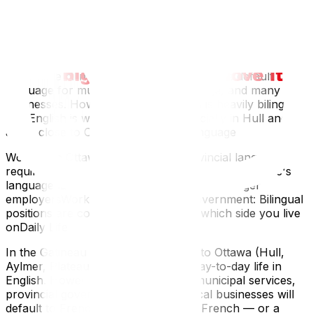
The Practical Reality
Ottawa: Bilingual in practice, with English as the
dominant everyday language. Federal government
offices are bilingual.Gatineau: French is the default
language for municipal services, signage, and many
businesses. However, the population is heavily bilingual,
and English is widely spoken — especially in Hull and
areas close to Ottawa.Workplace Language
Working in Ottawa (Ontario): No provincial language
requirementsWorking in Gatineau (Quebec): Quebec's
language laws may apply, particularly for larger
employersWorking for the federal government: Bilingual
positions are common regardless of which side you live
onDaily Life
In the Gatineau communities closest to Ottawa (Hull,
Aylmer, Plateau), you can manage day-to-day life in
English. However, interactions with municipal services,
provincial government, and some local businesses will
default to French. Having functional French — or a