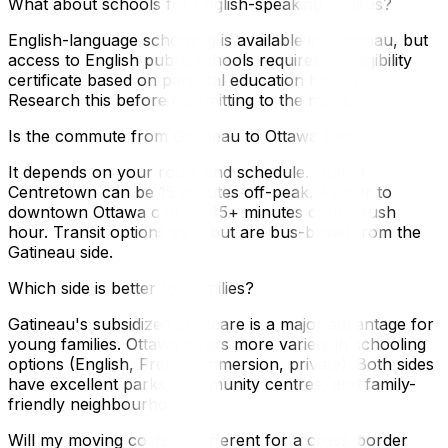
What about schools for English-speaking families?
English-language schooling is available in Gatineau, but
access to English public schools requires an eligibility
certificate based on parental education history.
Research this before committing to the move.
Is the commute from Gatineau to Ottawa bad?
It depends on your route and schedule. Hull to
Centretown can be 15 minutes off-peak. Aylmer to
downtown Ottawa can be 45+ minutes during rush
hour. Transit options exist but are bus-based from the
Gatineau side.
Which side is better for families?
Gatineau's subsidized childcare is a major advantage for
young families. Ottawa offers more variety in schooling
options (English, French Immersion, private). Both sides
have excellent parks, community centres, and family-
friendly neighbourhoods.
Will my moving costs be different for a cross-border