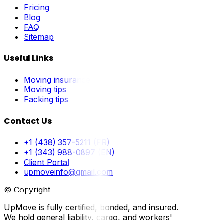
Pricing
Blog
FAQ
Sitemap
Useful Links
Moving insurance
Moving tips
Packing tips
Contact Us
+1 (438) 357-5211 (FR)
+1 (343) 988-0897 (EN)
Client Portal
upmoveinfo@gmail.com
© Copyright
UpMove is fully certified, bonded, and insured.
We hold general liability, cargo, and workers'