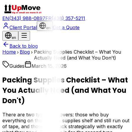
EN
(343) 988-0897
FR
(438) 357-5211
Client Portal
Get a Quote
en
en
Back to blog
Home
Blog
Packing Supplies Checklist – What You
Actually Need (and What You Don't)
Guides
March 15, 2026
Packing Supplies Checklist – What
You Actually Need (and What You
Don't)
There are two types of movers: those who buy
everything on the packing supplies shelf and still run out
of tape, and those who pack strategically with exactly