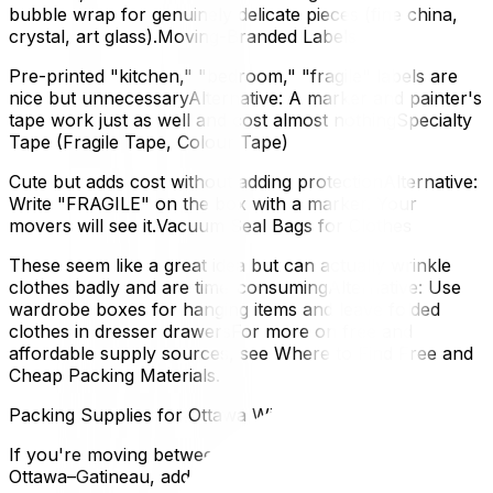
bubble wrap for genuinely delicate pieces (fine china,
crystal, art glass).Moving-Branded Labels
Pre-printed "kitchen," "bedroom," "fragile" labels are
nice but unnecessaryAlternative: A marker and painter's
tape work just as well and cost almost nothingSpecialty
Tape (Fragile Tape, Colour Tape)
Cute but adds cost without adding protectionAlternative:
Write "FRAGILE" on the box with a marker. Your
movers will see it.Vacuum Seal Bags for Clothes
These seem like a great idea but can actually wrinkle
clothes badly and are time-consumingAlternative: Use
wardrobe boxes for hanging items and leave folded
clothes in dresser drawersFor more on free and
affordable supply sources, see Where to Find Free and
Cheap Packing Materials.
Packing Supplies for Ottawa Winter Moves
If you're moving between November and March in
Ottawa–Gatineau, add these to your list: