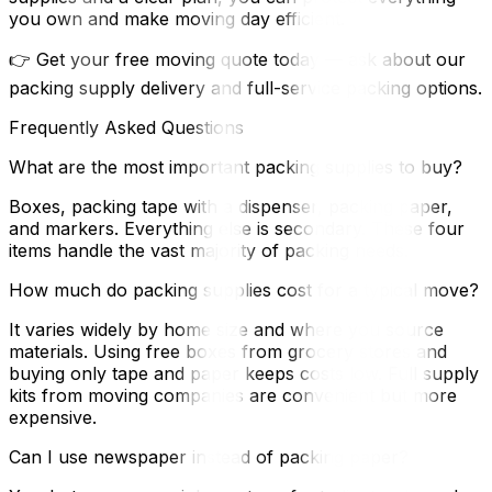
you own and make moving day efficient.
👉 Get your free moving quote today — ask about our
packing supply delivery and full-service packing options.
Frequently Asked Questions
What are the most important packing supplies to buy?
Boxes, packing tape with a dispenser, packing paper,
and markers. Everything else is secondary. These four
items handle the vast majority of packing needs.
How much do packing supplies cost for a typical move?
It varies widely by home size and where you source
materials. Using free boxes from grocery stores and
buying only tape and paper keeps costs low. Full supply
kits from moving companies are convenient but more
expensive.
Can I use newspaper instead of packing paper?