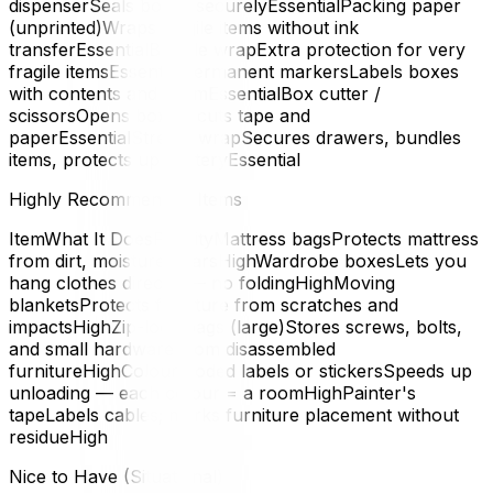
dispenserSeals boxes securelyEssentialPacking paper
(unprinted)Wraps fragile items without ink
transferEssentialBubble wrapExtra protection for very
fragile itemsEssentialPermanent markersLabels boxes
with contents and roomEssentialBox cutter /
scissorsOpens boxes, cuts tape and
paperEssentialStretch wrapSecures drawers, bundles
items, protects upholsteryEssential
Highly Recommended Items
ItemWhat It DoesPriorityMattress bagsProtects mattress
from dirt, moisture, tearsHighWardrobe boxesLets you
hang clothes directly — no foldingHighMoving
blanketsProtects furniture from scratches and
impactsHighZip-lock bags (large)Stores screws, bolts,
and small hardware from disassembled
furnitureHighColour-coded labels or stickersSpeeds up
unloading — each colour = a roomHighPainter's
tapeLabels cables; marks furniture placement without
residueHigh
Nice to Have (Situational)