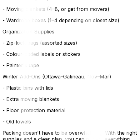
- Moving blankets (4–8, or get from movers)
- Wardrobe boxes (1–4 depending on closet size)
Organization Supplies
- Zip-lock bags (assorted sizes)
- Colour-coded labels or stickers
- Painter's tape
Winter Add-Ons (Ottawa–Gatineau, Nov–Mar)
- Plastic bins with lids
- Extra moving blankets
- Floor protection material
- Old towels
Packing doesn't have to be overwhelming. With the right
supplies and a clear plan, you can protect everything