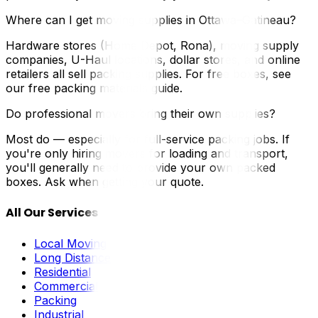
Where can I get moving supplies in Ottawa–Gatineau?
Hardware stores (Home Depot, Rona), moving supply
companies, U-Haul locations, dollar stores, and online
retailers all sell packing supplies. For free boxes, see
our free packing materials guide.
Do professional movers bring their own supplies?
Most do — especially for full-service packing jobs. If
you're only hiring movers for loading and transport,
you'll generally need to provide your own packed
boxes. Ask when getting your quote.
All Our Services
Local Moving
Long Distance
Residential
Commercial
Packing
Industrial