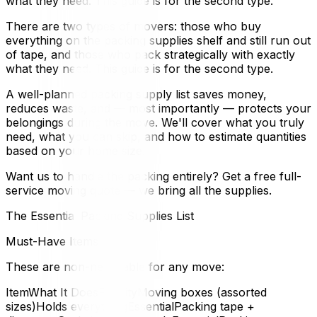
what they need. This guide is for the second type.
There are two types of movers: those who buy
everything on the packing supplies shelf and still run out
of tape, and those who pack strategically with exactly
what they need. This guide is for the second type.
A well-planned packing supply list saves money,
reduces waste, and — most importantly — protects your
belongings during the move. We'll cover what you truly
need, what you can skip, and how to estimate quantities
based on your home size.
Want us to handle the packing entirely? Get a free full-
service moving quote — we bring all the supplies.
The Essential Packing Supplies List
Must-Have Items
These are non-negotiable for any move:
ItemWhat It DoesPriorityMoving boxes (assorted
sizes)Holds everythingEssentialPacking tape +