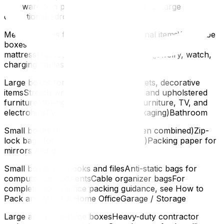
stemwareDish pack boxes or cell kits for large
collectionsBedroom
Medium boxes for clothes and personal itemsWardrobe
boxes for hanging clothesMattress bags (one per
mattress)Zip-lock bags for small items (jewelry, watch,
charging cables)Living Room
Large boxes for throw pillows, blankets, decorative
itemsStretch wrap for sofa cushions and upholstered
furnitureMoving blankets for wood furniture, TV, and
electronicsTV box (if no original packaging)Bathroom
Small boxes (toiletries are heavy when combined)Zip-
lock bags for liquids (in case of leaks)Packing paper for
mirrors and glass itemsHome Office
Small boxes for books and filesAnti-static bags for
computer componentsCable organizer bagsFor
complete home office packing guidance, see How to
Pack and Move a Home OfficeGarage / Storage
Large and extra-large boxesHeavy-duty contractor