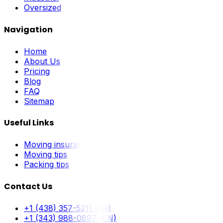
Oversized
Navigation
Home
About Us
Pricing
Blog
FAQ
Sitemap
Useful Links
Moving insurance
Moving tips
Packing tips
Contact Us
+1 (438) 357-5211 (FR)
+1 (343) 988-0897 (EN)