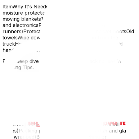
ItemWhy It's NeededPlastic bins (with lids)Better
moisture protection than cardboard in snow/sleetExtra
moving blanketsThermal insulation for wood furniture
and electronicsFloor protection (cardboard
runners)Protects hardwood from salt and wet bootsOld
towelsWipe down items as they come in from the
truckHand warmersYour hands need to work; cold
hands drop things
For a deep dive into winter-specific packing, see Winter
Packing Tips.
Having the right supplies is only half the battle — for
packing techniques that protect your belongings, see
our How to Pack Your Home Like a Professional guide.
Room-by-Room Packing Supply Guide
Kitchen
Small and medium boxes (heavy items go in small
boxes)Packing paper (lots of it — every dish and glass
gets wrapped)Bubble wrap for fine china or