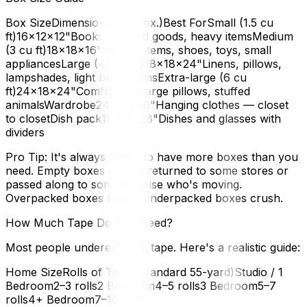
Box SizeDimensions (approx.)Best ForSmall (1.5 cu
ft)16×12×12"Books, canned goods, heavy itemsMedium
(3 cu ft)18×18×16"Kitchen items, shoes, toys, small
appliancesLarge (4.5 cu ft)18×18×24"Linens, pillows,
lampshades, light bulky itemsExtra-large (6 cu
ft)24×18×24"Comforters, large pillows, stuffed
animalsWardrobe24×21×46"Hanging clothes — closet
to closetDish pack18×18×28"Dishes and glasses with
dividers
Pro Tip: It's always better to have more boxes than you
need. Empty boxes can be returned to some stores or
passed along to someone else who's moving.
Overpacked boxes break; underpacked boxes crush.
How Much Tape Do You Need?
Most people underestimate tape. Here's a realistic guide:
Home SizeRolls of Tape (Standard 55-yard)Studio / 1
Bedroom2–3 rolls2 Bedroom4–5 rolls3 Bedroom5–7
rolls4+ Bedroom7–10 rolls