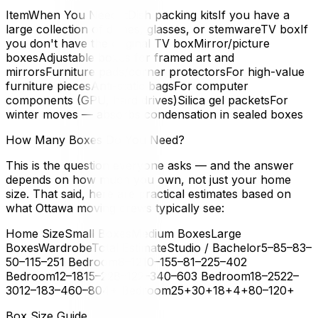
ItemWhen You Need ItDish packing kitsIf you have a
large collection of dishes, glasses, or stemwareTV boxIf
you don't have the original TV boxMirror/picture
boxesAdjustable boxes for framed art and
mirrorsFurniture pads/corner protectorsFor high-value
furniture piecesAnti-static bagsFor computer
components (GPU, hard drives)Silica gel packetsFor
winter moves — absorbs condensation in sealed boxes
How Many Boxes Do You Need?
This is the question everyone asks — and the answer
depends on how much you own, not just your home
size. That said, here are practical estimates based on
what Ottawa moving crews typically see:
Home SizeSmall BoxesMedium BoxesLarge
BoxesWardrobeTotal EstimateStudio / Bachelor5–85–83–
50–115–251 Bedroom8–1210–155–81–225–402
Bedroom12–1815–228–122–340–603 Bedroom18–2522–
3012–183–460–804+ Bedroom25+30+18+4+80–120+
Box Size Guide