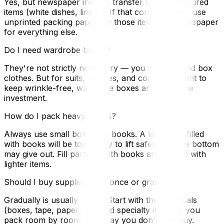
Yes, but newspaper ink can transfer to light-coloured
items (white dishes, linens). If that concerns you, use
unprinted packing paper for those items and newspaper
for everything else.
Do I need wardrobe boxes?
They're not strictly necessary — you can fold and box
clothes. But for suits, dresses, and coats you want to
keep wrinkle-free, wardrobe boxes are worth the
investment.
How do I pack heavy books?
Always use small boxes for books. A large box filled
with books will be too heavy to lift safely and the bottom
may give out. Fill partially with books and top up with
lighter items.
Should I buy supplies all at once or gradually?
Gradually is usually better. Start with the essentials
(boxes, tape, paper) and add specialty items as you
pack room by room. This way you don't overbuy.