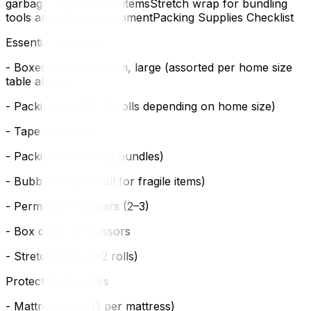
garbage bags for soft itemsStretch wrap for bundling
tools and garden equipmentPacking Supplies Checklist
Essential Supplies
- Boxes: small, medium, large (assorted per home size
table above)
- Packing tape (3–10 rolls depending on home size)
- Tape dispenser
- Packing paper (1–2 bundles)
- Bubble wrap (1 roll for fragile items)
- Permanent markers (2–3)
- Box cutter or scissors
- Stretch wrap (1–2 rolls)
Protection Supplies
- Mattress bags (1 per mattress)