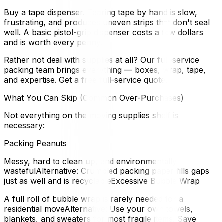
Buy a tape dispenser. Tearing tape by hand is slow,
frustrating, and produces uneven strips that don't seal
well. A basic pistol-grip dispenser costs a few dollars
and is worth every penny.
Rather not deal with supplies at all? Our full-service
packing team brings everything — boxes, wrap, tape,
and expertise. Get a free full-service quote.
What You Can Skip (Common Over-Purchases)
Not everything on the moving supplies shelf is
necessary:
Packing Peanuts
Messy, hard to clean up, and environmentally
wastefulAlternative: Crumpled packing paper fills gaps
just as well and is recyclableExcessive Bubble Wrap
A full roll of bubble wrap is rarely needed for a
residential moveAlternative: Use your own towels,
blankets, and sweaters for most fragile items. Save