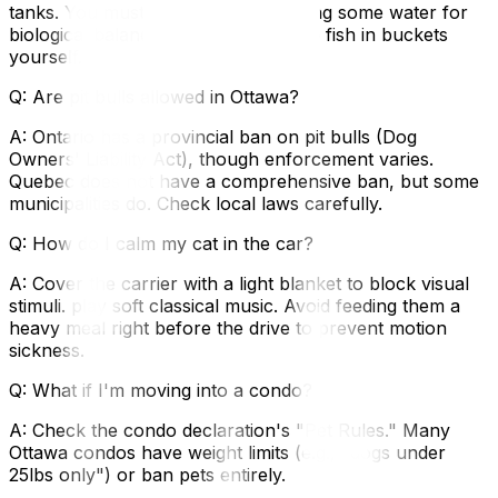
tanks. You must drain the tank (saving some water for
biological balance) and transport the fish in buckets
yourself.
Q: Are pit bulls allowed in Ottawa?
A: Ontario has a provincial ban on pit bulls (Dog
Owners' Liability Act), though enforcement varies.
Quebec does not have a comprehensive ban, but some
municipalities do. Check local laws carefully.
Q: How do I calm my cat in the car?
A: Cover the carrier with a light blanket to block visual
stimuli. play soft classical music. Avoid feeding them a
heavy meal right before the drive to prevent motion
sickness.
Q: What if I'm moving into a condo?
A: Check the condo declaration's "Pet Rules." Many
Ottawa condos have weight limits (e.g., "dogs under
25lbs only") or ban pets entirely.