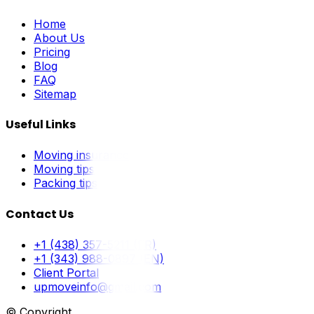
Home
About Us
Pricing
Blog
FAQ
Sitemap
Useful Links
Moving insurance
Moving tips
Packing tips
Contact Us
+1 (438) 357-5211 (FR)
+1 (343) 988-0897 (EN)
Client Portal
upmoveinfo@gmail.com
© Copyright