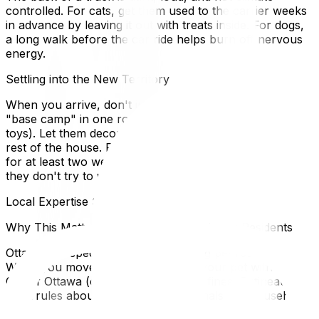
controlled. For cats, get them used to the carrier weeks
in advance by leaving it out with treats inside. For dogs,
a long walk before the car ride helps burn off nervous
energy.
Settling into the New Territory
When you arrive, don't just set them loose. Set up a
"base camp" in one room with their familiar smells (bed,
toys). Let them decompress there before exploring the
rest of the house. For outdoor cats, keep them inside
for at least two weeks to reset their "homing radar" so
they don't try to walk back to the old house.
Local Expertise Section
Why This Matters for Ottawa and Gatineau Residents
Ottawa has specific by-laws regarding pet licensing.
When you move, you must register your pet with the
City of Ottawa (or Gatineau) to avoid fines. Gatineau has
strict rules about the number of animals per household
(limit of 2 dogs in some sectors). Also, check your new