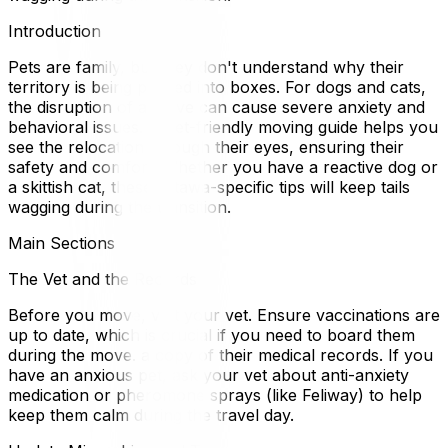
Introduction
Pets are family, but they don't understand why their
territory is being packed into boxes. For dogs and cats,
the disruption of a move can cause severe anxiety and
behavioral issues. A pet-friendly moving guide helps you
see the relocation through their eyes, ensuring their
safety and comfort. Whether you have a reactive dog or
a skittish cat, these Ottawa-specific tips will keep tails
wagging during the transition.
Main Sections
The Vet and the Records
Before you move, visit your vet. Ensure vaccinations are
up to date, which is crucial if you need to board them
during the move. a copy of their medical records. If you
have an anxious pet, ask your vet about anti-anxiety
medication or pheromone sprays (like Feliway) to help
keep them calm during the travel day.