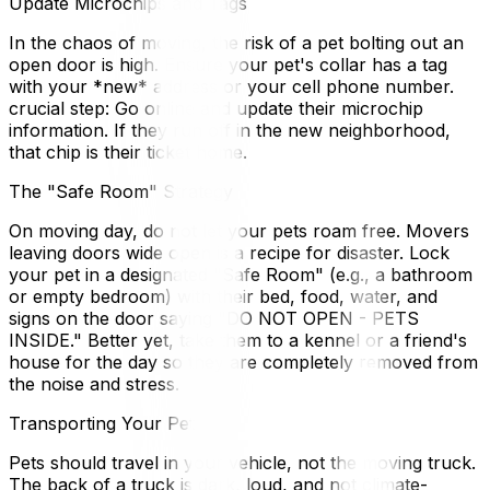
Update Microchips and Tags
In the chaos of moving, the risk of a pet bolting out an
open door is high. Ensure your pet's collar has a tag
with your *new* address or your cell phone number.
crucial step: Go online and update their microchip
information. If they run off in the new neighborhood,
that chip is their ticket home.
The "Safe Room" Strategy
On moving day, do not let your pets roam free. Movers
leaving doors wide open is a recipe for disaster. Lock
your pet in a designated "Safe Room" (e.g., a bathroom
or empty bedroom) with their bed, food, water, and
signs on the door saying "DO NOT OPEN - PETS
INSIDE." Better yet, take them to a kennel or a friend's
house for the day so they are completely removed from
the noise and stress.
Transporting Your Pet
Pets should travel in your vehicle, not the moving truck.
The back of a truck is dark, loud, and not climate-