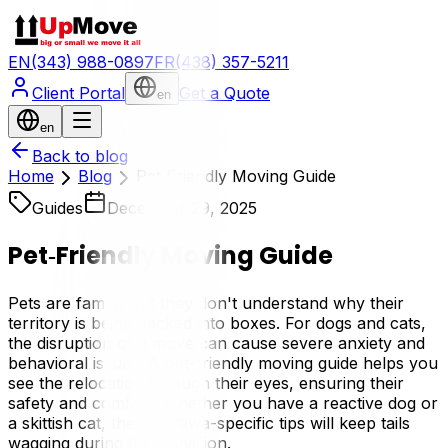
EN
(343) 988-0897
FR
(438) 357-5211
Client Portal
Get a Quote
en
en
Back to blog
Home
Blog
Pet‑Friendly Moving Guide
Guides
December 29, 2025
Pet‑Friendly Moving Guide
Pets are family, but they don't understand why their
territory is being packed into boxes. For dogs and cats,
the disruption of a move can cause severe anxiety and
behavioral issues. A pet-friendly moving guide helps you
see the relocation through their eyes, ensuring their
safety and comfort. Whether you have a reactive dog or
a skittish cat, these Ottawa-specific tips will keep tails
wagging during the transition.