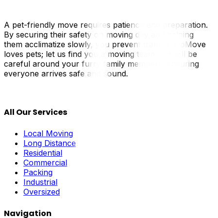
A pet-friendly move requires patience and preparation.
By securing their safety on moving day and helping
them acclimatize slowly, you prevent trauma. UpMove
loves pets; let us find you a moving team that will be
careful around your furry family members, ensuring
everyone arrives safe and sound.
All Our Services
Local Moving
Long Distance
Residential
Commercial
Packing
Industrial
Oversized
Navigation