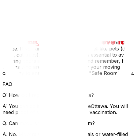
neighborhood for amenities—is there a leash-free park
like Bruce Pit or Conroy Pit nearby? Knowing the local
dog culture helps you and your pup integrate faster.
Moving with pets is often part of a larger family
transition; see our tips on moving with kids‍ for parallel
advice. If you are moving items that smell like pets (dog
beds, cat trees), our cleaning guide‍ is essential to avoid
bringing odors into the new home. And remember, hire
movers who are professional—verify your moving
company to ensure they respect the "Safe Room" rules.
FAQ
Q: How do I register my dog in Ottawa?
A: You can do it online via My ServiceOttawa. You will
need proof of sterilization and rabies vaccination.
Q: Can movers transport my aquarium?
A: No. Movers will not take live animals or water-filled