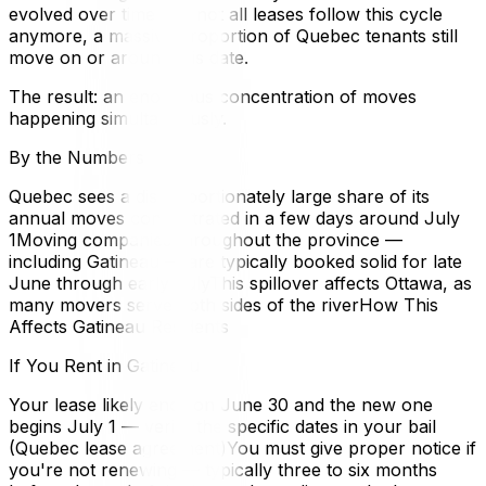
evolved over time and not all leases follow this cycle
anymore, a massive proportion of Quebec tenants still
move on or around this date.
The result: an enormous concentration of moves
happening simultaneously.
By the Numbers
Quebec sees a disproportionately large share of its
annual moves concentrated in a few days around July
1Moving companies throughout the province —
including Gatineau — are typically booked solid for late
June through early JulyThis spillover affects Ottawa, as
many movers serve both sides of the riverHow This
Affects Gatineau Residents
If You Rent in Gatineau
Your lease likely ends on June 30 and the new one
begins July 1 — verify the specific dates in your bail
(Quebec lease agreement)You must give proper notice if
you're not renewing — typically three to six months