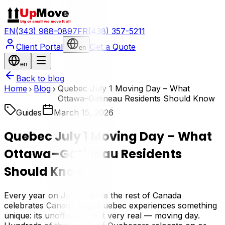
EN
(343) 988-0897
FR
(438) 357-5211
Client Portal
Get a Quote
en
en
Back to blog
Home
Blog
Quebec July 1 Moving Day – What
Ottawa–Gatineau Residents Should Know
Guides
March 15, 2026
Quebec July 1 Moving Day – What
Ottawa–Gatineau Residents
Should Know
Every year on July 1, while the rest of Canada
celebrates Canada Day, Quebec experiences something
unique: its unofficial — but very real — moving day.