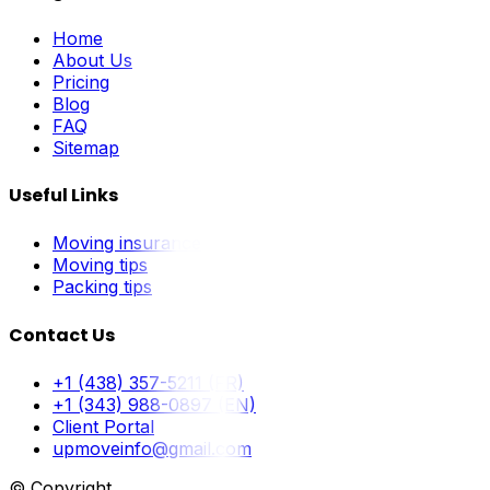
Home
About Us
Pricing
Blog
FAQ
Sitemap
Useful Links
Moving insurance
Moving tips
Packing tips
Contact Us
+1 (438) 357-5211 (FR)
+1 (343) 988-0897 (EN)
Client Portal
upmoveinfo@gmail.com
© Copyright