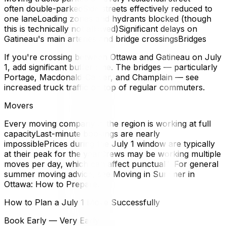
often double-parkedSide streets effectively reduced to
one laneLoading zones and hydrants blocked (though
this is technically not allowed)Significant delays on
Gatineau's main arteries and bridge crossingsBridges
If you're crossing between Ottawa and Gatineau on July
1, add significant buffer time. The bridges — particularly
Portage, Macdonald-Cartier, and Champlain — see
increased truck traffic on top of regular commuters.
Movers
Every moving company in the region is working at full
capacityLast-minute bookings are nearly
impossiblePrices during the July 1 window are typically
at their peak for the yearCrews may be working multiple
moves per day, which can affect punctualityFor general
summer moving advice, see Moving in Summer in
Ottawa: How to Prepare.
How to Plan a July 1 Move Successfully
Book Early — Very Early