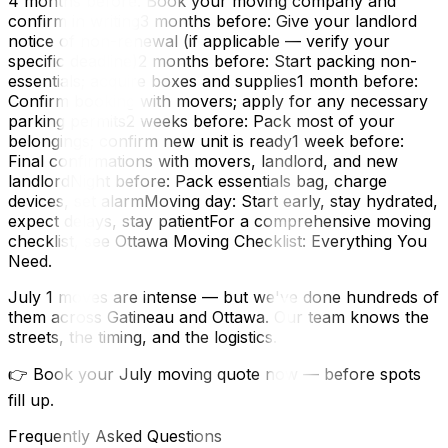
4 months before: Book your moving company and
confirm in writing3 months before: Give your landlord
notice of non-renewal (if applicable — verify your
specific deadline)2 months before: Start packing non-
essentials; acquire boxes and supplies1 month before:
Confirm booking with movers; apply for any necessary
parking permits2 weeks before: Pack most of your
belongings; confirm new unit is ready1 week before:
Final confirmations with movers, landlord, and new
landlordNight before: Pack essentials bag, charge
devices, set alarmMoving day: Start early, stay hydrated,
expect delays, stay patientFor a comprehensive moving
checklist, see Ottawa Moving Checklist: Everything You
Need.
July 1 moves are intense — but we've done hundreds of
them across Gatineau and Ottawa. Our team knows the
streets, the timing, and the logistics.
👉 Book your July moving quote now — before spots
fill up.
Frequently Asked Questions