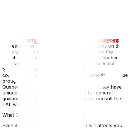
increase)Tribunal administratif du logement
(TAL)Quebec's rental dispute tribunal (formerly Régie
du logement)
Important Timelines
For a 12-month lease, notice of non-renewal or
modification must typically be given 3–6 months before
the lease ends — but the exact period depends on the
lease term and type of dwelling. Always verify the
specific deadlines in your lease and through Quebec's
TAL website.If neither party gives notice, the lease
typically auto-renews under the same
conditionsDisputes about increases or conditions can be
brought to the TALDisclaimer: Lease regulations in
Quebec can change, and specific situations may have
unique requirements. This overview is for general
guidance only. For your specific situation, consult the
TAL website or a legal professional.
What Ottawa Residents Should Know
Even if you live on the Ontario side, July 1 affects you: