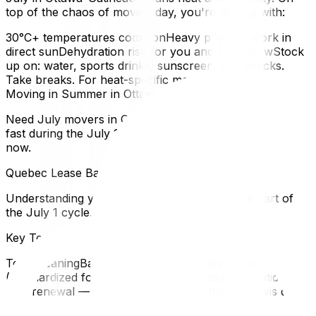
top of the chaos of moving day, you're dealing with:
30°C+ temperatures commonHeavy physical work in
direct sunDehydration risk for you and your crewStock
up on: water, sports drinks, sunscreen, and snacks.
Take breaks. For heat-specific moving tips, refer to our
Moving in Summer in Ottawa guide.
Need July movers in Gatineau? Book early — we fill up
fast during the July 1 rush. Reserve your moving date
now.
Quebec Lease Basics for Gatineau Tenants
Understanding your lease is essential if you're part of
the July 1 cycle.
Key Terms
TermMeaningBailThe Quebec lease agreement
(standardized form)Avis de non-reconductionNotice of
non-renewal — you're not extending the leaseAvis de
modificationLandlord's notice of changes (usually rent