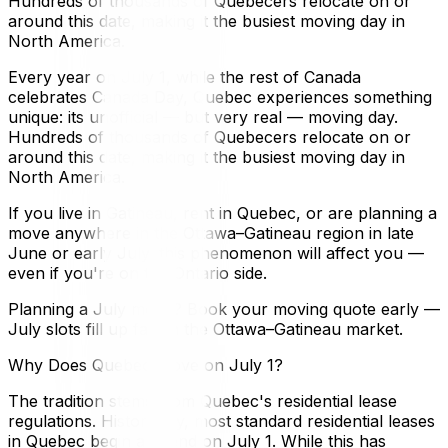
Hundreds of thousands of Quebecers relocate on or
around this date, making it the busiest moving day in
North America.
Every year on July 1, while the rest of Canada
celebrates Canada Day, Quebec experiences something
unique: its unofficial — but very real — moving day.
Hundreds of thousands of Quebecers relocate on or
around this date, making it the busiest moving day in
North America.
If you live in Gatineau, rent in Quebec, or are planning a
move anywhere in the Ottawa–Gatineau region in late
June or early July, this phenomenon will affect you —
even if you're on the Ontario side.
Planning a July move? Book your moving quote early —
July slots fill up fast in the Ottawa–Gatineau market.
Why Does Quebec Move on July 1?
The tradition stems from Quebec's residential lease
regulations. Historically, most standard residential leases
in Quebec begin and end on July 1. While this has