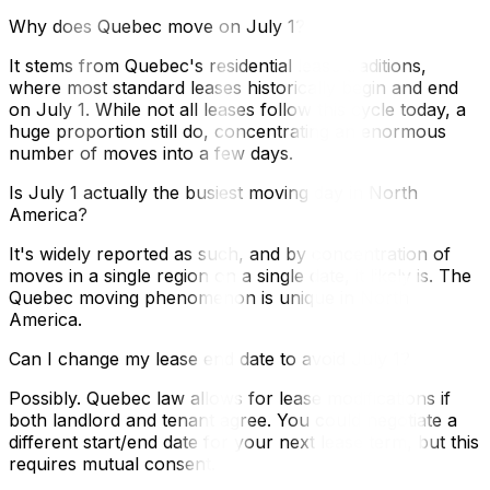
Why does Quebec move on July 1?
It stems from Quebec's residential lease traditions,
where most standard leases historically begin and end
on July 1. While not all leases follow this cycle today, a
huge proportion still do, concentrating an enormous
number of moves into a few days.
Is July 1 actually the busiest moving day in North
America?
It's widely reported as such, and by concentration of
moves in a single region on a single date, it likely is. The
Quebec moving phenomenon is unique in North
America.
Can I change my lease end date to avoid July 1?
Possibly. Quebec law allows for lease modifications if
both landlord and tenant agree. You could negotiate a
different start/end date for your next lease term, but this
requires mutual consent.