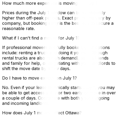
How much more expensive is moving on July 1?
Prices during the July 1 window can be significantly
higher than off-peak periods. Exact premiums vary by
company, but booking early is the best way to secure a
reasonable rate.
What if I can't find a mover for July 1?
If professional movers are fully booked, your options
include: renting a truck and doing it yourself (though
rental trucks are also in high demand), asking friends
and family for help, or negotiating with your landlords to
shift the move date by a few days.
Do I have to move exactly on July 1?
No. Even if your lease technically starts July 1, you may
be able to get access a day or two early or move in over
a couple of days. Coordinate with both your outgoing
and incoming landlords.
How does July 1 moving affect Ottawa?