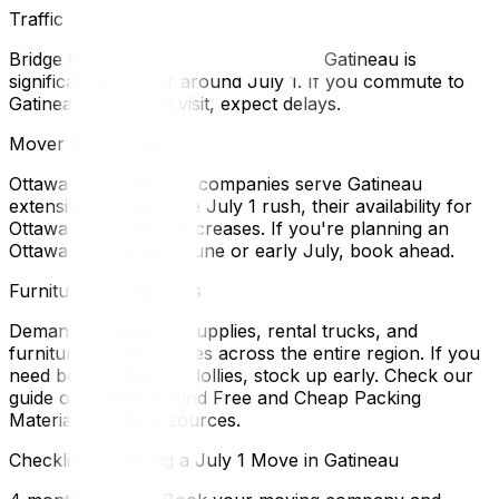
Traffic
Bridge traffic heading into and out of Gatineau is
significantly heavier around July 1. If you commute to
Gatineau or plan to visit, expect delays.
Mover Availability
Ottawa-based moving companies serve Gatineau
extensively. During the July 1 rush, their availability for
Ottawa moves also decreases. If you're planning an
Ottawa move in late June or early July, book ahead.
Furniture and Supplies
Demand for packing supplies, rental trucks, and
furniture delivery spikes across the entire region. If you
need boxes, tape, or dollies, stock up early. Check our
guide on Where to Find Free and Cheap Packing
Materials for local sources.
Checklist: Surviving a July 1 Move in Gatineau