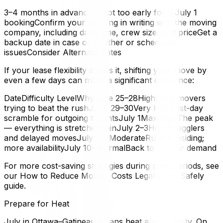
3–4 months in advance is not too early for a July 1
bookingConfirm your booking in writing with the moving
company, including date, time, crew size, and priceGet a
backup date in case of weather or scheduling
issuesConsider Alternate Dates
If your lease flexibility allows it, shifting your move by
even a few days can make a significant difference:
DateDifficulty LevelWhyJune 25–28HighEarly movers
trying to beat the rushJune 29–30Very HighLast-day
scramble for outgoing tenantsJuly 1MaximumThe peak
— everything is stretched thinJuly 2–3HighStragglers
and delayed movesJuly 5–7ModerateRush subsiding;
more availabilityJuly 10+NormalBack to regular demand
For more cost-saving strategies during peak periods, see
our How to Reduce Moving Costs Legally and Safely
guide.
Prepare for Heat
July in Ottawa–Gatineau means heat and humidity. On