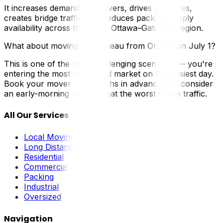
It increases demand for movers, drives up prices,
creates bridge traffic, and reduces packing supply
availability across the entire Ottawa–Gatineau region.
What about moving to Gatineau from Ottawa on July 1?
This is one of the most challenging scenarios — you're
entering the most congested market on the busiest day.
Book your mover 3–4 months in advance and consider
an early-morning start to beat the worst of the traffic.
All Our Services
Local Moving
Long Distance
Residential
Commercial
Packing
Industrial
Oversized
Navigation