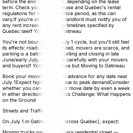
before the end of the lease, depending on the lease
term. Check your specific lease and Quebec's rental
regulations for the exact notice period, as this can
vary.If you're staying, your landlord must notify you of
any rent increase within the timelines specified by
Quebec lawIf You Own in Gatineau
You're not bound by the July 1 cycle, but you'll still feel
its effects: roads are congested, movers are scarce, and
parking is a battleIf you're selling and closing in late
June/early July, coordinate carefully with your movers
and buyersIf You're in Ottawa but Moving to Gatineau
Book your mover months in advance for any date near
July 1Expect higher prices due to peak demandConsider
whether you can adjust your move date by even a week
in either directionThe Logistics Challenge: What Happens
on the Ground
Streets and Traffic
On July 1 in Gatineau (and across Quebec), expect:
Moving trucks parked on every residential street —