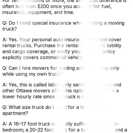
For two bedrooms or more, the all-in cost difference is
often less than $200 once you account for fuel,
insurance, equipment, and time.
Q: Do I need special insurance when renting a moving
truck?
A: Yes. Your personal auto insurance may not cover
rental trucks. Purchase the rental company's liability
and cargo coverage, or verify your existing policy
explicitly covers commercial vehicles.
Q: Can I hire movers for loading and unloading only
while using my own truck?
A: Yes, this is called labor-only service. UpMove and
other Ottawa movers offer this option, typically at a
lower hourly rate since no truck is involved.
Q: What size truck do I need for a two-bedroom
apartment?
A: A 16–17 foot truck is usually sufficient for a one-
bedroom; a 20–22 foot truck for a two-bedroom; and a