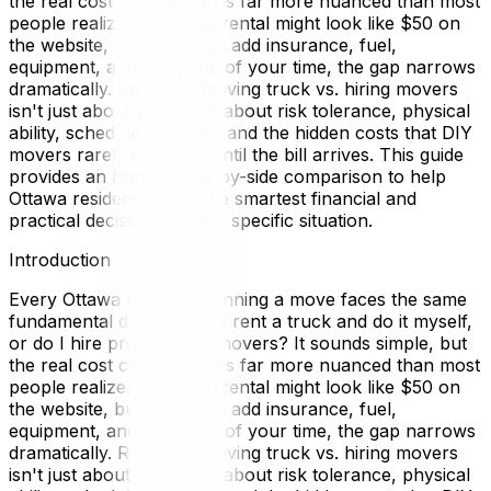
the real cost comparison is far more nuanced than most
people realize. A U-Haul rental might look like $50 on
the website, but once you add insurance, fuel,
equipment, and the value of your time, the gap narrows
dramatically. Renting a moving truck vs. hiring movers
isn't just about price—it's about risk tolerance, physical
ability, schedule flexibility, and the hidden costs that DIY
movers rarely calculate until the bill arrives. This guide
provides an honest, side-by-side comparison to help
Ottawa residents make the smartest financial and
practical decision for their specific situation.
Introduction
Every Ottawa resident planning a move faces the same
fundamental decision: do I rent a truck and do it myself,
or do I hire professional movers? It sounds simple, but
the real cost comparison is far more nuanced than most
people realize. A U-Haul rental might look like $50 on
the website, but once you add insurance, fuel,
equipment, and the value of your time, the gap narrows
dramatically. Renting a moving truck vs. hiring movers
isn't just about price—it's about risk tolerance, physical