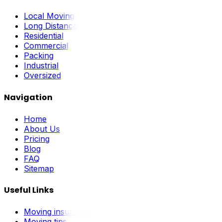
Local Moving
Long Distance
Residential
Commercial
Packing
Industrial
Oversized
Navigation
Home
About Us
Pricing
Blog
FAQ
Sitemap
Useful Links
Moving insurance
Moving tips