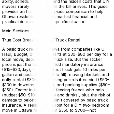
ability, schedule flexibility, and the hidden costs that DIY
movers rarely calculate until the bill arrives. This guide
provides an honest, side-by-side comparison to help
Ottawa residents make the smartest financial and
practical decision for their specific situation.
Main Sections
True Cost Breakdown: DIY Truck Rental
A basic truck rental in Ottawa from companies like U-
Haul, Budget, or Penske starts at $30–$80 per day for a
local move, depending on truck size. But the sticker
price is just the beginning. Add mandatory insurance
($15–$30/day), fuel (a 26-foot truck gets 10 miles per
gallon and costs $80–$120 to fill), moving blankets and
dolly rental ($30–$50), parking permits if needed ($50–
$100 in downtown Ottawa), and packing supplies ($50–
$150). Factor in the cost of feeding friends who help
(budget $50–$100 for pizza and drinks), plus the risk of
damage to belongings that isn't covered by basic truck
insurance. A realistic all-in cost for a DIY two-bedroom
move in Ottawa ranges from $350 to $700—not