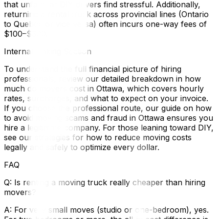
that unfamiliar DIY drivers find stressful. Additionally,
returning a rental truck across provincial lines (Ontario
to Quebec or vice versa) often incurs one-way fees of
$100–$300.
Internal Linking Section
To understand the full financial picture of hiring
professionals, review our detailed breakdown in how
much do movers cost in Ottawa, which covers hourly
rates, surcharges, and what to expect on your invoice.
If you choose the professional route, our guide on how
to avoid moving scams and fraud in Ottawa ensures you
hire a legitimate company. For those leaning toward DIY,
see our strategies for how to reduce moving costs
legally and safely to optimize every dollar.
FAQ
Q: Is renting a moving truck really cheaper than hiring
movers?
A: For very small moves (studio or one-bedroom), yes.