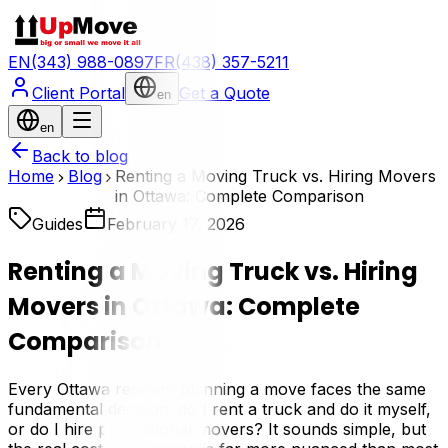
EN
(343) 988-0897
FR
(438) 357-5211
Client Portal
Get a Quote
en
en
Back to blog
Home
Blog
Renting a Moving Truck vs. Hiring Movers
in Ottawa: Complete Comparison
Guides
February 17, 2026
Renting a Moving Truck vs. Hiring
Movers in Ottawa: Complete
Comparison
Every Ottawa resident planning a move faces the same
fundamental decision: do I rent a truck and do it myself,
or do I hire professional movers? It sounds simple, but