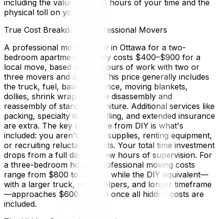
including the value of 10–14 hours of your time and the
physical toll on your body.
True Cost Breakdown: Professional Movers
A professional moving crew in Ottawa for a two-
bedroom apartment typically costs $400–$900 for a
local move, based on 3–5 hours of work with two or
three movers and a truck. This price generally includes
the truck, fuel, basic insurance, moving blankets,
dollies, shrink wrap, and the disassembly and
reassembly of standard furniture. Additional services like
packing, specialty item handling, and extended insurance
are extra. The key difference from DIY is what's
included: you aren't buying supplies, renting equipment,
or recruiting reluctant friends. Your total time investment
drops from a full day to a few hours of supervision. For
a three-bedroom house, professional moving costs
range from $800 to $1,500, while the DIY equivalent—
with a larger truck, more helpers, and longer timeframe
—approaches $600–$1,000 once all hidden costs are
included.