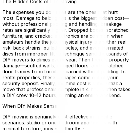
The Hidden Costs of DIY Moving
The expenses you don't see are the ones that hurt
most. Damage to belongings is the biggest hidden cost—
without professional packing and handling, breakage
rates are significantly higher. Dropped boxes, scratched
furniture, and cracked electronics are common when
amateurs handle the job. Physical injury is another real
risk: back strains, pulled muscles, and even herniated
discs from improper lifting technique send thousands of
DIY movers to clinics every year. Then there's property
damage—scuffed walls, gouged floors, and scratched
door frames from furniture carried without padding. In
rental properties, these damages come out of your
security deposit. Finally, the time cost is substantial: a
move that professionals complete in 4 hours often takes
a DIY crew 10–12 hours, burning an entire weekend.
When DIY Makes Sense
DIY moving is genuinely cost-effective in specific
scenarios: studio or one-bedroom apartments with
minimal furniture, moves within the same building or