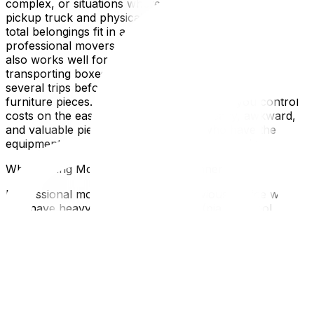
complex, or situations where you have access to a
pickup truck and physically capable helpers. If your
total belongings fit in a single van load, paying $800 for
professional movers doesn't make financial sense. DIY
also works well for partial moves—for example,
transporting boxes and small items yourself over
several trips before hiring movers only for large
furniture pieces. This hybrid approach lets you control
costs on the easy items while leaving heavy, awkward,
and valuable pieces to professionals who have the
equipment and technique to handle them safely.
When Hiring Movers Is the Clear Winner
Professional movers become the obvious choice when
you have heavy or specialized items (pianos, pool
tables, safes, antiques), when the move involves stairs
or buildings without elevators, when the timeline is tight
with no room for delays, or when physical limitations
prevent safe heavy lifting. Long-distance moves almost
always require professionals due to insurance
requirements and the complexity of multi-day logistics. If
you're moving during Ottawa's peak season (June