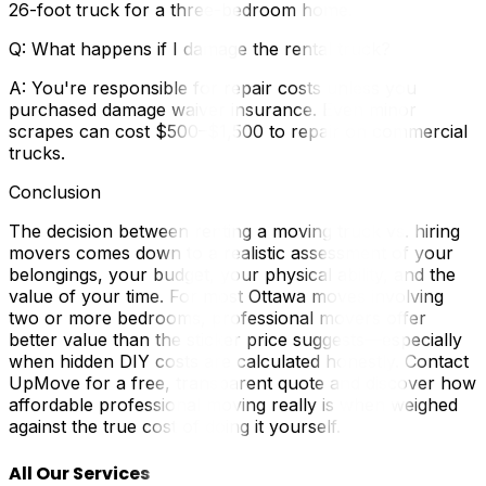
26-foot truck for a three-bedroom home.
Q: What happens if I damage the rental truck?
A: You're responsible for repair costs unless you
purchased damage waiver insurance. Even minor
scrapes can cost $500–$1,500 to repair on commercial
trucks.
Conclusion
The decision between renting a moving truck vs. hiring
movers comes down to a realistic assessment of your
belongings, your budget, your physical ability, and the
value of your time. For most Ottawa moves involving
two or more bedrooms, professional movers offer
better value than the sticker price suggests—especially
when hidden DIY costs are calculated honestly. Contact
UpMove for a free, transparent quote and discover how
affordable professional moving really is when weighed
against the true cost of doing it yourself.
All Our Services