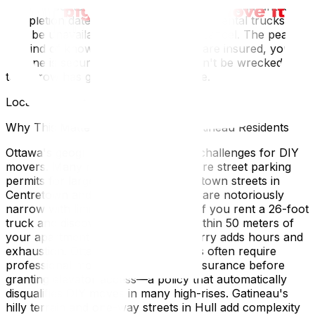
through September), professional movers guarantee a
completion date that DIY cannot, since rental trucks
may be unavailable and friends may cancel. The peace
of mind of knowing your belongings are insured, your
timeline is secure, and your body won't be wrecked
tomorrow has genuine financial value.
Local Expertise Section
Why This Matters for Ottawa and Gatineau Residents
Ottawa's geography creates unique challenges for DIY
movers. Many residential areas require street parking
permits for large vehicles, and downtown streets in
Centretown and the ByWard Market are notoriously
narrow with limited stopping zones. If you rent a 26-foot
truck and discover you can't park within 50 meters of
your apartment building, the long carry adds hours and
exhaustion. Ottawa's condo buildings often require
professional movers with proof of insurance before
granting elevator access—a policy that automatically
disqualifies DIY moves in many high-rises. Gatineau's
hilly terrain and one-way streets in Hull add complexity