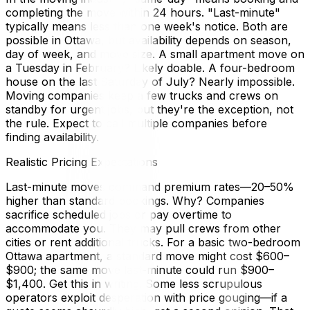
completing the move within 24 hours. "Last-minute"
typically means less than one week's notice. Both are
possible in Ottawa, but availability depends on season,
day of week, and move size. A small apartment move on
a Tuesday in February? Likely doable. A four-bedroom
house on the last Saturday of July? Nearly impossible.
Moving companies keep a few trucks and crews on
standby for urgent jobs, but they're the exception, not
the rule. Expect to call multiple companies before
finding availability.
Realistic Pricing Expectations
Last-minute moves command premium rates—20–50%
higher than standard bookings. Why? Companies
sacrifice scheduled jobs or pay overtime to
accommodate you. They may pull crews from other
cities or rent additional trucks. For a basic two-bedroom
Ottawa apartment, a standard move might cost $600–
$900; the same move last-minute could run $900–
$1,400. Get this in writing. Some less scrupulous
operators exploit desperation with price gouging—if a