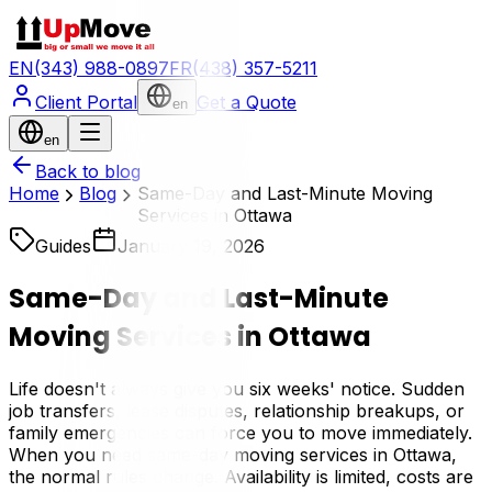
EN
(343) 988-0897
FR
(438) 357-5211
Client Portal
Get a Quote
en
en
Back to blog
Home
Blog
Same-Day and Last-Minute Moving
Services in Ottawa
Guides
January 19, 2026
Same-Day and Last-Minute
Moving Services in Ottawa
Life doesn't always give you six weeks' notice. Sudden
job transfers, lease disputes, relationship breakups, or
family emergencies can force you to move immediately.
When you need same-day moving services in Ottawa,
the normal rules change. Availability is limited, costs are