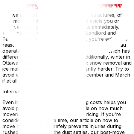
Why This Matters for Ottawa and Gatineau Residents
Ottawa's rental market has strict lease structures, often
with month-end closings. If a landlord evicts you or you
break a lease, you may need to vacate immediately.
Familiarize yourself with the Ontario Landlord and
Tenant Board's rules—in most cases, you're entitled to
reasonable notice even in eviction scenarios. Gatineau
operates under Quebec's Régie du logement, which has
different timelines and protections. Additionally, winter in
Ottawa complicates same-day moves; snow removal and
ice make last-minute logistics significantly harder. Try to
avoid emergency moves between December and March
if at all possible.
Internal Linking Section
Even in a rush, understanding moving costs helps you
avoid price gouging—review our guide on how much
movers cost in Ottawa‍ for baseline pricing. If you're
considering DIY to save time, our article on how to
move heavy furniture safely prevents injuries during
rushed lifts. And once the dust settles, our post-move