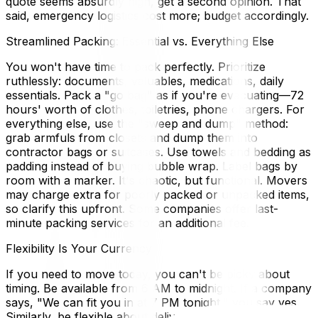
quote seems absurdly high, get a second opinion. That
said, emergency logistics cost more; budget accordingly.
Streamlined Packing: Essential vs. Everything Else
You won't have time to pack perfectly. Prioritize
ruthlessly: documents, valuables, medications, daily
essentials. Pack a "go bag" as if you're evacuating—72
hours' worth of clothes, toiletries, phone chargers. For
everything else, use the "sweep and dump" method:
grab armfuls from closets and dump them into
contractor bags or suitcases. Use towels and bedding as
padding instead of buying bubble wrap. Label bags by
room with a marker. It's chaotic, but functional. Movers
may charge extra for poorly packed or unpacked items,
so clarify this upfront. Some companies offer last-
minute packing services for an additional fee.
Flexibility Is Your Currency
If you need to move today, you can't be picky about
timing. Be available from 6 AM to midnight. If a company
says, "We can fit you in at 7 PM tonight," you say yes.
Similarly, be flexible about delivery timing—you might