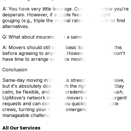
A: You have very little leverage. Companies know you're
desperate. However, if a quote feels like outright
gouging (e.g., triple the normal rate), push back or find
alternatives.
Q: What about insurance on a same-day move?
A: Movers should still carry basic liability. Confirm this
before agreeing to anything. However, you likely won't
have time to arrange separate moving insurance.
Conclusion
Same-day moving in Ottawa is stressful and expensive,
but it's absolutely doable with the right approach. Stay
calm, be flexible, and verify credentials even in a rush.
UpMove's network includes movers who handle urgent
requests and can connect you quickly with available
crews, turning your moving emergency into a
manageable challenge.
All Our Services