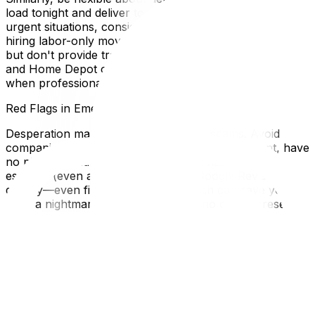
load tonight and deliver tomorrow morning. For very
urgent situations, consider renting a truck yourself and
hiring labor-only movers (companies that load/unload
but don't provide transportation). U-Haul, Enterprise,
and Home Depot often have same-day truck availability
when professional moving companies don't.
Red Flags in Emergency Situations
Desperation makes you vulnerable to scams. Avoid
companies that demand full cash payment upfront, have
no physical address, or refuse to provide a written
estimate (even a quick one). Check Google Reviews
quickly—even five minutes of research can save you
from a nightmare. If a company has no online presence
at all, walk away. In true emergencies, consider asking
friends with pickup trucks or vans to help while you
arrange professional movers for the next day.
Sometimes a 12-hour delay is safer than hiring a shady
operator.
Local Expertise Section