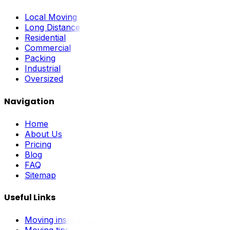
Local Moving
Long Distance
Residential
Commercial
Packing
Industrial
Oversized
Navigation
Home
About Us
Pricing
Blog
FAQ
Sitemap
Useful Links
Moving insurance