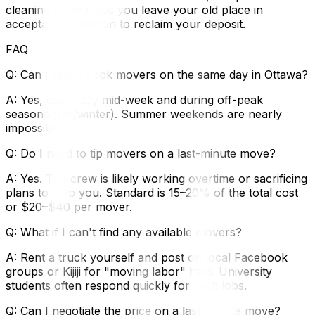
cleaning guide‍ helps you leave your old place in
acceptable condition to reclaim your deposit.
FAQ
Q: Can I really book movers on the same day in Ottawa?
A: Yes, especially mid-week and during off-peak
seasons (fall/winter). Summer weekends are nearly
impossible.
Q: Do I need to tip movers on a last-minute move?
A: Yes. The crew is likely working overtime or sacrificing
plans to help you. Standard is 15–20% of the total cost
or $20–$40 per mover.
Q: What if I can't find any available movers?
A: Rent a truck yourself and post on local Facebook
groups or Kijiji for "moving labor" help. University
students often respond quickly for cash jobs.
Q: Can I negotiate the price on a last-minute move?