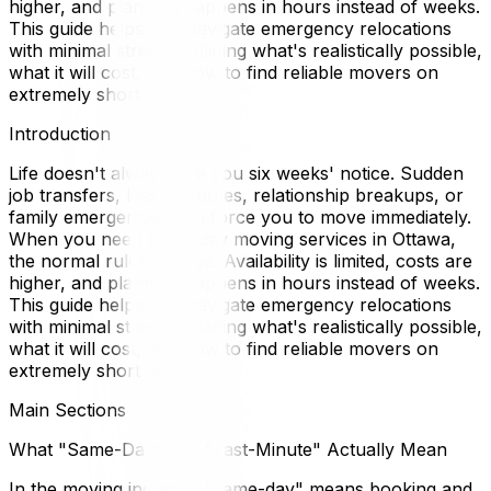
higher, and planning happens in hours instead of weeks.
This guide helps you navigate emergency relocations
with minimal stress, outlining what's realistically possible,
what it will cost, and how to find reliable movers on
extremely short notice.
Introduction
Life doesn't always give you six weeks' notice. Sudden
job transfers, lease disputes, relationship breakups, or
family emergencies can force you to move immediately.
When you need same-day moving services in Ottawa,
the normal rules change. Availability is limited, costs are
higher, and planning happens in hours instead of weeks.
This guide helps you navigate emergency relocations
with minimal stress, outlining what's realistically possible,
what it will cost, and how to find reliable movers on
extremely short notice.
Main Sections
What "Same-Day" and "Last-Minute" Actually Mean
In the moving industry, "same-day" means booking and