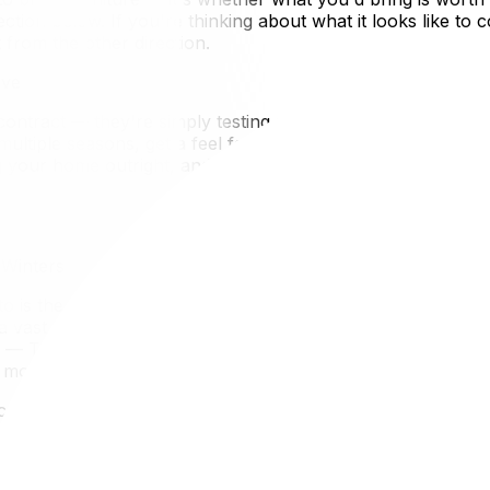
section below. If you're thinking about what it looks like t
from the other direction.
ove
contract — they're simply testing a new city before decidi
 multiple seasons, get a feel for the neighbourhoods, and
 your home outright, and it's increasingly practical given
Winters
o is the most common destination for Ottawa residents ma
a vast employment market, professional sports year-round,
er — Toronto averages around -4°C in January compared t
x months without signing a long-term lease.
icantly higher than Ottawa's, which means your seasonal relo