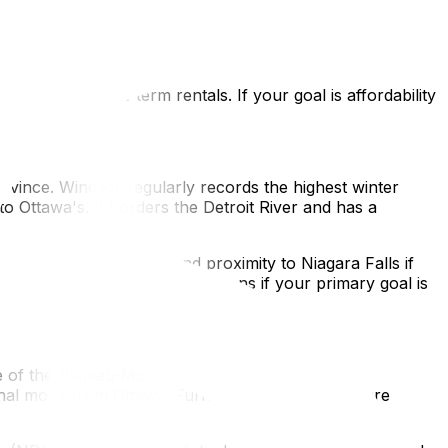
 Ottawa for a weekend without it feeling like a major
ul energy and Lake Ontario offering waterfront access in
affordable alternative without Toronto's density or cost.
urnished short-term rentals. If your goal is affordability
rovince. Windsor regularly records the highest winter
Ottawa's. It borders the Detroit River and has a
g local wine industry, and proximity to Niagara Falls if
ation. Both are legitimate options if your primary goal is
re of the Plateau-Mont-Royal and Mile End, the
onal move from Ottawa. Furnished rental options are