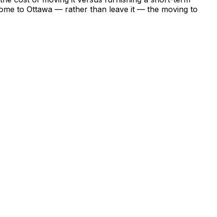
o come to Ottawa — rather than leave it — the moving to
ng whether to move there permanently. A six-month stay in
 make an informed decision about whether a permanent
 the growth of month-to-month leases in major Canadian
king a temporary move. The city offers everything Ottawa
 and a restaurant and arts scene that operates at a
o Ottawa's -10°C — and the abundance of furnished
cation budget will be tested. Plan this one carefully