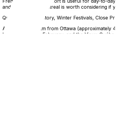
French language comfort is useful for day-to-day life, 
and welcoming. Montreal is worth considering if you want
Quebec City — History, Winter Festivals, Close Proximity
At roughly 460 km from Ottawa (approximately 4.5 hours),
late January into February, and the Vieux-Québec neighb
— smaller than Montreal, with a quieter and more intima
major metropolis, Quebec City is an excellent option.
French language comfort is more important here than in Mo
experience if you're functional in French for routine inter
Partial Move vs. Full Move — What to Take
The Partial Move: Essentials Only (Bed, Kitchen, Clothes)
Most seasonal relocations don't require moving everything. 
furnished or semi-furnished unit. In that case, what you'r
kitchen items you won't do without, enough clothing for t
A partial move of this scale can often be done with a car
accurate moving quote so you know what you're actually d