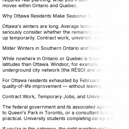
moves within Ontario and Quebec.
Why Ottawa Residents Make Seasonal Moves Within Can
Ottawa's winters are long. Average temperatures dip be
seriously consider whether the remaining weeks of winter
up temporarily. Contract work, university placements, fami
Milder Winters in Southern Ontario and Quebec
While nowhere in Ontario or Quebec is tropical in January
latitudes than Ottawa. Windsor, for example, sees far few
underground city network (the RÉSO) and dense urban cul
For Ottawa residents exhausted by February's cold and the
quality-of-life improvement — without leaving Canadian so
Contract Work, Temporary Jobs, and University Semeste
The federal government and its associated agencies gene
to Queen's Park in Toronto, or a consultant brought in fo
practical. University students completing co-op placements
If you're in this category, the right question isn't whethe