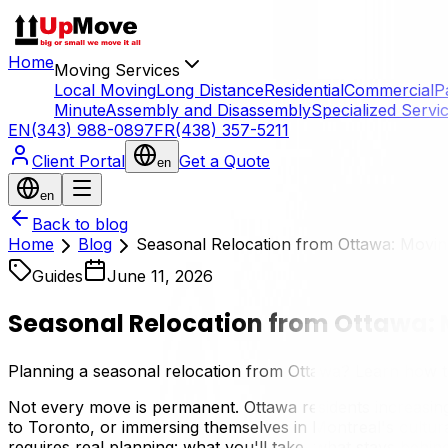
Home
Moving Services
Local Moving
Long Distance
Residential
Commercial
P
Minute
Assembly and Disassembly
Specialized Servi
EN
(343) 988-0897
FR
(438) 357-5211
Client Portal
Get a Quote
en
en
Back to blog
Home
Blog
Seasonal Relocation from Ottawa: Moving
Guides
June 11, 2026
Seasonal Relocation from Ottawa: M
Planning a seasonal relocation from Ottawa? Learn how to
Not every move is permanent. Ottawa residents increasing
to Toronto, or immersing themselves in Montreal's cultura
requires real planning: what you'll take, what stays behi