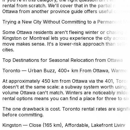
rental from scratch. We'll cover that in the partial move 
Ottawa from another province guide offers useful context 
Trying a New City Without Committing to a Permanent M
Some Ottawa residents aren't fleeing winter or chasing a 
Kingston or Montreal lets you experience the city across
move makes sense. It's a lower-risk approach than selling
cities.
Top Destinations for Seasonal Relocation from Ottawa
Toronto — Urban Buzz, 400+ km From Ottawa, Warmer 
At approximately 450 km from Ottawa via the 401, Toront
doesn't at the same scale: a subway system worth using, 
volume Ottawa can't match. Winters are noticeably mild
rental options means you can find a place for three to si
The one drawback is cost. Toronto rental rates are signif
before committing.
Kingston — Close (165 km), Affordable, Lakefront Living