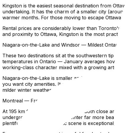
Kingston is the easiest seasonal destination from Ottawa 
undertaking. It has the charm of a smaller city (around 1
warmer months. For those moving to escape Ottawa's prolo
Rental prices are considerably lower than Toronto's, and t
and proximity to Ottawa, Kingston is the most practical ch
Niagara-on-the-Lake and Windsor — Mildest Ontario Wint
These two destinations sit at the southwestern tip of Onta
temperatures in Ontario — January averages hover just be
working-class character mixed with a growing arts and f
Niagara-on-the-Lake is smaller and quieter — a heritage to
you want city amenities. It attracts retirees and those lo
milder winter weather.
Montreal — French Culture, Vibrant City Life, 195 km fr
At 195 km from Ottawa, Montreal is both close and distinc
underground city that makes winter far more bearable — M
plentiful, the food and music scene is exceptional, and t