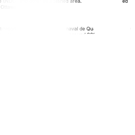
 (NDG) and other established areas are well-developed
 Ottawa.
tination. Winter Carnival (Carnaval de Québec) runs from
ca. The metropolitan area has around 800,000 residents
e culturally rich and walkable without the noise of a
rcial settings, but you'll have a significantly better
th no furniture at all, you'll likely be living in a
 make a rental feel liveable: your own bedding, a few
ems make the place feel like yours.
a full long-distance move. Before you book, get an