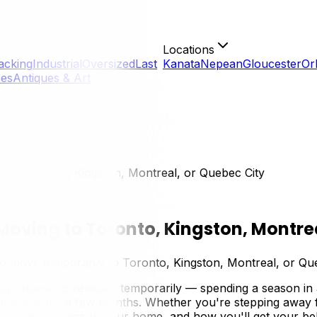
Locations
acking
Industrial
Oversized
Last
Kanata
Nepean
Gloucester
Or
ces
Antiques & Art
 to Toronto, Kingston, Montreal, or Quebec City
oving to Toronto, Kingston, Montrea
 move temporarily to Toronto, Kingston, Montreal, or Quebe
ly choose to relocate temporarily — spending a season in 
l scene for a few months. Whether you're stepping away for
nd, what happens to your home, and how you'll get your belo