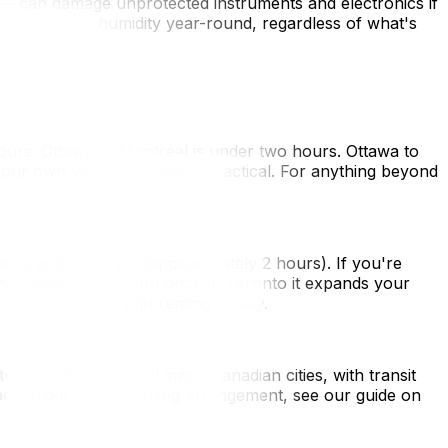
— can damage unprotected instruments and electronics if
) and managed humidity year-round, regardless of what's
hours. Ottawa to Montreal is under two hours. Ottawa to
your own vehicle is entirely practical. For anything beyond
tawa and Montreal (approximately 2 hours). If you're
h Ottawa directly, but once in Toronto it expands your
best combined with renting locally.
tween Ottawa and all major Canadian cities, with transit
xpect from a car shipping arrangement, see our guide on