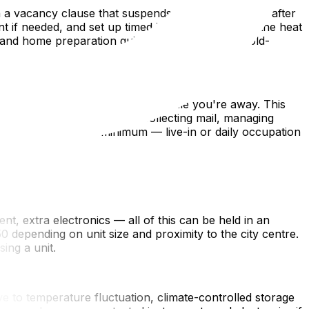
 a vacancy clause that suspends or limits coverage after
f needed, and set up timed interior lights. Keep the heat
 and home preparation guide covers additional cold-
-sitter to occupy the property while you're away. This
are of routine maintenance: collecting mail, managing
 a weekly basis is a minimum — live-in or daily occupation
t, extra electronics — all of this can be held in an
 depending on unit size and proximity to the city centre.
ing a unit.
ve to temperature fluctuation, climate-controlled storage