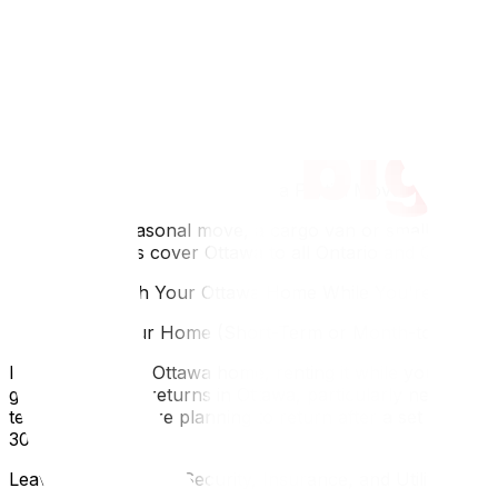
What Stays in Ottawa and What Comes With You
Think through this before packing. Large furniture almos
making do without it. Electronics you use daily (laptop, 
don't bring ski gear if you're heading to Windsor in January
Make a two-column list: "Comes With Me" and "Stays in Ot
storage for what's left behind.
Using a Small Truck or Van for a Partial Move
For a partial seasonal move, a cargo van or small moving t
moving services cover Ottawa to all Ontario and Quebec d
What to Do With Your Ottawa Home While You're Away
Renting Out Your Home (Short-Term or Month-to-Month
If you own your Ottawa home, renting it while you're away
generate strong returns in Ottawa, particularly near the
term lease if you're planning to return after a set period.
30 days.
Leaving It Vacant — Security, Insurance, and Utilities