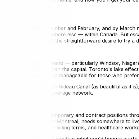
ada
low -10°C between December and February, and by March m
 could be spent somewhere else — within Canada. But escap
ly circumstances, and the straightforward desire to try a di
, cities in southern Ontario — particularly Windsor, Niagar
er extreme cold days than the capital. Toronto's lake effe
ture make winter more manageable for those who prefer ci
 monotony of a frozen Rideau Canal (as beautiful as it is)
il or your provincial coverage network.
rs
rate a steady flow of temporary and contract positions th
r a six-month project in Montreal, needs somewhere to live
, law students doing articling terms, and healthcare worker
r to bring furniture — it's whether what you'd bring is wort