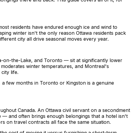
ost residents have endured enough ice and wind to
ing winter isn't the only reason Ottawa residents pack
fferent city all drive seasonal moves every year.
a-on-the-Lake, and Toronto — sit at significantly lower
ct moderates winter temperatures, and Montreal's
ty life.
, a few months in Toronto or Kingston is a genuine
roughout Canada. An Ottawa civil servant on a secondment
 — and often brings enough belongings that a hotel isn't
s on travel contracts all face the same situation.
h the cost of moving it versus furnishing a short-term