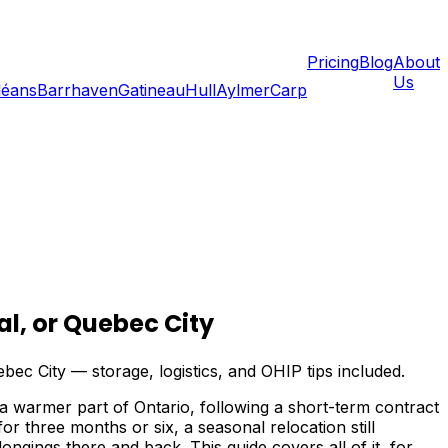
Pricing
Blog
About
Us
léans
Barrhaven
Gatineau
Hull
Aylmer
Carp
l, or Quebec City
c City — storage, logistics, and OHIP tips included.
a warmer part of Ontario, following a short-term contract
 three months or six, a seasonal relocation still
ngings there and back. This guide covers all of it, for