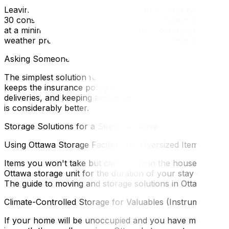
Leaving a home vacant for more than 30 days typically af
30 consecutive days unoccupied. Contact your insurer befo
at a minimum of 15°C — this prevents frozen pipes, which
weather precautions for homes left temporarily unoccupi
Asking Someone to House-Sit
The simplest solution for many Ottawa homeowners is find
keeps the insurance policy intact (the home is occupied),
deliveries, and keeping an eye on the furnace. For a full
is considerably better.
Storage Solutions for a Seasonal Move
Using Ottawa Storage Facilities for Oversized Items
Items you won't take but can't leave in the house go to st
Ottawa storage unit for the duration of your stay elsewhe
The guide to moving and storage solutions in Ottawa covers
Climate-Controlled Storage for Valuables (Instruments, Ar
If your home will be unoccupied and you have musical inst