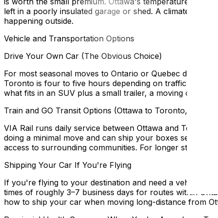
is worth the small premium. Ottawa's temperature range
left in a poorly insulated garage or shed. A climate-cont
happening outside.
Vehicle and Transportation Options
Drive Your Own Car (The Obvious Choice)
For most seasonal moves to Ontario or Quebec destinations
Toronto is four to five hours depending on traffic on the 
what fits in an SUV plus a small trailer, a moving company 
Train and GO Transit Options (Ottawa to Toronto, VIA Rai
VIA Rail runs daily service between Ottawa and Toronto 
doing a minimal move and can ship your boxes separately, 
access to surrounding communities. For longer stays wher
Shipping Your Car If You're Flying
If you're flying to your destination and need a vehicle the
times of roughly 3–7 business days for routes within Ont
how to ship your car when moving long-distance from Ot