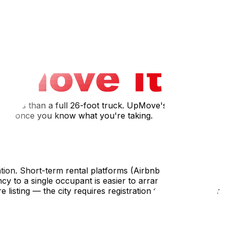
and then back costs far more than renting something or
onal clothing specific to your destination goes with you —
d with cookware, skip it; if not, bring your basics.
a small van or a full truck — and whether you need
bly less than a full 26-foot truck. UpMove's long-distance
 size once you know what you're taking.
cation. Short-term rental platforms (Airbnb, VRBO) can
y to a single occupant is easier to arrange than a long-
listing — the city requires registration for rentals under