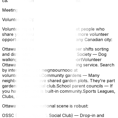
camps, and summer day camps fill fast
Meeting People and Building Community
Volunteering Opportunities in Ottawa
Volunteering is the fastest way to meet people who
share your values — and Ottawa has more volunteer
opportunities per capita than almost any Canadian city:
Ottawa Food Bank — Regular volunteer shifts sorting
and distributing foodOttawa Humane Society — Dog
walking, cat socialization, event supportVolunteer
Ottawa — The city’s volunteer matching service. Search
by interest, skill, or neighbourhood at
volunteerottawa.ca.Community gardens — Many
neighbourhoods have shared garden plots. They’re part
gardening, part social club.School parent councils — If
you have kids, this is built-in community.Sports Leagues,
Clubs, and Classes
Ottawa’s adult recreational scene is robust:
OSSC (Ottawa Sport & Social Club) — Drop-in and