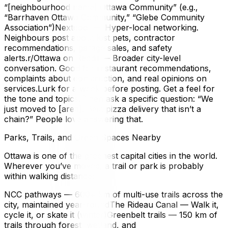
“[neighbourhood name] Ottawa Community” (e.g.,
“Barrhaven Ottawa Community,” “Glebe Community
Association”)Nextdoor — Hyper-local networking.
Neighbours post about lost pets, contractor
recommendations, garage sales, and safety
alerts.r/Ottawa on Reddit — Broader city-level
conversation. Good for restaurant recommendations,
complaints about construction, and real opinions on
services.Lurk for a week before posting. Get a feel for
the tone and topics. Then ask a specific question: “We
just moved to [area]. Best pizza delivery that isn’t a
chain?” People love answering that.
Parks, Trails, and Green Spaces Nearby
Ottawa is one of the greenest capital cities in the world.
Wherever you’ve moved, a trail or park is probably
within walking distance:
NCC pathways — 600+ km of multi-use trails across the
city, maintained year-roundThe Rideau Canal — Walk it,
cycle it, or skate it (winter)Greenbelt trails — 150 km of
trails through forest, wetland, and