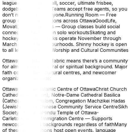
league sports: volleyball, soccer, ultimate frisbee,
dodgeball, and more. Teams accept free agents, so you
don’t need to know anyone.Running Room — Free
group runs from locations across OttawaGoodLife,
Movati, and local gyms — Group classes build social
connections faster than solo workoutsSkating and
hockey — Outdoor rinks operate November through
March in most neighbourhoods. Shinny hockey is open
to all levels.Places of Worship and Cultural Communities
Ottawa’s multicultural fabric means there’s a community
for almost every cultural or spiritual background. Major
faith communities, cultural centres, and newcomer
organizations include:
Ottawa Mosque, Islamic Centre of OttawaChrist Church
Cathedral (Anglican), Notre-Dame Cathedral Basilica
(Catholic)Beth Shalom, Congregation Machzikei Hadas
(Jewish)Ottawa Chinese Community Service CentreSikh
Society of OttawaHindu Temple of Ottawa-
CarletonCatholic Immigration Centre — Supports
newcomers of all backgrounds regardless of faithMany
of these organizations host open events, language