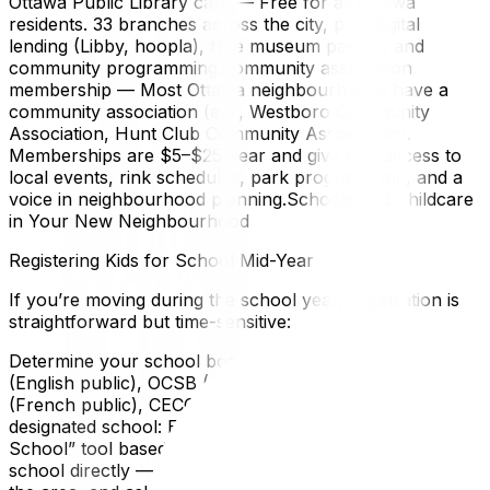
Ottawa Public Library card — Free for all Ottawa
residents. 33 branches across the city, plus digital
lending (Libby, hoopla), free museum passes, and
community programming.Community association
membership — Most Ottawa neighbourhoods have a
community association (e.g., Westboro Community
Association, Hunt Club Community Association).
Memberships are $5–$25/year and give you access to
local events, rink schedules, park programming, and a
voice in neighbourhood planning.Schools and Childcare
in Your New Neighbourhood
Registering Kids for School Mid-Year
If you’re moving during the school year, registration is
straightforward but time-sensitive:
Determine your school board: Ottawa has four: OCDSB
(English public), OCSB (English Catholic), CEPEO
(French public), CECCE (French Catholic).Find your
designated school: Each board has an online “Find My
School” tool based on your home address.Contact the
school directly — Call the office, explain you’re new to