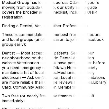
Medical Group has locations across Ottawa.If you’re
moving from outside Ontario, our utility setup guide
covers the broader admin checklist, including OHIP
registration.
Finding a Dentist, Vet, and Other Professionals
These recommendations come best from neighbours
and local groups (another reason to join the Facebook
group early):
Dentist — Most accept new patients. Search your
neighbourhood on the Ontario Dental Association
website.Veterinarian — If you have pets, register before
you need emergency care. Ottawa Humane Society
maintains a list of local clinics.Mechanic, plumber,
electrician — Ask on Nextdoor. Local recommendations
are more reliable than Google reviews for trades.Library
Card, Community Association Membership
Two free (or nearly free) investments that pay off
immediately: