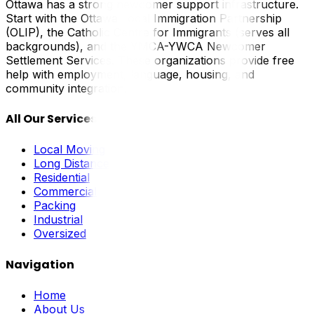
Ottawa has a strong newcomer support infrastructure.
Start with the Ottawa Local Immigration Partnership
(OLIP), the Catholic Centre for Immigrants (serves all
backgrounds), and the YMCA-YWCA Newcomer
Settlement Services. These organizations provide free
help with employment, language, housing, and
community integration.
All Our Services
Local Moving
Long Distance
Residential
Commercial
Packing
Industrial
Oversized
Navigation
Home
About Us