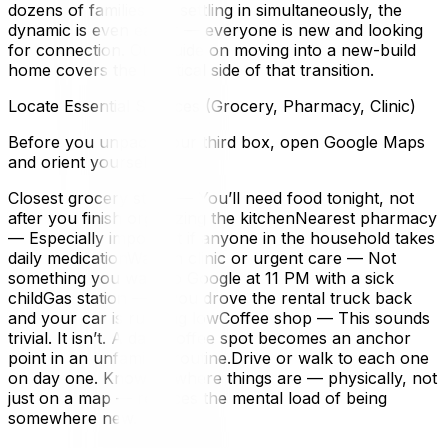
dozens of families are settling in simultaneously, the
dynamic is even easier — everyone is new and looking
for connection. Our guide on moving into a new-build
home covers the logistical side of that transition.
Locate Essential Services (Grocery, Pharmacy, Clinic)
Before you unpack your third box, open Google Maps
and orient yourself:
Closest grocery store — You’ll need food tonight, not
after you finish organizing the kitchenNearest pharmacy
— Especially important if anyone in the household takes
daily medicationWalk-in clinic or urgent care — Not
something you want to Google at 11 PM with a sick
childGas station — If you drove the rental truck back
and your car is running lowCoffee shop — This sounds
trivial. It isn’t. A daily coffee spot becomes an anchor
point in an unfamiliar routine.Drive or walk to each one
on day one. Knowing where things are — physically, not
just on a map — reduces the mental load of being
somewhere new.