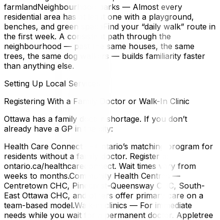
farmlandNeighbourhood parks — Almost every
residential area has at least one with a playground,
benches, and green spaceFind your “daily walk” route in
the first week. A consistent path through the
neighbourhood — past the same houses, the same
trees, the same dog walkers — builds familiarity faster
than anything else.
Setting Up Local Services
Registering With a Family Doctor or Walk-In Clinic
Ottawa has a family doctor shortage. If you don’t
already have a GP in the city:
Health Care Connect — Ontario’s matching program for
residents without a family doctor. Register at
ontario.ca/healthcareconnect. Wait times vary from
weeks to months.Community Health Centres —
Centretown CHC, Pinecrest-Queensway CHC, South-
East Ottawa CHC, and others offer primary care on a
team-based model.Walk-in clinics — For immediate
needs while you wait for a permanent doctor. Appletree