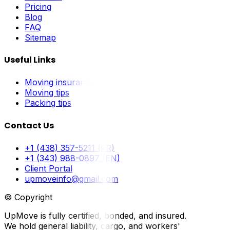
Pricing
Blog
FAQ
Sitemap
Useful Links
Moving insurance
Moving tips
Packing tips
Contact Us
+1 (438) 357-5211 (FR)
+1 (343) 988-0897 (EN)
Client Portal
upmoveinfo@gmail.com
© Copyright
UpMove is fully certified, bonded, and insured.
We hold general liability, cargo, and workers'