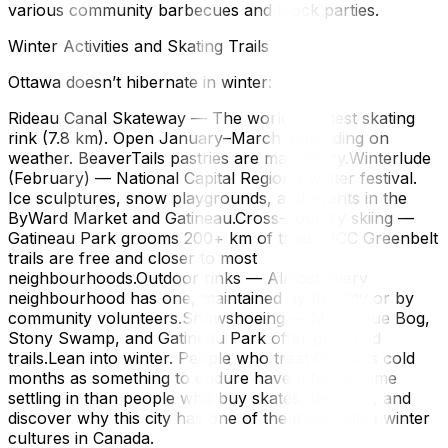
various community barbecues and block parties.
Winter Activities and Skating Trails
Ottawa doesn’t hibernate in winter:
Rideau Canal Skateway — The world’s largest skating
rink (7.8 km). Open January–March depending on
weather. BeaverTails pastries are mandatory.Winterlude
(February) — National Capital Region’s winter festival.
Ice sculptures, snow playgrounds, and events in the
ByWard Market and Gatineau.Cross-country skiing —
Gatineau Park grooms 200+ km of trails. NCC Greenbelt
trails are free and closer to most
neighbourhoods.Outdoor rinks — Almost every
neighbourhood has one, maintained by the City or by
community volunteers.Snowshoeing — Mer Bleue Bog,
Stony Swamp, and Gatineau Park offer groomed
trails.Lean into winter. People who treat Ottawa’s cold
months as something to endure have a harder time
settling in than people who buy skates, layer up, and
discover why this city has one of the most active winter
cultures in Canada.