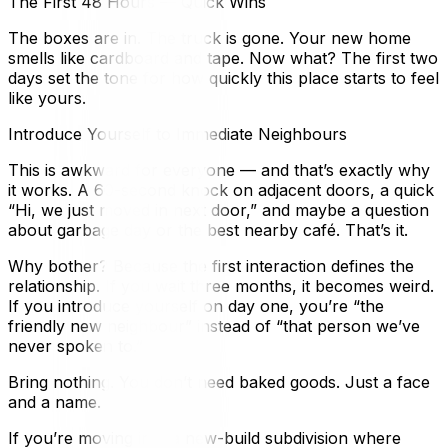
The First 48 Hours — Quick Wins
The boxes are in. The truck is gone. Your new home
smells like cardboard and tape. Now what? The first two
days set the tone for how quickly this place starts to feel
like yours.
Introduce Yourself to Immediate Neighbours
This is awkward for everyone — and that’s exactly why
it works. A 60-second knock on adjacent doors, a quick
“Hi, we just moved in next door,” and maybe a question
about garbage day or the best nearby café. That’s it.
Why bother? Because the first interaction defines the
relationship. If you wait three months, it becomes weird.
If you introduce yourself on day one, you’re “the
friendly new neighbour” instead of “that person we’ve
never spoken to.”
Bring nothing. You don’t need baked goods. Just a face
and a name.
If you’re moving into a new-build subdivision where