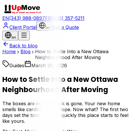
EN
(343) 988-0897
FR
(438) 357-5211
Client Portal
Get a Quote
en
en
Back to blog
Home
Blog
How to Settle Into a New Ottawa
Neighbourhood After Moving
Guides
March 28, 2026
How to Settle Into a New Ottawa
Neighbourhood After Moving
The boxes are in. The truck is gone. Your new home
smells like cardboard and tape. Now what? The first two
days set the tone for how quickly this place starts to feel
like yours.