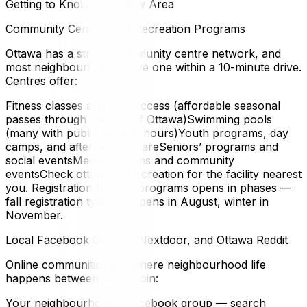
Getting to Know Your New Area
Community Centres and Recreation Programs
Ottawa has a strong community centre network, and
most neighbourhoods have one within a 10-minute drive.
Centres offer:
Fitness classes and gym access (affordable seasonal
passes through the City of Ottawa)Swimming pools
(many with public drop-in hours)Youth programs, day
camps, and after-school careSeniors’ programs and
social eventsMeeting rooms and community
eventsCheck ottawa.ca/recreation for the facility nearest
you. Registration for City programs opens in phases —
fall registration typically opens in August, winter in
November.
Local Facebook Groups, Nextdoor, and Ottawa Reddit
Online communities are where neighbourhood life
happens between visits. Join:
Your neighbourhood’s Facebook group — search