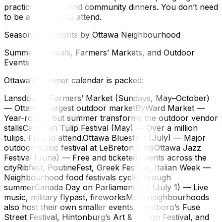
practice groups, and community dinners. You don’t need
to be a member to attend.
Seasonal Highlights by Ottawa Neighbourhood
Summer Festivals, Farmers’ Markets, and Outdoor
Events
Ottawa’s summer calendar is packed:
Lansdowne Farmers’ Market (Sundays, May–October)
— Ottawa’s largest outdoor marketByWard Market —
Year-round, but summer transforms the outdoor vendor
stallsCanadian Tulip Festival (May) — Over a million
tulips. Free to attend.Ottawa Bluesfest (July) — Major
outdoor music festival at LeBreton FlatsOttawa Jazz
Festival (June) — Free and ticketed events across the
cityRibfest, PoutineFest, Greek Festival, Italian Week —
Neighbourhood food festivals cycle through
summerCanada Day on Parliament Hill (July 1) — Live
music, military flypast, fireworksMost neighbourhoods
also host their own smaller events: Westboro’s Fuse
Street Festival, Hintonburg’s Art & Design Festival, and