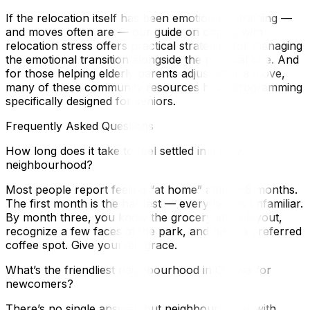
If the relocation itself has been emotionally draining —
and moves often are — our guide on coping with
relocation stress offers practical strategies for managing
the emotional transition alongside the physical one. And
for those helping elderly parents adjust after a move,
many of these community resources have programming
specifically designed for seniors.
Frequently Asked Questions
How long does it take to feel settled in a new
neighbourhood?
Most people report feeling “at home” after 3–6 months.
The first month is the hardest — everything is unfamiliar.
By month three, you know the grocery store layout,
recognize a few faces at the park, and have a preferred
coffee spot. Give yourself grace.
What’s the friendliest neighbourhood in Ottawa for
newcomers?
There’s no single answer, but neighbourhoods with