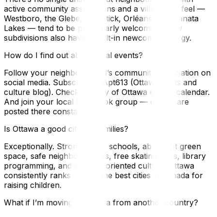
active community associations and a village-like feel —
Westboro, the Glebe, Manotick, Orléans, and Kanata
Lakes — tend to be particularly welcoming. New
subdivisions also have a built-in newcomer energy.
How do I find out about local events?
Follow your neighbourhood’s community association on
social media. Subscribe to Apt613 (Ottawa’s arts and
culture blog). Check the City of Ottawa events calendar.
And join your local Facebook group — events are
posted there constantly.
Is Ottawa a good city for families?
Exceptionally. Strong public schools, abundant green
space, safe neighbourhoods, free skating rinks, library
programming, and a family-oriented culture. Ottawa
consistently ranks among the best cities in Canada for
raising children.
What if I’m moving to Ottawa from another country?