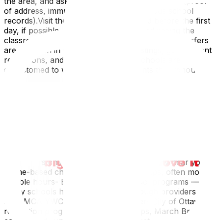
the area, and ask about registration documents (proof
of address, immunization records, previous school
records).Visit the school with your child before the first
day, if possible. Meeting the teacher and seeing the
classroom reduces first-day anxiety.Mid-year transfers
are common in Ottawa — military postings, government
relocations, and job changes mean schools are
accustomed to welcoming new students throughout the
year.
Finding Childcare and After-School Programs
Childcare in Ottawa is competitive. Licensed daycare
waitlists can be 6–18 months in high-demand areas. Start
calling immediately after confirming your new address.
Options:- Licensed child care centres — Search the City
of Ottawa’s child care registry for availability near you-
Home-based child care — Smaller groups, often more
flexible hours- Before and after school programs —
Many schools host these on-site through providers like
the YMCA-YWCA or Andrew Fladager- City of Ottawa
recreation programs — PD Day camps, March Break