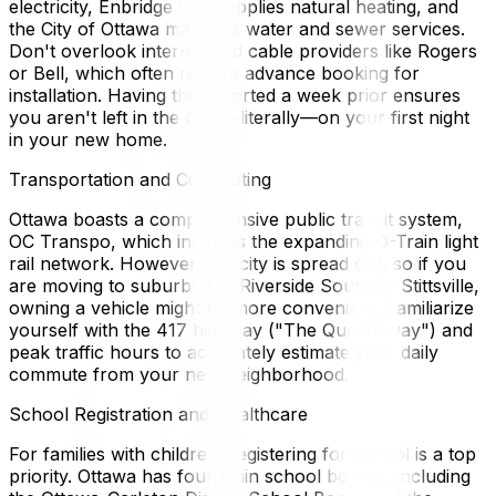
electricity, Enbridge Gas supplies natural heating, and
the City of Ottawa manages water and sewer services.
Don't overlook internet and cable providers like Rogers
or Bell, which often require advance booking for
installation. Having these sorted a week prior ensures
you aren't left in the dark—literally—on your first night
in your new home.
Transportation and Commuting
Ottawa boasts a comprehensive public transit system,
OC Transpo, which includes the expanding O-Train light
rail network. However, the city is spread out, so if you
are moving to suburbs like Riverside South or Stittsville,
owning a vehicle might be more convenient. Familiarize
yourself with the 417 highway ("The Queensway") and
peak traffic hours to accurately estimate your daily
commute from your new neighborhood.
School Registration and Healthcare
For families with children, registering for school is a top
priority. Ottawa has four main school boards, including