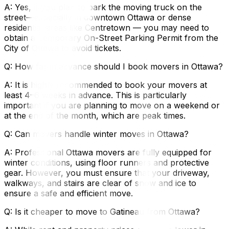
A: Yes, if you plan to park the moving truck on the
street—especially in downtown Ottawa or dense
residential areas like Centretown — you may need to
obtain a Temporary On-Street Parking Permit from the
City of Ottawa to avoid tickets.
Q: How far in advance should I book movers in Ottawa?
A: It is highly recommended to book your movers at
least 4–6 weeks in advance. This is particularly
important if you are planning to move on a weekend or
at the end of the month, which are peak times.
Q: Can movers handle winter moves in Ottawa?
A: Professional Ottawa movers are fully equipped for
winter conditions, using floor runners and protective
gear. However, you must ensure that your driveway,
walkways, and stairs are clear of snow and ice to
ensure a safe and efficient move.
Q: Is it cheaper to move to Gatineau from Ottawa?