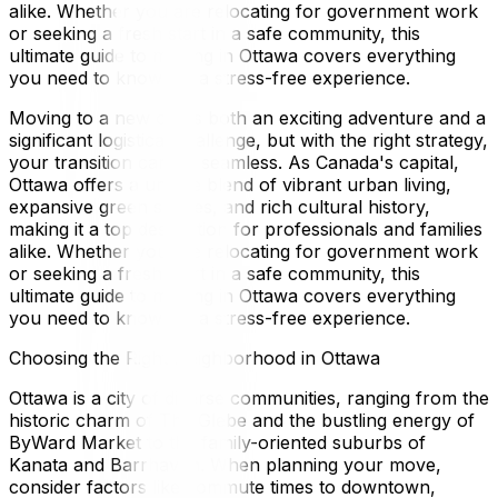
alike. Whether you are relocating for government work
or seeking a fresh start in a safe community, this
ultimate guide to moving in Ottawa covers everything
you need to know for a stress-free experience.
Moving to a new city is both an exciting adventure and a
significant logistical challenge, but with the right strategy,
your transition can be seamless. As Canada's capital,
Ottawa offers a unique blend of vibrant urban living,
expansive green spaces, and rich cultural history,
making it a top destination for professionals and families
alike. Whether you are relocating for government work
or seeking a fresh start in a safe community, this
ultimate guide to moving in Ottawa covers everything
you need to know for a stress-free experience.
Choosing the Right Neighborhood in Ottawa
Ottawa is a city of diverse communities, ranging from the
historic charm of The Glebe and the bustling energy of
ByWard Market to the family-oriented suburbs of
Kanata and Barrhaven. When planning your move,
consider factors like commute times to downtown,