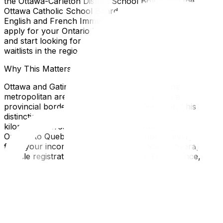
the Ottawa-Carleton District School Board and the
Ottawa Catholic School Board, offering options in both
English and French Immersion. Additionally, you should
apply for your Ontario Health Insurance Plan (OHIP)
and start looking for a family doctor immediately, as
waitlists in the region can be lengthy.
Why This Matters for Ottawa and Gatineau Residents
Ottawa and Gatineau arguably function as one
metropolitan area, yet they are separated by a
provincial border defined by the Ottawa River. This
distinction is crucial because moving just a few
kilometers across the bridge means switching from
Ontario to Quebec regulations. This impacts everything
from your income tax rates and healthcare coverage to
vehicle registration and daycare costs. For instance,
while housing prices may be lower in Gatineau, income
taxes are generally higher. Understanding local nuances
—such as the specific street parking permits required
for moving trucks in downtown Ottawa or the narrow,
one-way streets in the Golden Triangle—can save you
from unexpected fines and delays.