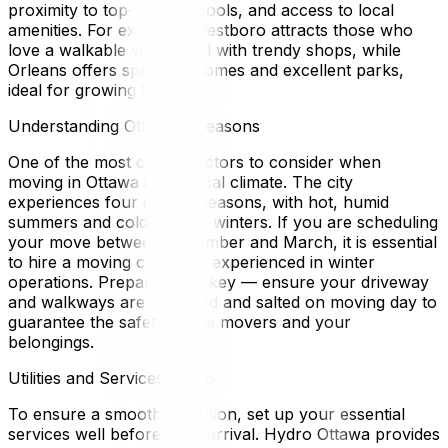
proximity to top-rated schools, and access to local
amenities. For example, Westboro attracts those who
love a walkable village feel with trendy shops, while
Orleans offers spacious homes and excellent parks,
ideal for growing families.
Understanding Ottawa's Seasons
One of the most critical factors to consider when
moving in Ottawa is the local climate. The city
experiences four distinct seasons, with hot, humid
summers and cold, snowy winters. If you are scheduling
your move between December and March, it is essential
to hire a moving company experienced in winter
operations. Preparation is key — ensure your driveway
and walkways are shoveled and salted on moving day to
guarantee the safety of the movers and your
belongings.
Utilities and Services Setup
To ensure a smooth transition, set up your essential
services well before your arrival. Hydro Ottawa provides