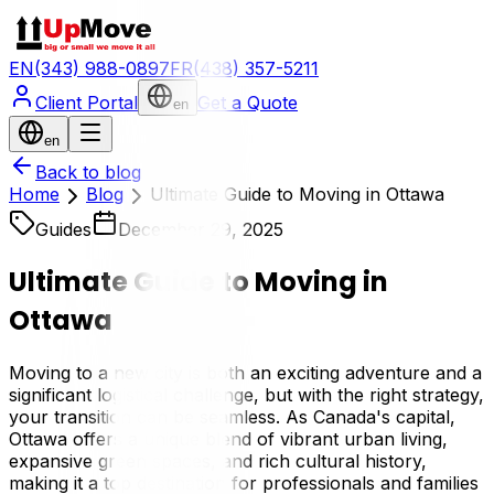
EN
(343) 988-0897
FR
(438) 357-5211
Client Portal
Get a Quote
en
en
Back to blog
Home
Blog
Ultimate Guide to Moving in Ottawa
Guides
December 29, 2025
Ultimate Guide to Moving in
Ottawa
Moving to a new city is both an exciting adventure and a
significant logistical challenge, but with the right strategy,
your transition can be seamless. As Canada's capital,
Ottawa offers a unique blend of vibrant urban living,
expansive green spaces, and rich cultural history,
making it a top destination for professionals and families