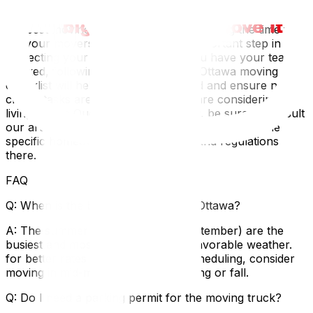
As we described in our detailed guide on how to choose
the best moving company in Ottawa, taking the time to
vet your movers is the single most important step in
protecting your belongings. Once you have your team
booked, following a comprehensive Ottawa moving
checklist will help you stay organized and ensure no
critical tasks are overlooked. If you are considering
living on the Quebec side of the river, be sure to consult
our article on moving in Gatineau to understand the
specific homeowner responsibilities and regulations
there.
FAQ
Q: When is the best time to move in Ottawa?
A: The summer months (May to September) are the
busiest and most expensive due to favorable weather.
for better rates and more flexible scheduling, consider
moving in mid-month during the spring or fall.
Q: Do I need a parking permit for the moving truck?