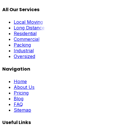
All Our Services
Local Moving
Long Distance
Residential
Commercial
Packing
Industrial
Oversized
Navigation
Home
About Us
Pricing
Blog
FAQ
Sitemap
Useful Links