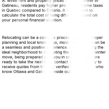
A: While rent and property prices are often lower in
Gatineau, residents pay higher provincial income taxes
in Quebec compared to Ontario. It is important to
calculate the total cost of living difference based on
your personal financial situation.
Relocating can be a complex process, but with proper
planning and local knowledge, moving in Ottawa can be
a seamless and positive experience. From selecting the
ideal neighborhood to navigating the logistics of a winter
move, being prepared puts you in control. If you are
ready to take the next step, contact UpMove today to
receive quotes from trusted, verified local movers who
know Ottawa and Gatineau inside out.