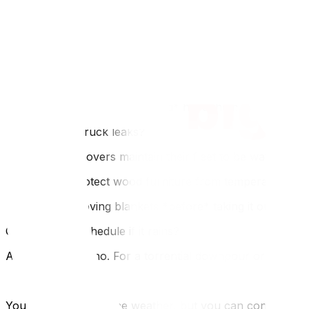
FAQ
Q: Can I use garbage bags for weather-proofing?
A: Yes, for clothes and bedding, heavy-duty contractor bag
Q: Do movers provide floor runners?
A: Professional movers *should* have them. Check your 
Q: What if the truck leaks?
A: Reputable movers maintain their fleet to be watertight. 
Q: How do I protect wood furniture from temperature sh
A: Wrap it in moving blankets *before* taking it outside.
Q: Should I reschedule if it rains?
A: For light rain, no. For a torrential downpour or light
You cannot control the weather, but you can control you