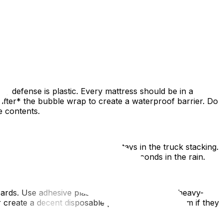
perfect day" is a gamble. Weather-proofing your move
 of what the sky throws at you. This guide covers the
 defense is plastic. Every mattress should be in a
after* the bubble wrap to create a waterproof barrier. Do
e contents.
ms to the door. Another group stays in the truck stacking.
se and ensures items spend mere seconds in the rain.
ards. Use adhesive plastic film for carpets and heavy-
create a decent disposable path, but change them if they