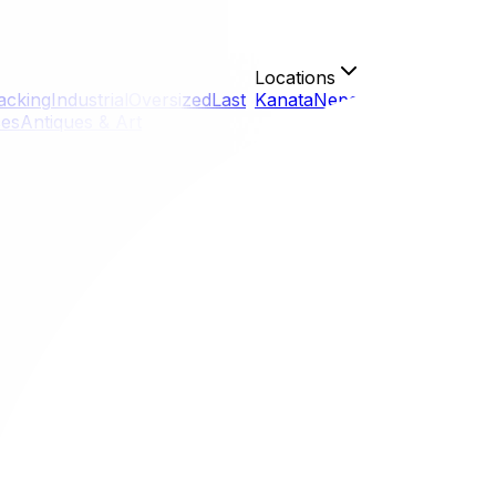
Locations
acking
Industrial
Oversized
Last
Kanata
Nepean
Gloucester
Or
ces
Antiques & Art
g rain in April to heat waves in September, relying on a "
 belongings (and your mood) stay dry and intact regardless
ts.