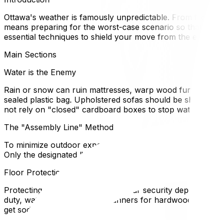
Ottawa's weather is famously unpredictable. From freezin
means preparing for the worst-case scenario so that your
essential techniques to shield your move from the elemen
Main Sections
Water is the Enemy
Rain or snow can ruin mattresses, warp wood furniture, a
sealed plastic bag. Upholstered sofas should be shrink-wr
not rely on "closed" cardboard boxes to stop water; qui
The "Assembly Line" Method
To minimize outdoor exposure time, set up an assembly lin
Only the designated "runners" go back and forth. This p
Floor Protection Protocols
Protecting your floors protects your security deposit. In
duty, waterproof neoprene runners for hardwood. If you 
get sodden.