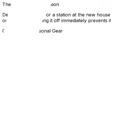
The "Wipe Down" Station
Designate a person or a station at the new house to wipe
on the plastic. Drying it off immediately prevents it from
Clothing and Personal Gear
Dress for the weather, not the fashion show. Wear boots
start sweating from the exertion. And keep a change of d
a high-stress time.
Local Expertise Section
Why This Matters for Ottawa and Gatineau Residents
In Ottawa, "freezing rain" is a specific circle of hell. If an
Gatineau, hilly driveways (common in the Gatineau Hills 
mover about the gradient of your driveway; they may need 
This article is the perfect companion to our seasonal gui
packing supplies list‍. And if the weather causes damage