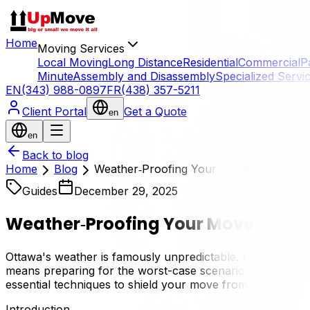
Home
Moving Services
Local Moving
Long Distance
Residential
Commercial
P
Minute
Assembly and Disassembly
Specialized Servi
EN
(343) 988-0897
FR
(438) 357-5211
Client Portal
Get a Quote
en
en
Back to blog
Home
Blog
Weather‑Proofing Your Move
Guides
December 29, 2025
Weather‑Proofing Your Move
Ottawa's weather is famously unpredictable. From freezin
means preparing for the worst-case scenario so that your
essential techniques to shield your move from the elemen
Introduction