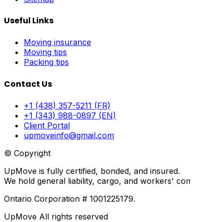
Useful Links
Moving insurance
Moving tips
Packing tips
Contact Us
+1 (438) 357-5211 (FR)
+1 (343) 988-0897 (EN)
Client Portal
upmoveinfo@gmail.com
© Copyright
UpMove is fully certified, bonded, and insured.
We hold general liability, cargo, and workers' compensati
Ontario Corporation # 1001225179.
UpMove All rights reserved