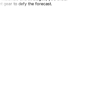
 gear to defy the forecast.