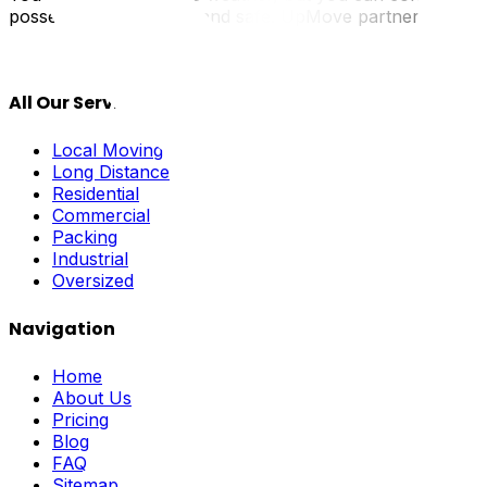
possessions arrive dry and safe. UpMove partners with pro
All Our Services
Local Moving
Long Distance
Residential
Commercial
Packing
Industrial
Oversized
Navigation
Home
About Us
Pricing
Blog
FAQ
Sitemap