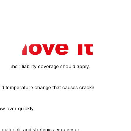
asily.
Depot.
ak, their liability coverage should apply.
apid temperature change that causes cracking.
ow over quickly.
materials and strategies, you ensure that your