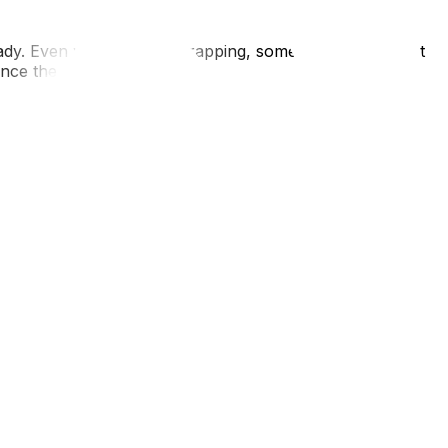
ady. Even with the best wrapping, some moisture will get
 once the wrap is removed.
in the rain. Wear layers so you can strip down once you
8 hours is miserable and lowers your immune system during
tter to provide traction on the driveway for the truck. In
drive moving trucks in winter. Communicate with your
supplies needed for weather-proofing, check our essential
s.