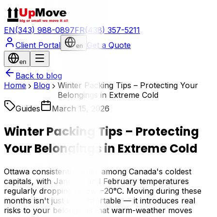
EN
(343) 988-0897
FR
(438) 357-5211
Client Portal
Get a Quote
en
en
Back to blog
Home
Blog
Winter Packing Tips – Protecting Your
Belongings in Extreme Cold
Guides
March 15, 2026
Winter Packing Tips – Protecting
Your Belongings in Extreme Cold
Ottawa consistently ranks among Canada's coldest
capitals, with January and February temperatures
regularly dropping below −20°C. Moving during these
months isn't just uncomfortable — it introduces real
risks to your belongings that warm-weather moves