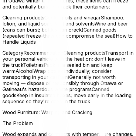
In Ottawa winter temperatures, these items can freeze
and potentially burst or crack their containers:
Cleaning productsCooking oils and vinegarShampoo,
lotion, and liquid soapPaint and solventsWine and beer
(cans can burst; bottles can crack)Canned goods
(repeated freeze-thaw can compromise the seal)How to
Handle Liquids
CategoryRecommendationCleaning productsTransport in
your personal vehicle with the heat on; don't leave in
the truckToiletriesPack in a sealed bin and keep
warmAlcoholWrap bottles individually; consider
transporting in your carPaintGenerally not worth
moving — dispose of responsibly through Ottawa or
Gatineau's hazardous waste programsCanned
goodsKeep in insulated boxes; move early in the loading
sequence so they're deep in the truck
Wood Furniture: Warping and Cracking
The Problem
Wood expands and contracts with temperature changes.