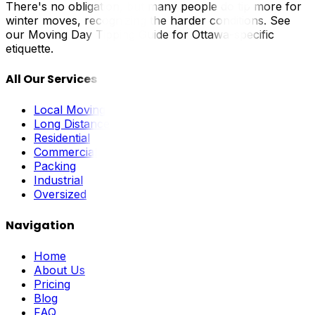
There's no obligation, but many people do tip more for
winter moves, recognizing the harder conditions. See
our Moving Day Tipping Guide for Ottawa-specific
etiquette.
All Our Services
Local Moving
Long Distance
Residential
Commercial
Packing
Industrial
Oversized
Navigation
Home
About Us
Pricing
Blog
FAQ