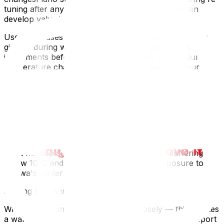
tuning after any winter moveBrass instruments can
develop valve issues from freezingProtection
Use hard cases — never move an instrument in just a
gig bag during winterLoosen strings slightly on string
instruments before transport to reduce tension during
temperature changesTransport instruments in your
heated car if possible, not the moving truckAllow
instruments to acclimate slowly — don't open the case
immediately when you arrive; let the case warm to room
temperature graduallyFor piano-specific advice, see our
How to Move a Piano Safely in Ottawa guide.
Plants
Most houseplants are tropical — they start suffering
below 10°C and can die from even brief exposure to
Ottawa's winter temperatures.
Moving Plants in Winter
Wrap each plant in a garbage bag loosely — this creates
a warm-air pocketPre-warm your vehicle and transport