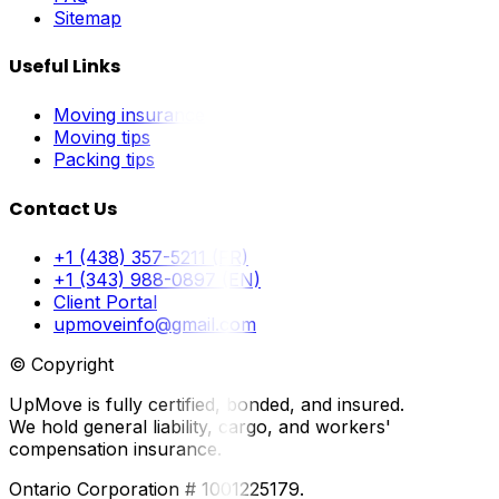
Sitemap
Useful Links
Moving insurance
Moving tips
Packing tips
Contact Us
+1 (438) 357-5211 (FR)
+1 (343) 988-0897 (EN)
Client Portal
upmoveinfo@gmail.com
© Copyright
UpMove is fully certified, bonded, and insured.
We hold general liability, cargo, and workers'
compensation insurance.
Ontario Corporation # 1001225179.