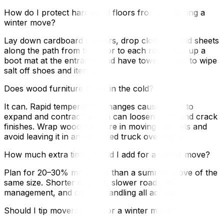
How do I protect hardwood floors from salt during a
winter move?
Lay down cardboard runners, drop cloths, or old sheets
along the path from the door to each room. Set up a
boot mat at the entrance and have towels ready to wipe
salt off shoes and items.
Does wood furniture crack in the cold?
It can. Rapid temperature changes cause wood to
expand and contract, which can loosen joints and crack
finishes. Wrap wood furniture in moving blankets and
avoid leaving it in an unheated truck overnight.
How much extra time should I add for a winter move?
Plan for 20–30% more time than a summer move of the
same size. Shorter daylight, slower roads, ice
management, and careful handling all add up.
Should I tip movers more for a winter move?