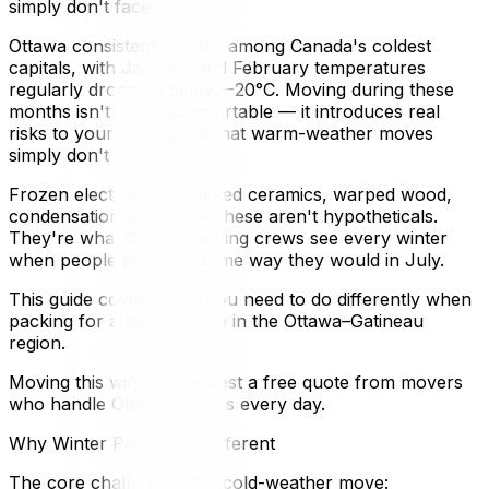
simply don't face.
Ottawa consistently ranks among Canada's coldest
capitals, with January and February temperatures
regularly dropping below −20°C. Moving during these
months isn't just uncomfortable — it introduces real
risks to your belongings that warm-weather moves
simply don't face.
Frozen electronics, cracked ceramics, warped wood,
condensation damage — these aren't hypotheticals.
They're what Ottawa moving crews see every winter
when people pack the same way they would in July.
This guide covers what you need to do differently when
packing for a winter move in the Ottawa–Gatineau
region.
Moving this winter? Request a free quote from movers
who handle Ottawa winters every day.
Why Winter Packing Is Different
The core challenges of a cold-weather move: