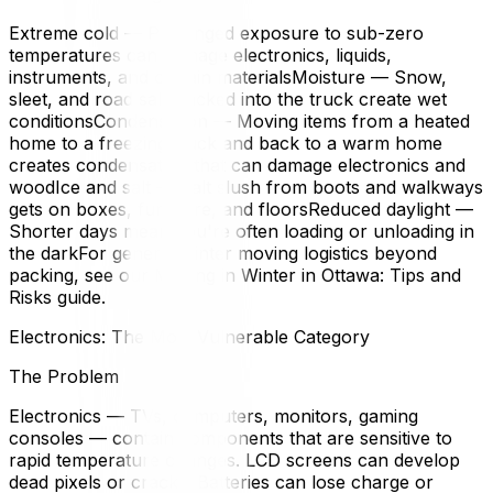
Extreme cold — Prolonged exposure to sub-zero
temperatures can damage electronics, liquids,
instruments, and certain materialsMoisture — Snow,
sleet, and road salt tracked into the truck create wet
conditionsCondensation — Moving items from a heated
home to a freezing truck and back to a warm home
creates condensation that can damage electronics and
woodIce and salt — Salt slush from boots and walkways
gets on boxes, furniture, and floorsReduced daylight —
Shorter days mean you're often loading or unloading in
the darkFor general winter moving logistics beyond
packing, see our Moving in Winter in Ottawa: Tips and
Risks guide.
Electronics: The Most Vulnerable Category
The Problem
Electronics — TVs, computers, monitors, gaming
consoles — contain components that are sensitive to
rapid temperature changes. LCD screens can develop
dead pixels or cracks. Batteries can lose charge or