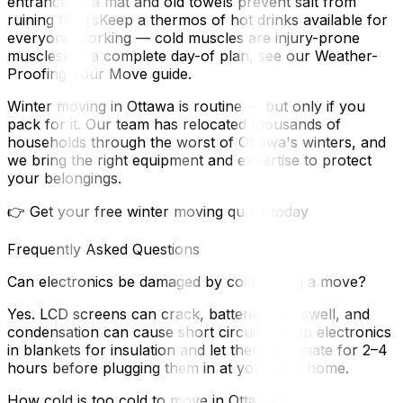
entrance — a mat and old towels prevent salt from
ruining floorsKeep a thermos of hot drinks available for
everyone working — cold muscles are injury-prone
musclesFor a complete day-of plan, see our Weather-
Proofing Your Move guide.
Winter moving in Ottawa is routine — but only if you
pack for it. Our team has relocated thousands of
households through the worst of Ottawa's winters, and
we bring the right equipment and expertise to protect
your belongings.
👉 Get your free winter moving quote today
Frequently Asked Questions
Can electronics be damaged by cold during a move?
Yes. LCD screens can crack, batteries can swell, and
condensation can cause short circuits. Wrap electronics
in blankets for insulation and let them acclimate for 2–4
hours before plugging them in at your new home.
How cold is too cold to move in Ottawa?