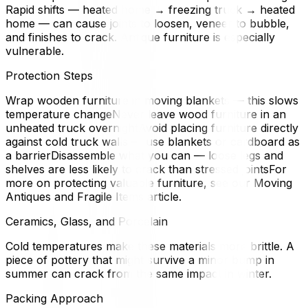
Rapid shifts — heated home → freezing truck → heated
home — can cause joints to loosen, veneer to bubble,
and finishes to crack. Antique furniture is especially
vulnerable.
Protection Steps
Wrap wooden furniture in moving blankets — this slows
temperature changeNever leave wood furniture in an
unheated truck overnightAvoid placing furniture directly
against cold truck walls — use blankets or cardboard as
a barrierDisassemble what you can — loose legs and
shelves are less likely to crack than stressed jointsFor
more on protecting valuable furniture, see our Moving
Antiques and Fragile Items article.
Ceramics, Glass, and Porcelain
Cold temperatures make these materials more brittle. A
piece of pottery that might survive a minor bump in
summer can crack from the same impact in winter.
Packing Approach