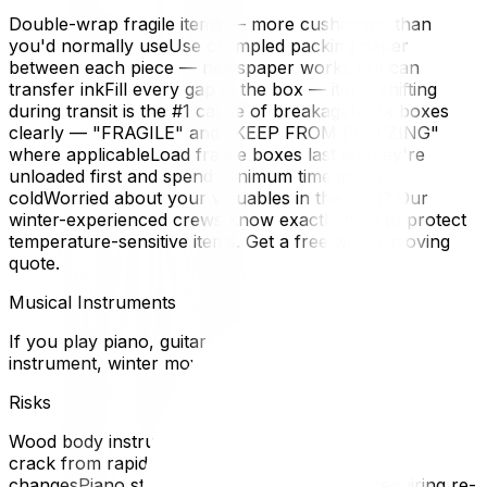
Double-wrap fragile items — more cushioning than
you'd normally useUse crumpled packing paper
between each piece — newspaper works but can
transfer inkFill every gap in the box — items shifting
during transit is the #1 cause of breakageMark boxes
clearly — "FRAGILE" and "KEEP FROM FREEZING"
where applicableLoad fragile boxes last so they're
unloaded first and spend minimum time in the
coldWorried about your valuables in the cold? Our
winter-experienced crews know exactly how to protect
temperature-sensitive items. Get a free winter moving
quote.
Musical Instruments
If you play piano, guitar, violin, or any acoustic
instrument, winter moving is a genuine concern.
Risks
Wood body instruments (guitars, violins, cellos) can
crack from rapid temperature and humidity
changesPiano strings expand and contract, requiring re-