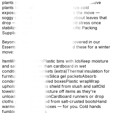
plants yourself — never put them in the truckMove
plants last, unload them first — minimize cold
exposureWater lightly 1–2 days before the move —
soggy soil freezes fasterDon't worry about leaves that
drop — many plants recover from cold stress once
stabilized in a warm homeWinter-Specific Packing
Supplies You'll Need
Beyond standard packing materials (covered in our
Essential Packing Supplies guide), add these for a winter
move:
ItemWhy You Need ItPlastic bins with lidsKeep moisture
and salt out — better than cardboard in wet
conditionsMoving blankets (extra)Thermal insulation for
furniture and large itemsSilica gel packetsAbsorb
condensation inside sealed boxesPlastic wrapWrap
upholstered furniture to shield from slush and saltOld
towelsWipe salt and moisture off items as they're
unloadedFloor protectionCardboard runners or drop
cloths protect hardwood from salt-crusted bootsHand
warmersNot for your boxes — for you. Cold hands
fumble and drop things