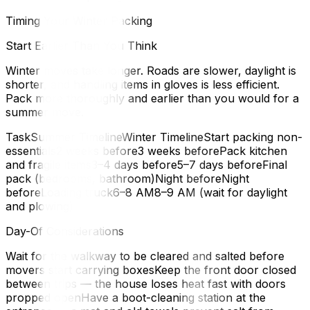
Timing Your Winter Packing
Start Earlier Than You Think
Winter moves take longer. Roads are slower, daylight is
shorter, and handling items in gloves is less efficient.
Pack more thoroughly and earlier than you would for a
summer move.
TaskSummer TimelineWinter TimelineStart packing non-
essentials2 weeks before3 weeks beforePack kitchen
and fragile items3–4 days before5–7 days beforeFinal
pack (bedrooms, bathroom)Night beforeNight
beforeLoading truck6–8 AM8–9 AM (wait for daylight
and plowing)
Day-Of Considerations
Wait for the walkway to be cleared and salted before
movers start carrying boxesKeep the front door closed
between trips — the house loses heat fast with doors
propped openHave a boot-cleaning station at the