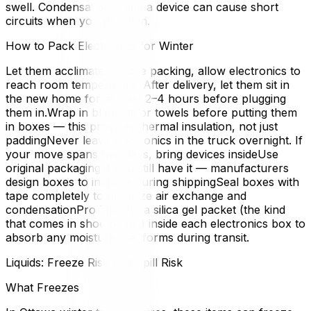
swell. Condensation inside a device can cause short
circuits when you plug it in.
How to Pack Electronics for Winter
Let them acclimate. Before packing, allow electronics to
reach room temperature. After delivery, let them sit in
the new home for at least 2–4 hours before plugging
them in.Wrap in blankets or towels before putting them
in boxes — this provides thermal insulation, not just
paddingNever leave electronics in the truck overnight. If
your move spans two days, bring devices insideUse
original packaging if you still have it — manufacturers
design boxes to insulate during shippingSeal boxes with
tape completely to minimize air exchange and
condensationPro Tip: Put a silica gel packet (the kind
that comes in shoe boxes) inside each electronics box to
absorb any moisture that forms during transit.
Liquids: Freeze Risk and Spill Risk
What Freezes