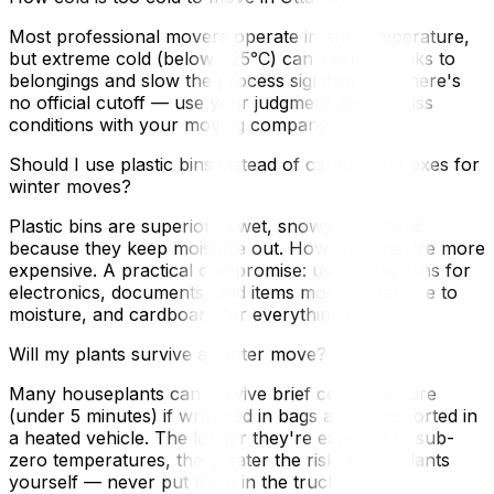
Most professional movers operate in any temperature,
but extreme cold (below −25°C) can increase risks to
belongings and slow the process significantly. There's
no official cutoff — use your judgment and discuss
conditions with your moving company.
Should I use plastic bins instead of cardboard boxes for
winter moves?
Plastic bins are superior in wet, snowy conditions
because they keep moisture out. However, they're more
expensive. A practical compromise: use plastic bins for
electronics, documents, and items most vulnerable to
moisture, and cardboard for everything else.
Will my plants survive a winter move?
Many houseplants can survive brief cold exposure
(under 5 minutes) if wrapped in bags and transported in
a heated vehicle. The longer they're exposed to sub-
zero temperatures, the greater the risk. Move plants
yourself — never put them in the truck.