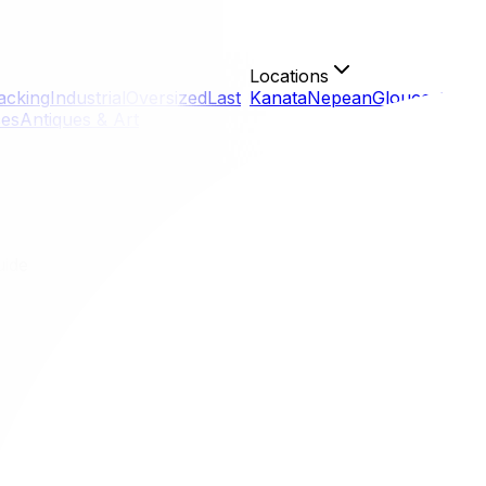
Locations
acking
Industrial
Oversized
Last
Kanata
Nepean
Gloucester
Or
ces
Antiques & Art
uide
ull Guide
eal feels like moving to a different world. You are trading 
ffers unique challenges, particularly regarding language la
 the Old Port.