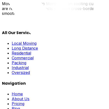
Moving from Ottawa to Montreal is an exciting cultural shif
are real. UpMove connects you with cross-border special
smooth and celebratory.
All Our Services
Local Moving
Long Distance
Residential
Commercial
Packing
Industrial
Oversized
Navigation
Home
About Us
Pricing
Blog