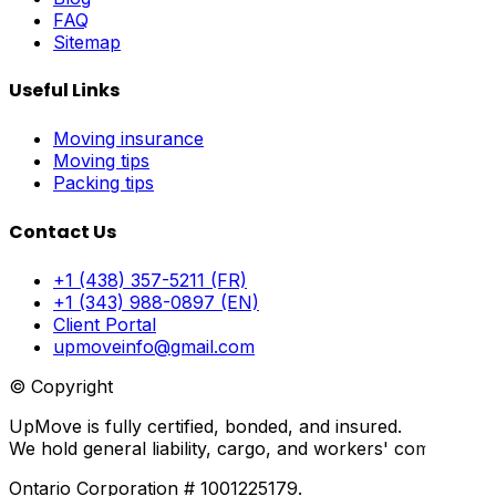
FAQ
Sitemap
Useful Links
Moving insurance
Moving tips
Packing tips
Contact Us
+1 (438) 357-5211 (FR)
+1 (343) 988-0897 (EN)
Client Portal
upmoveinfo@gmail.com
© Copyright
UpMove is fully certified, bonded, and insured.
We hold general liability, cargo, and workers' compensati
Ontario Corporation # 1001225179.