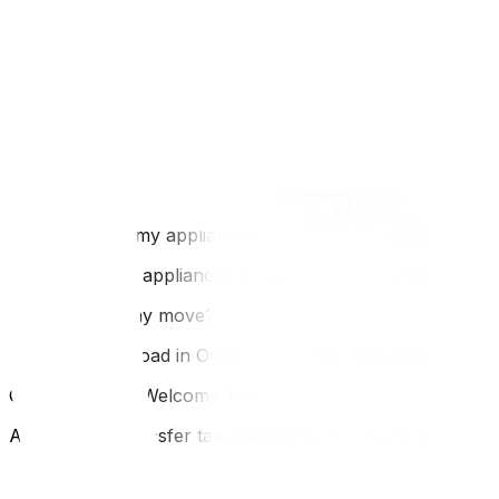
FAQ
Q: How much does an Ottawa to Montreal move cost?
A: It is a short haul (200km). Expect $1,500–$3,000. It i
Q: Do I need to speak French to hire Montreal movers?
A: Most Montreal moving companies are fully bilingual. H
Q: Can I move my appliances?
A: In Montreal, appliances (fridge/stove) are often includ
Q: Is it a one-day move?
A: Yes, easily. Load in Ottawa in the morning, drive 2 hou
Q: What is the "Welcome Tax"?
A: It is a land transfer tax charged by the municipality wh