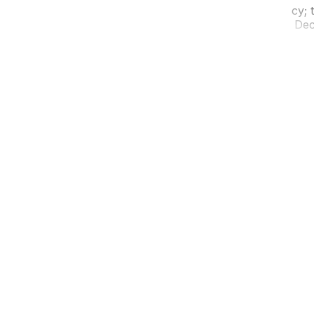
t. Don’t let the short distance fool you into complacency; th
ists who know the difference between the 417 and the Deca