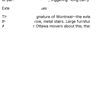
Exterior Spiral Staircases
The architectural signature of Montreal—the exterior wr
these twisting, narrow, metal stairs. Large furniture (king
Always warn your Ottawa movers about this; they need to
Renting vs. Buying Differences
Quebec’s rental laws are extremely tenant-friendly (e.g., r
asked for illegally). If buying, be aware that the "Welcome T
Local Expertise Section
Why This Matters for Ottawa Residents
Ottawa drivers often find Montreal driving aggressive. The 
Logistically, hiring an Ottawa-based mover who knows Mon
panic when faced with a snowy alleyway in unplowed Feb
Before you go, compare the logistics with our Ottawa to To
don't—read our long-distance packing strategies‍. If you e