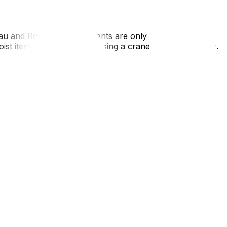
eau and Rosemont apartments are only accessible via
hoist items over a balcony using a crane or pulley system.
, understand that "key deposits" are illegal (though often
 Gatineau, and it is a significant closing cost.
 of Montreal) is a classic trap for Ottawa transplants.
hey know how to navigate the Turcot Interchange and won't
rive is short, you might be tempted to pack loosely, but
 winter moving tips‍.