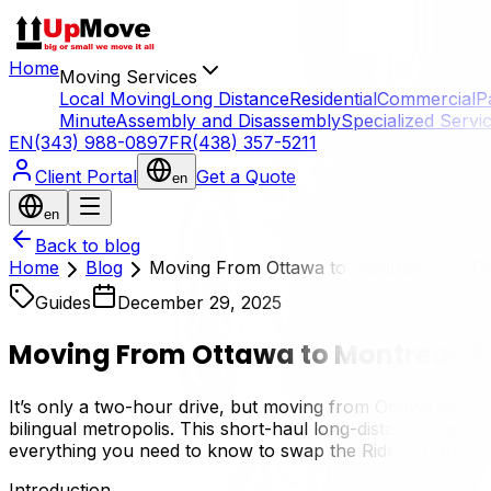
Home
Moving Services
Local Moving
Long Distance
Residential
Commercial
P
Minute
Assembly and Disassembly
Specialized Servi
EN
(343) 988-0897
FR
(438) 357-5211
Client Portal
Get a Quote
en
en
Back to blog
Home
Blog
Moving From Ottawa to Montreal: Full G
Guides
December 29, 2025
Moving From Ottawa to Montreal: F
It’s only a two-hour drive, but moving from Ottawa to Montr
bilingual metropolis. This short-haul long-distance move o
everything you need to know to swap the Rideau Canal for
Introduction