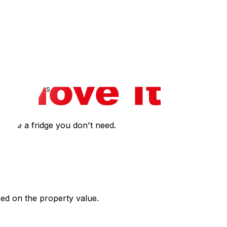
nies may do hourly with a travel surcharge.
parking signs.
o move a fridge you don't need.
ased on the property value.