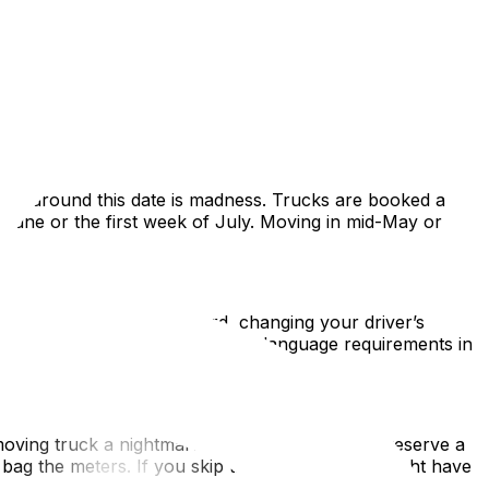
the calm, structured capital for a vibrant, chaotic,
ws, lease cycles, and density. This guide covers
n or around this date is madness. Trucks are booked a
f June or the first week of July. Moving in mid-May or
ing for a RAMQ health card, changing your driver’s
conomy. Be prepared for stricter language requirements in
moving truck a nightmare. You absolutely must reserve a
 bag the meters. If you skip this, your movers might have