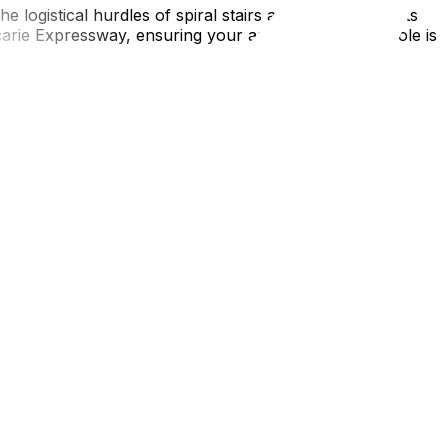
e logistical hurdles of spiral stairs and parking permits
rie Expressway, ensuring your arrival in La Métropole is