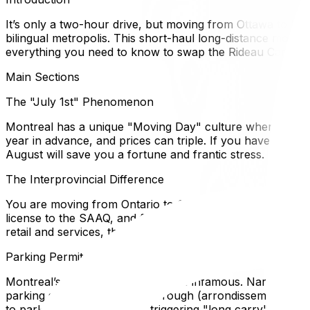
It’s only a two-hour drive, but moving from Ottawa to Montr
bilingual metropolis. This short-haul long-distance move o
everything you need to know to swap the Rideau Canal for
Main Sections
The "July 1st" Phenomenon
Montreal has a unique "Moving Day" culture where the vas
year in advance, and prices can triple. If you have *any* 
August will save you a fortune and frantic stress.
The Interprovincial Difference
You are moving from Ontario to Quebec. This triggers the
license to the SAAQ, and filing Quebec income taxes. Howe
retail and services, though Montreal is functionally very bi
Parking Permits are Critical
Montreal’s street parking system is infamous. Narrow st
parking spot with the local borough (arrondissement) offi
to park three blocks away, triggering "long carry" fees th